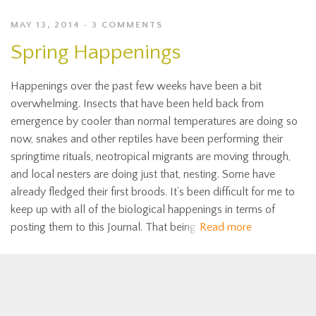
MAY 13, 2014
3 COMMENTS
Spring Happenings
Happenings over the past few weeks have been a bit
overwhelming. Insects that have been held back from
emergence by cooler than normal temperatures are doing so
now, snakes and other reptiles have been performing their
springtime rituals, neotropical migrants are moving through,
and local nesters are doing just that, nesting. Some have
already fledged their first broods. It’s been difficult for me to
keep up with all of the biological happenings in terms of
posting them to this Journal. That being
Read more