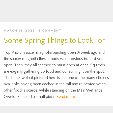
MARCH 12, 2026
1 COMMENT
Some Spring Things to Look For
Top Photo: Saucer magnolia bursting open. A week ago and
the saucer magnolia flower buds were obvious but not yet
open. Then, they all seemed to burst open at once. Squirrels
are eagerly gathering up food and consuming it on the spot.
The black walnut pictured here is just one of the many choices
available, having been cached in the fall and relocated when
other food is scarce. While standing on the Main Wetlands
Overlook I spied a small piece
Read more