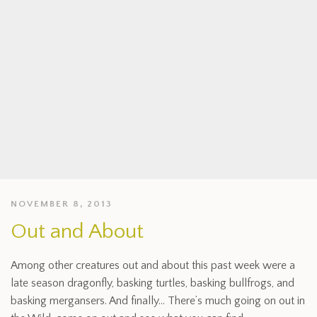
NOVEMBER 8, 2013
Out and About
Among other creatures out and about this past week were a
late season dragonfly, basking turtles, basking bullfrogs, and
basking mergansers. And finally… There’s much going on out in