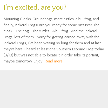
I’m excited, are you?
Mourning Cloaks, Groundhogs, more turtles, a bullfrog, and
finally, Pickerel Frogs! Are you ready for some pictures? The
cloak… The hog… The turtles… A bullfrog… And the Pickerel
Frogs, lots of them… Sorry for getting carried away with the
Pickerel Frogs, I’ve been waiting so long for them and at last,
they’re here! I heard at least one Southern Leopard Frog today
(3/13) but was not able to locate it in order take its portrait,
maybe tomorrow. Enjoy!
Read more