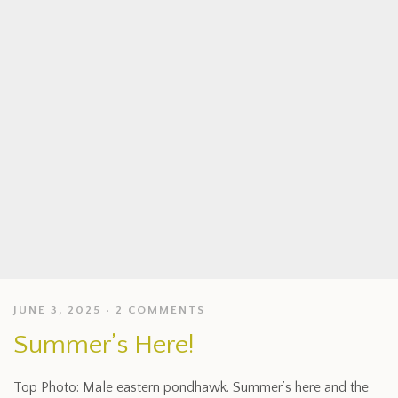
JUNE 3, 2025
2 COMMENTS
Summer’s Here!
Top Photo: Male eastern pondhawk. Summer’s here and the