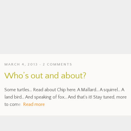
MARCH 4, 2013
2 COMMENTS
Who’s out and about?
Some turtles… Read about Chip here. A Mallard… A squirrel… A
land bird… And speaking of fox… And that’s it! Stay tuned, more
to come.
Read more