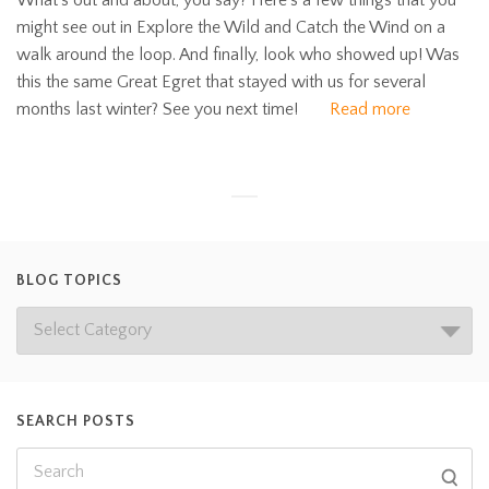
What’s out and about, you say? Here’s a few things that you
might see out in Explore the Wild and Catch the Wind on a
walk around the loop. And finally, look who showed up! Was
this the same Great Egret that stayed with us for several
months last winter? See you next time!
Read more
BLOG TOPICS
SEARCH POSTS