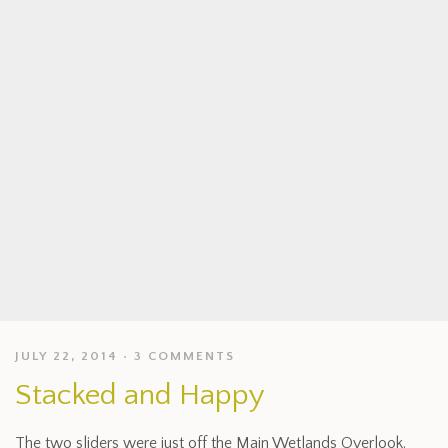
JULY 22, 2014
3 COMMENTS
Stacked and Happy
The two sliders were just off the Main Wetlands Overlook.