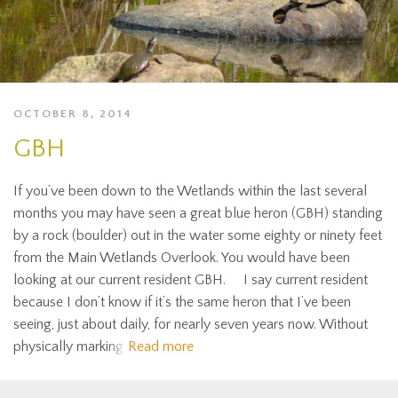
OCTOBER 8, 2014
GBH
If you’ve been down to the Wetlands within the last several
months you may have seen a great blue heron (GBH) standing
by a rock (boulder) out in the water some eighty or ninety feet
from the Main Wetlands Overlook. You would have been
looking at our current resident GBH. I say current resident
because I don’t know if it’s the same heron that I’ve been
seeing, just about daily, for nearly seven years now. Without
physically marking
Read more