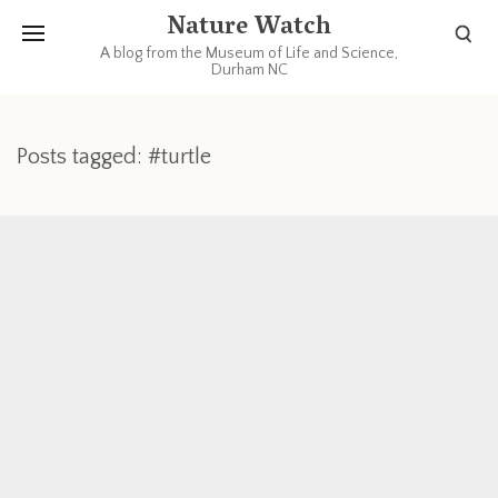
Nature Watch
A blog from the Museum of Life and Science,
Durham NC
Posts tagged: #turtle