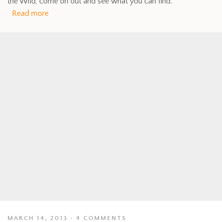
the Wild, come on out and see what you can find.
Read more
MARCH 14, 2013
4 COMMENTS