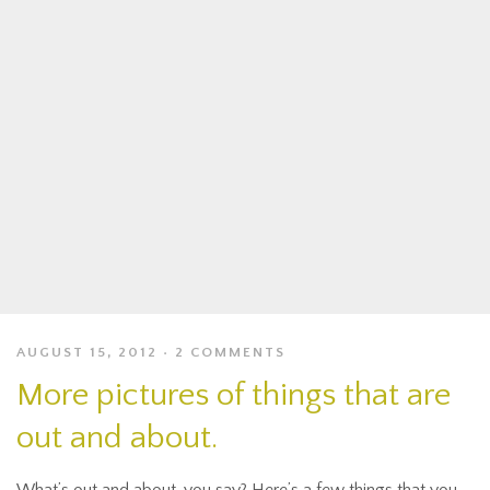
AUGUST 15, 2012
2 COMMENTS
More pictures of things that are
out and about.