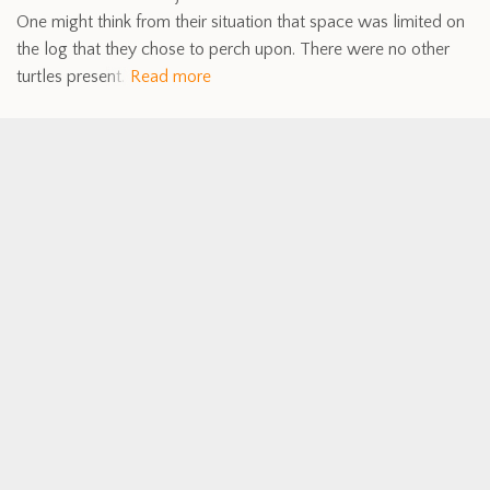
One might think from their situation that space was limited on
the log that they chose to perch upon. There were no other
turtles present.
Read more