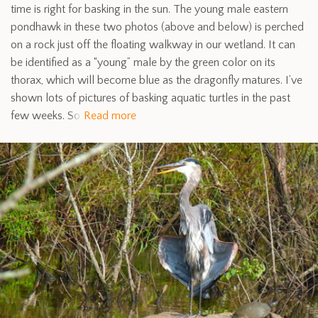
time is right for basking in the sun. The young male eastern
pondhawk in these two photos (above and below) is perched
on a rock just off the floating walkway in our wetland. It can
be identified as a “young” male by the green color on its
thorax, which will become blue as the dragonfly matures. I’ve
shown lots of pictures of basking aquatic turtles in the past
few weeks. So
Read more