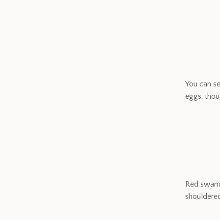
You can se
eggs, thou
Red swamp 
shouldere