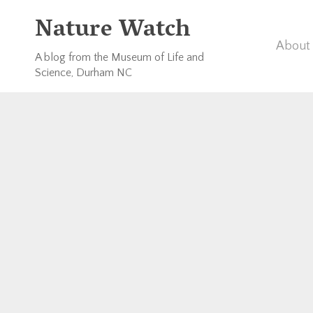
Nature Watch
About 
A blog from the Museum of Life and
Science, Durham NC