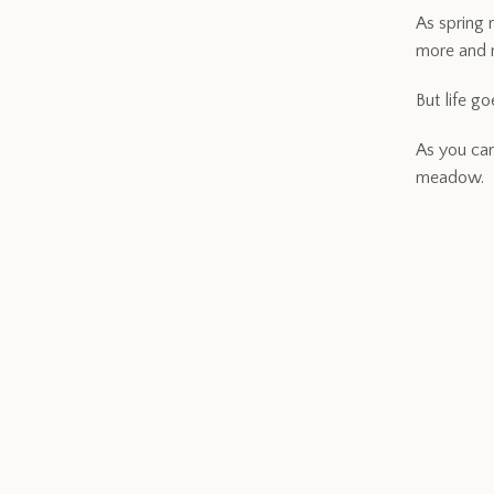
As spring 
more and m
But life g
As you can
meadow.