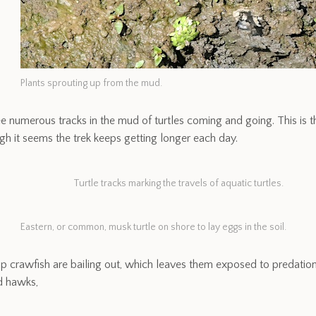
Plants sprouting up from the mud.
e numerous tracks in the mud of turtles coming and going. This is t
gh it seems the trek keeps getting longer each day.
Turtle tracks marking the travels of aquatic turtles.
Eastern, or common, musk turtle on shore to lay eggs in the soil.
crawfish are bailing out, which leaves them exposed to predation,
d hawks,