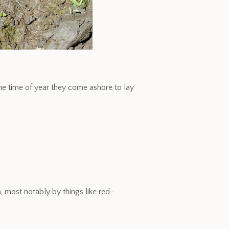
he time of year they come ashore to lay
 most notably by things like red-