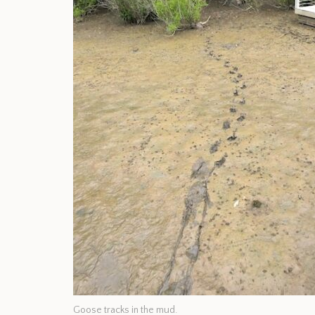
Goose tracks in the mud.