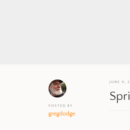
JUNE 9, 
Spr
POSTED BY
gregdodge