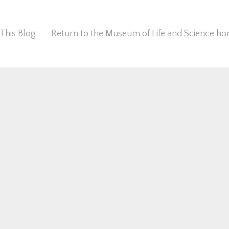
This Blog
Return to the Museum of Life and Science 