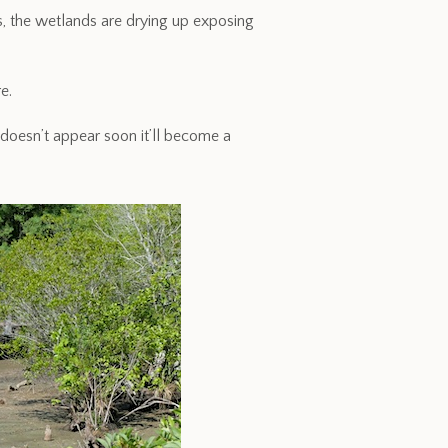
s, the wetlands are drying up exposing
e.
doesn’t appear soon it’ll become a