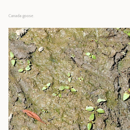
Canada goose.