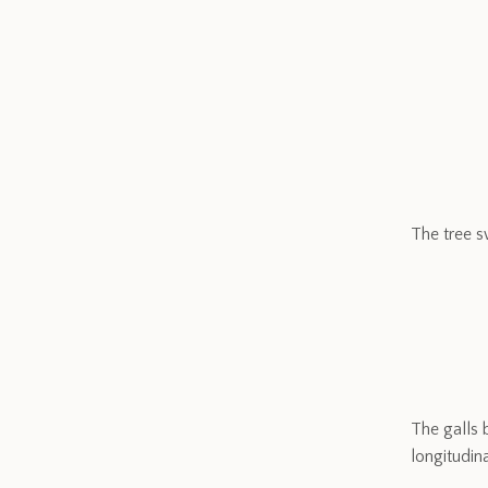
The tree s
The galls 
longitudina