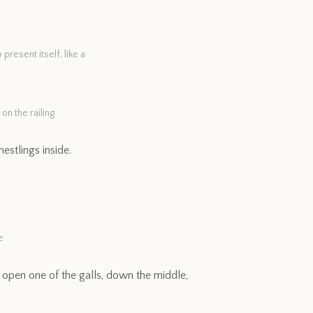
resent itself, like a
on the railing
estlings inside.
e
 open one of the galls, down the middle,