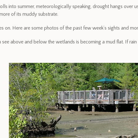
rolls into summer, meteorologically speaking, drought hangs over u
ore of its muddy substrate.
oes on. Here are some photos of the past few week’s sights and mor
 see above and below the wetlands is becoming a mud flat. If rain 