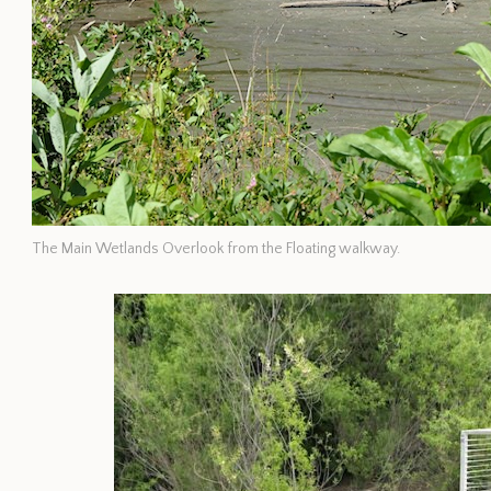
The Main Wetlands Overlook from the Floating walkway.