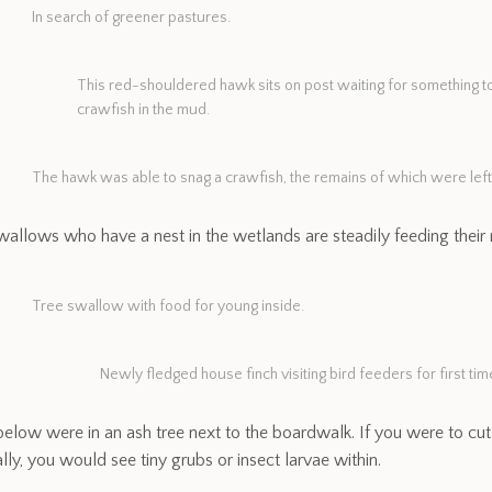
In search of greener pastures.
This red-shouldered hawk sits on post waiting for something to p
crawfish in the mud.
The hawk was able to snag a crawfish, the remains of which were left 
wallows who have a nest in the wetlands are steadily feeding their n
Tree swallow with food for young inside.
Newly fledged house finch visiting bird feeders for first tim
below were in an ash tree next to the boardwalk. If you were to cut
lly, you would see tiny grubs or insect larvae within.