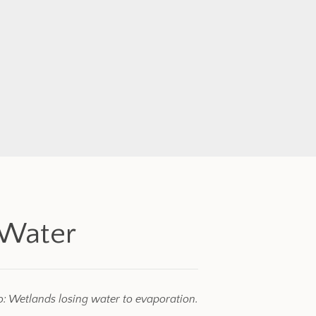
 Water
: Wetlands losing water to evaporation.