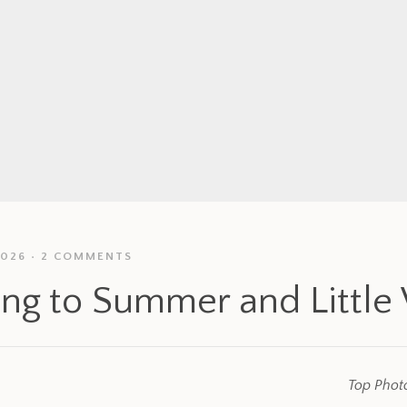
2026
2 COMMENTS
ing to Summer and Little
Top Photo