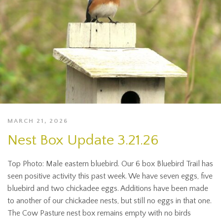
MARCH 21, 2026
Nest Box Update 3.21.26
Top Photo: Male eastern bluebird. Our 6 box Bluebird Trail has
seen positive activity this past week. We have seven eggs, five
bluebird and two chickadee eggs. Additions have been made
to another of our chickadee nests, but still no eggs in that one.
The Cow Pasture nest box remains empty with no birds