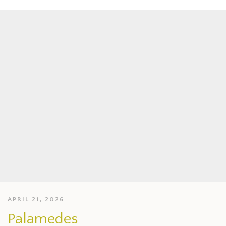
APRIL 21, 2026
Palamedes