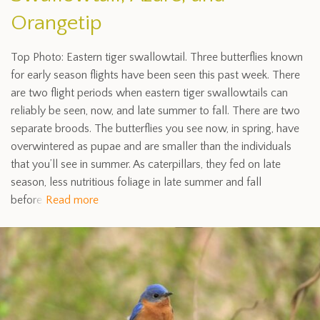
Orangetip
Top Photo: Eastern tiger swallowtail. Three butterflies known
for early season flights have been seen this past week. There
are two flight periods when eastern tiger swallowtails can
reliably be seen, now, and late summer to fall. There are two
separate broods. The butterflies you see now, in spring, have
overwintered as pupae and are smaller than the individuals
that you’ll see in summer. As caterpillars, they fed on late
season, less nutritious foliage in late summer and fall
before
Read more