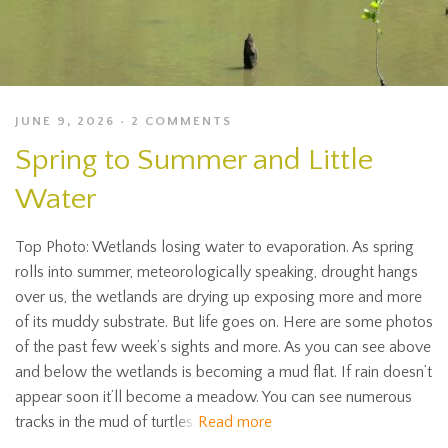
JUNE 9, 2026
2 COMMENTS
Spring to Summer and Little
Water
Top Photo: Wetlands losing water to evaporation. As spring
rolls into summer, meteorologically speaking, drought hangs
over us, the wetlands are drying up exposing more and more
of its muddy substrate. But life goes on. Here are some photos
of the past few week’s sights and more. As you can see above
and below the wetlands is becoming a mud flat. If rain doesn’t
appear soon it’ll become a meadow. You can see numerous
tracks in the mud of turtles
Read more