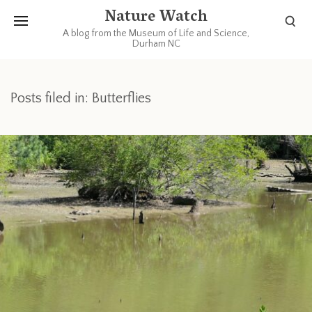
Nature Watch
A blog from the Museum of Life and Science,
Durham NC
Posts filed in: Butterflies