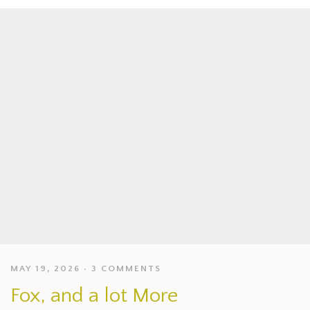
MAY 19, 2026
3 COMMENTS
Fox, and a lot More