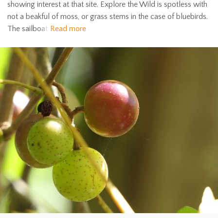
showing interest at that site. Explore the Wild is spotless with
not a beakful of moss, or grass stems in the case of bluebirds.
The sailboat
Read more