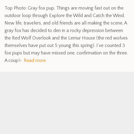
Top Photo: Gray fox pup. Things are moving fast out on the
outdoor loop through Explore the Wild and Catch the Wind.
New life, travelers, and old friends are all making the scene. A
gray fox has decided to den in a rocky depression between
the Red Wolf Overlook and the Lemur House (the red wolves
themselves have put out 5 young this spring). I’ve counted 3
fox pups but may have missed one, confirmation on the three.
A couple
Read more