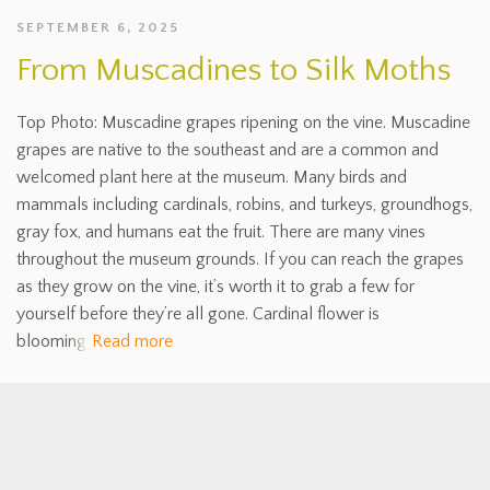
SEPTEMBER 6, 2025
From Muscadines to Silk Moths
Top Photo: Muscadine grapes ripening on the vine. Muscadine
grapes are native to the southeast and are a common and
welcomed plant here at the museum. Many birds and
mammals including cardinals, robins, and turkeys, groundhogs,
gray fox, and humans eat the fruit. There are many vines
throughout the museum grounds. If you can reach the grapes
as they grow on the vine, it’s worth it to grab a few for
yourself before they’re all gone. Cardinal flower is
blooming
Read more