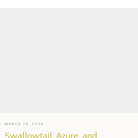
MARCH 24, 2026
Swallowtail, Azure, and