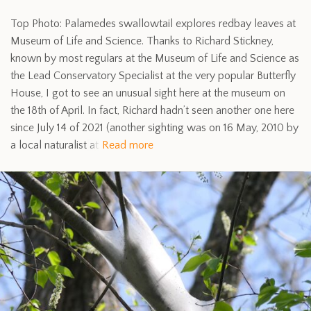
Top Photo: Palamedes swallowtail explores redbay leaves at
Museum of Life and Science. Thanks to Richard Stickney,
known by most regulars at the Museum of Life and Science as
the Lead Conservatory Specialist at the very popular Butterfly
House, I got to see an unusual sight here at the museum on
the 18th of April. In fact, Richard hadn’t seen another one here
since July 14 of 2021 (another sighting was on 16 May, 2010 by
a local naturalist at
Read more