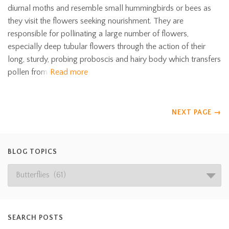
diurnal moths and resemble small hummingbirds or bees as
they visit the flowers seeking nourishment. They are
responsible for pollinating a large number of flowers,
especially deep tubular flowers through the action of their
long, sturdy, probing proboscis and hairy body which transfers
pollen from
Read more
NEXT PAGE
→
BLOG TOPICS
SEARCH POSTS