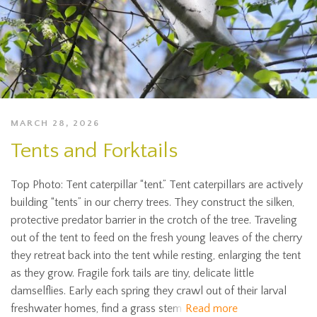
MARCH 28, 2026
Tents and Forktails
Top Photo: Tent caterpillar “tent.” Tent caterpillars are actively
building “tents” in our cherry trees. They construct the silken,
protective predator barrier in the crotch of the tree. Traveling
out of the tent to feed on the fresh young leaves of the cherry
they retreat back into the tent while resting, enlarging the tent
as they grow. Fragile fork tails are tiny, delicate little
damselflies. Early each spring they crawl out of their larval
freshwater homes, find a grass stem
Read more