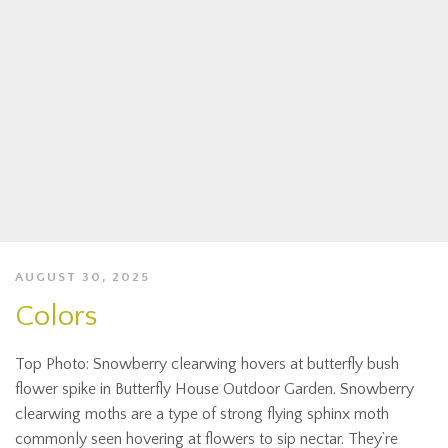
AUGUST 30, 2025
Colors
Top Photo: Snowberry clearwing hovers at butterfly bush
flower spike in Butterfly House Outdoor Garden. Snowberry
clearwing moths are a type of strong flying sphinx moth
commonly seen hovering at flowers to sip nectar. They’re