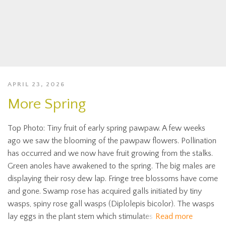
APRIL 23, 2026
More Spring
Top Photo: Tiny fruit of early spring pawpaw. A few weeks
ago we saw the blooming of the pawpaw flowers. Pollination
has occurred and we now have fruit growing from the stalks.
Green anoles have awakened to the spring. The big males are
displaying their rosy dew lap. Fringe tree blossoms have come
and gone. Swamp rose has acquired galls initiated by tiny
wasps, spiny rose gall wasps (Diplolepis bicolor). The wasps
lay eggs in the plant stem which stimulates
Read more