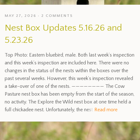
MAY 27, 2026
2 COMMENTS
Nest Box Updates 5.16.26 and
5.23.26
Top Photo: Eastern bluebird, male. Both last week’s inspection
and this week’s inspection are included here. There were no
changes in the status of the nests within the boxes over the
past several weeks. However, this week’s inspection revealed
a take-over of one of the nests. ———————— The Cow
Pasture nest box has been empty from the start of the season,
no activity. The Explore the Wild nest box at one time held a
full chickadee nest. Unfortunately, the nest
Read more