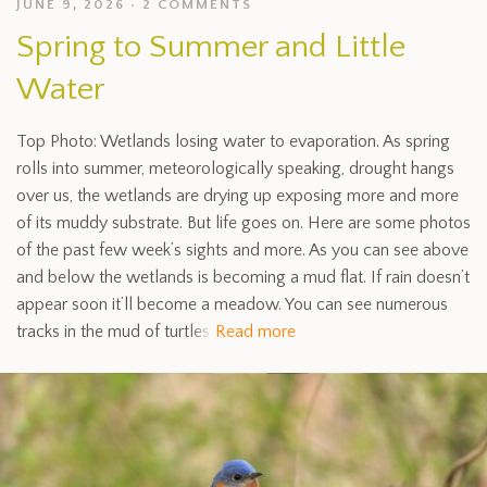
JUNE 9, 2026
2 COMMENTS
Spring to Summer and Little
Water
Top Photo: Wetlands losing water to evaporation. As spring
rolls into summer, meteorologically speaking, drought hangs
over us, the wetlands are drying up exposing more and more
of its muddy substrate. But life goes on. Here are some photos
of the past few week’s sights and more. As you can see above
and below the wetlands is becoming a mud flat. If rain doesn’t
appear soon it’ll become a meadow. You can see numerous
tracks in the mud of turtles
Read more