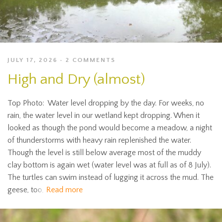
JULY 17, 2026
2 COMMENTS
High and Dry (almost)
Top Photo: Water level dropping by the day. For weeks, no
rain, the water level in our wetland kept dropping. When it
looked as though the pond would become a meadow, a night
of thunderstorms with heavy rain replenished the water.
Though the level is still below average most of the muddy
clay bottom is again wet (water level was at full as of 8 July).
The turtles can swim instead of lugging it across the mud. The
geese, too,
Read more