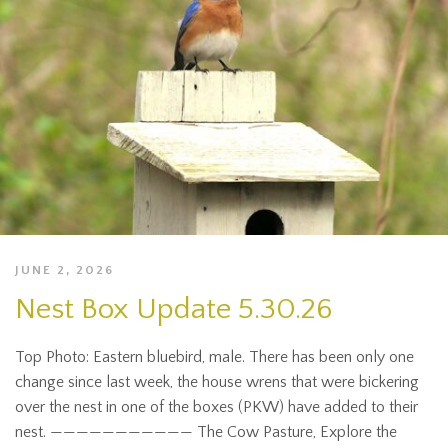
JUNE 2, 2026
Nest Box Update 5.30.26
Top Photo: Eastern bluebird, male. There has been only one
change since last week, the house wrens that were bickering
over the nest in one of the boxes (PKW) have added to their
nest. ——————————— The Cow Pasture, Explore the