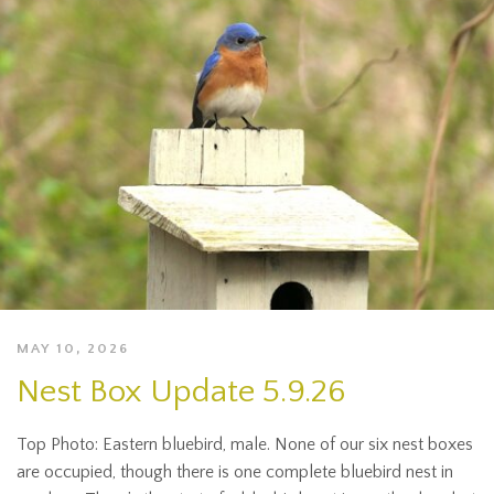
MAY 10, 2026
Nest Box Update 5.9.26
Top Photo: Eastern bluebird, male. None of our six nest boxes
are occupied, though there is one complete bluebird nest in