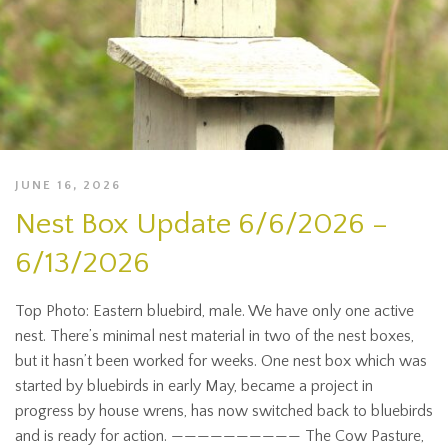
JUNE 16, 2026
Nest Box Update 6/6/2026 –
6/13/2026
Top Photo: Eastern bluebird, male. We have only one active
nest. There’s minimal nest material in two of the nest boxes,
but it hasn’t been worked for weeks. One nest box which was
started by bluebirds in early May, became a project in
progress by house wrens, has now switched back to bluebirds
and is ready for action. —————————— The Cow Pasture,