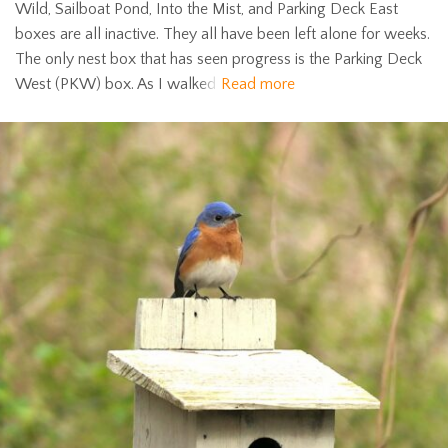
Wild, Sailboat Pond, Into the Mist, and Parking Deck East
boxes are all inactive. They all have been left alone for weeks.
The only nest box that has seen progress is the Parking Deck
West (PKW) box. As I walked
Read more