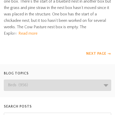
one box. There’s the start of a bluebird nest in another box but
the grass and pine straw in the nest box hasn’t moved since it
was placed in the structure. One box has the start of a
chickadee nest, but it too hasn’t been worked on for several
weeks. The Cow Pasture nest box is empty. The
Explore
Read more
NEXT PAGE
→
BLOG TOPICS
SEARCH POSTS