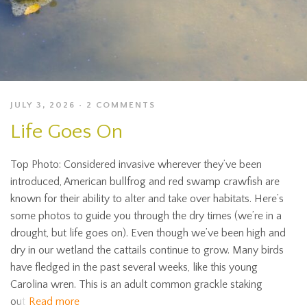
JULY 3, 2026
2 COMMENTS
Life Goes On
Top Photo: Considered invasive wherever they’ve been
introduced, American bullfrog and red swamp crawfish are
known for their ability to alter and take over habitats. Here’s
some photos to guide you through the dry times (we’re in a
drought, but life goes on). Even though we’ve been high and
dry in our wetland the cattails continue to grow. Many birds
have fledged in the past several weeks, like this young
Carolina wren. This is an adult common grackle staking
out
Read more