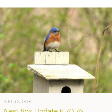
JUNE 20, 2026
Nest Box Update 6.20.26