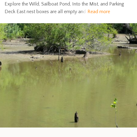
Explore the Wild, Sailboat Pond, Into the Mist, and Parking
Deck East nest boxes are all empty and
Read more