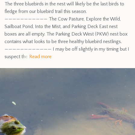
The three bluebirds in the nest will likely be the last birds to
fledge from our bluebird trail this season.
——————————— The Cow Pasture, Explore the Wild,
Sailboat Pond, Into the Mist, and Parking Deck East nest
boxes are all empty. The Parking Deck West (PKW) nest box
contains what looks to be three healthy bluebird nestlings.
———————————— I may be off slightly in my timing but I
suspect the
Read more