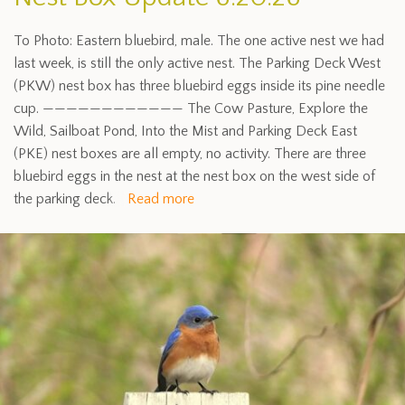
To Photo: Eastern bluebird, male. The one active nest we had
last week, is still the only active nest. The Parking Deck West
(PKW) nest box has three bluebird eggs inside its pine needle
cup. ———————————— The Cow Pasture, Explore the
Wild, Sailboat Pond, Into the Mist and Parking Deck East
(PKE) nest boxes are all empty, no activity. There are three
bluebird eggs in the nest at the nest box on the west side of
the parking deck.
Read more