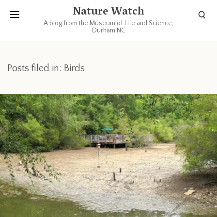
Nature Watch
A blog from the Museum of Life and Science,
Durham NC
Posts filed in: Birds