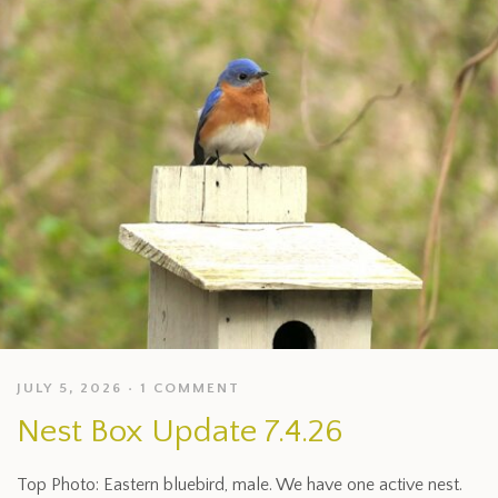
JULY 5, 2026
1 COMMENT
Nest Box Update 7.4.26
Top Photo: Eastern bluebird, male. We have one active nest.