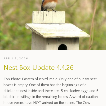
APRIL 7, 2026
Nest Box Update 4.4.26
Top Photo: Eastern bluebird, male. Only one of our six nest
boxes is empty. One of them has the beginnings of a
chickadee nest inside and there are 15 chickadee eggs and 5
bluebird nestlings in the remaining boxes. A word of caution,
house wrens have NOT arrived on the scene. The Cow