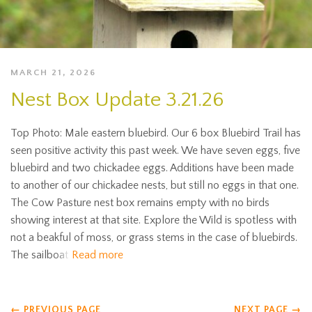
MARCH 21, 2026
Nest Box Update 3.21.26
Top Photo: Male eastern bluebird. Our 6 box Bluebird Trail has
seen positive activity this past week. We have seven eggs, five
bluebird and two chickadee eggs. Additions have been made
to another of our chickadee nests, but still no eggs in that one.
The Cow Pasture nest box remains empty with no birds
showing interest at that site. Explore the Wild is spotless with
not a beakful of moss, or grass stems in the case of bluebirds.
The sailboat
Read more
←
PREVIOUS PAGE
NEXT PAGE
→