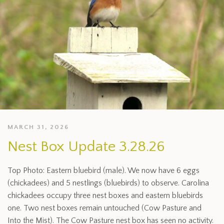
MARCH 31, 2026
Nest Box Update 3.28.26
Top Photo: Eastern bluebird (male). We now have 6 eggs
(chickadees) and 5 nestlings (bluebirds) to observe. Carolina
chickadees occupy three nest boxes and eastern bluebirds
one. Two nest boxes remain untouched (Cow Pasture and
Into the Mist). The Cow Pasture nest box has seen no activity.