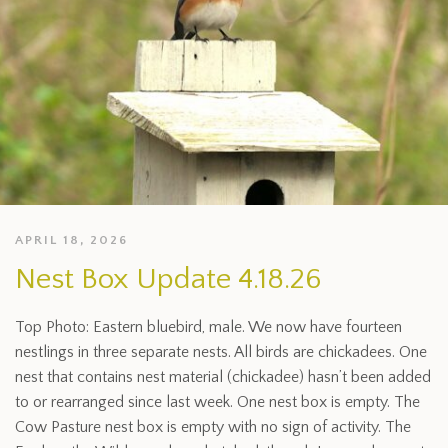
APRIL 18, 2026
Nest Box Update 4.18.26
Top Photo: Eastern bluebird, male. We now have fourteen
nestlings in three separate nests. All birds are chickadees. One
nest that contains nest material (chickadee) hasn’t been added
to or rearranged since last week. One nest box is empty. The
Cow Pasture nest box is empty with no sign of activity. The