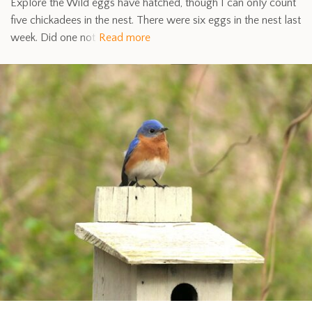
Explore the Wild eggs have hatched, though I can only count
five chickadees in the nest. There were six eggs in the nest last
week. Did one not
Read more