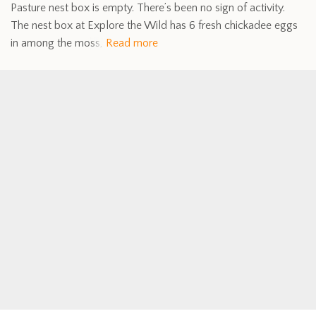
Pasture nest box is empty. There’s been no sign of activity.
The nest box at Explore the Wild has 6 fresh chickadee eggs
in among the moss,
Read more