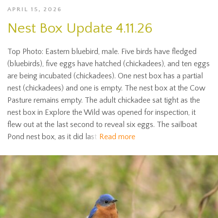
APRIL 15, 2026
Nest Box Update 4.11.26
Top Photo: Eastern bluebird, male. Five birds have fledged
(bluebirds), five eggs have hatched (chickadees), and ten eggs
are being incubated (chickadees). One nest box has a partial
nest (chickadees) and one is empty. The nest box at the Cow
Pasture remains empty. The adult chickadee sat tight as the
nest box in Explore the Wild was opened for inspection, it
flew out at the last second to reveal six eggs. The sailboat
Pond nest box, as it did last
Read more