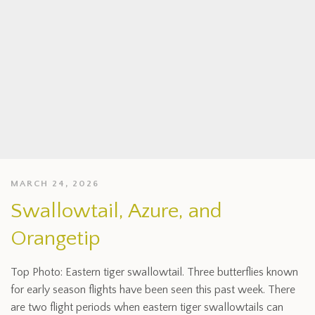
MARCH 24, 2026
Swallowtail, Azure, and
Orangetip
Top Photo: Eastern tiger swallowtail. Three butterflies known
for early season flights have been seen this past week. There
are two flight periods when eastern tiger swallowtails can