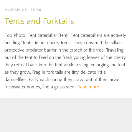
MARCH 28, 2026
Tents and Forktails
Top Photo: Tent caterpillar “tent.” Tent caterpillars are actively
building “tents” in our cherry trees. They construct the silken,
protective predator barrier in the crotch of the tree. Traveling
out of the tent to feed on the fresh young leaves of the cherry
they retreat back into the tent while resting, enlarging the tent
as they grow. Fragile fork tails are tiny, delicate little
damselflies. Early each spring they crawl out of their larval
freshwater homes, find a grass stem
Read more