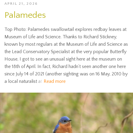
APRIL 21, 2026
Palamedes
Top Photo: Palamedes swallowtail explores redbay leaves at
Museum of Life and Science. Thanks to Richard Stickney,
known by most regulars at the Museum of Life and Science as
the Lead Conservatory Specialist at the very popular Butterfly
House, I got to see an unusual sight here at the museum on
the 18th of April. In fact, Richard hadn’t seen another one here
since July 14 of 2021 (another sighting was on 16 May, 2010 by
a local naturalist at
Read more