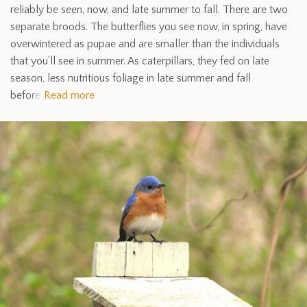
reliably be seen, now, and late summer to fall. There are two
separate broods. The butterflies you see now, in spring, have
overwintered as pupae and are smaller than the individuals
that you’ll see in summer. As caterpillars, they fed on late
season, less nutritious foliage in late summer and fall
before
Read more