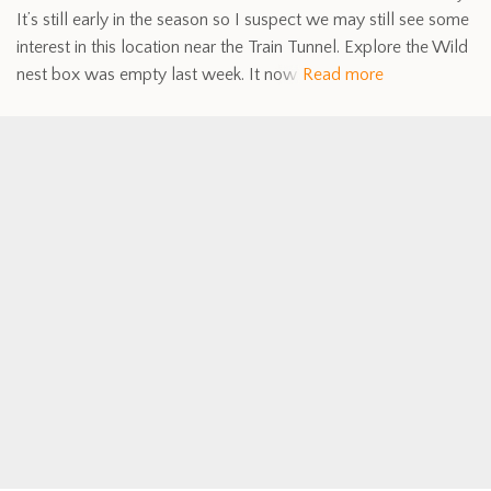
It’s still early in the season so I suspect we may still see some
interest in this location near the Train Tunnel. Explore the Wild
nest box was empty last week. It now
Read more