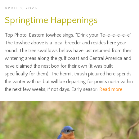
APRIL 3, 2026
Springtime Happenings
Top Photo: Eastern towhee sings, “Drink your Te-e-e-e-e-e.”
The towhee above is a local breeder and resides here year
round. The tree swallows below have just returned from their
wintering areas along the gulf coast and Central America and
have claimed the nest box for their own (it was built
specifically for them). The hermit thrush pictured here spends
the winter with us but will be departing for points north within
the next few weeks, if not days. Early season
Read more