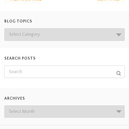
BLOG TOPICS
SEARCH POSTS
ARCHIVES