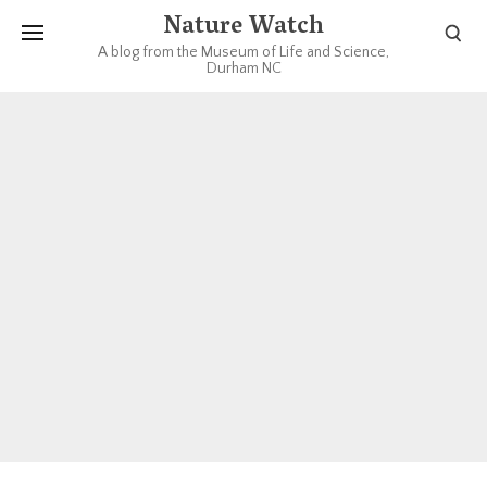
Nature Watch
A blog from the Museum of Life and Science,
Durham NC