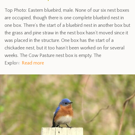
Top Photo: Eastern bluebird, male. None of our six nest boxes
are occupied, though there is one complete bluebird nest in
one box. There’s the start of a bluebird nest in another box but
the grass and pine straw in the nest box hasn’t moved since it
was placed in the structure. One box has the start of a
chickadee nest, but it too hasn’t been worked on for several
weeks. The Cow Pasture nest box is empty. The
Explore
Read more