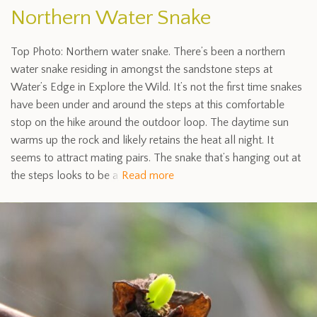
Northern Water Snake
Top Photo: Northern water snake. There’s been a northern
water snake residing in amongst the sandstone steps at
Water’s Edge in Explore the Wild. It’s not the first time snakes
have been under and around the steps at this comfortable
stop on the hike around the outdoor loop. The daytime sun
warms up the rock and likely retains the heat all night. It
seems to attract mating pairs. The snake that’s hanging out at
the steps looks to be a
Read more