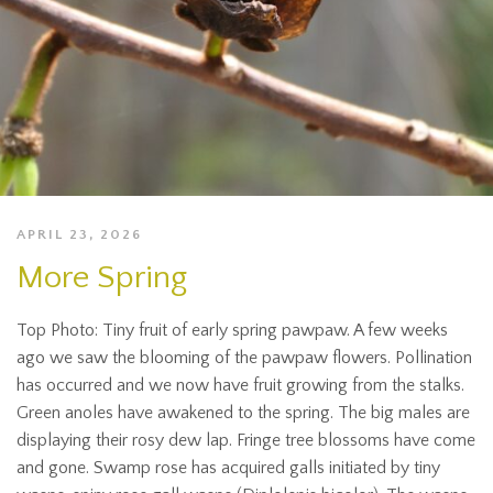
APRIL 23, 2026
More Spring
Top Photo: Tiny fruit of early spring pawpaw. A few weeks
ago we saw the blooming of the pawpaw flowers. Pollination
has occurred and we now have fruit growing from the stalks.
Green anoles have awakened to the spring. The big males are
displaying their rosy dew lap. Fringe tree blossoms have come
and gone. Swamp rose has acquired galls initiated by tiny