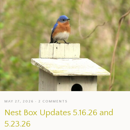
MAY 27, 2026
2 COMMENTS
Nest Box Updates 5.16.26 and
5.23.26