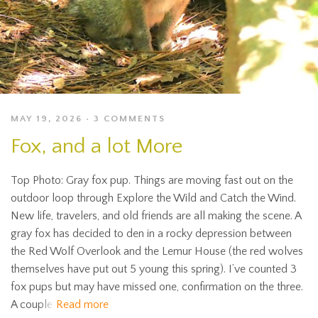
MAY 19, 2026
3 COMMENTS
Fox, and a lot More
Top Photo: Gray fox pup. Things are moving fast out on the
outdoor loop through Explore the Wild and Catch the Wind.
New life, travelers, and old friends are all making the scene. A
gray fox has decided to den in a rocky depression between
the Red Wolf Overlook and the Lemur House (the red wolves
themselves have put out 5 young this spring). I’ve counted 3
fox pups but may have missed one, confirmation on the three.
A couple
Read more