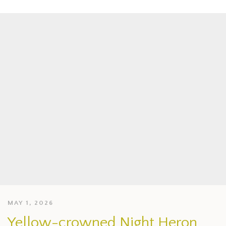
MAY 1, 2026
Yellow-crowned Night Heron