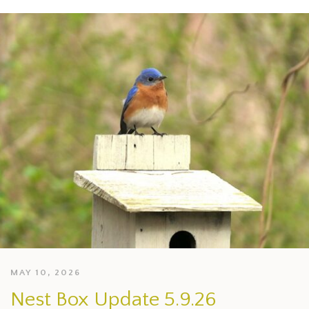
MAY 10, 2026
Nest Box Update 5.9.26