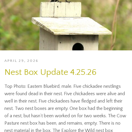
APRIL 29, 2026
Nest Box Update 4.25.26
Top Photo: Eastern Bluebird, male. Five chickadee nestlings
were found dead in their nest. Five chickadees were alive and
well in their nest. Five chickadees have fledged and left their
nest. Two nest boxes are empty. One box had the beginning
of a nest, but hasn’t been worked on for two weeks. The Cow
Pasture nest box has been, and remains, empty. There is no
nest material in the box. The Explore the Wild nest box