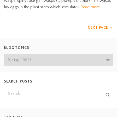
wasps, spiny rose gall wasps (Diplolepis bicolor). The wasps
lay eggs in the plant stem which stimulates
Read more
NEXT PAGE
→
BLOG TOPICS
SEARCH POSTS