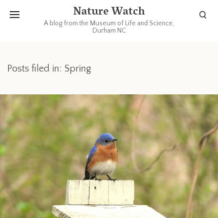
Nature Watch
A blog from the Museum of Life and Science,
Durham NC
Posts filed in: Spring