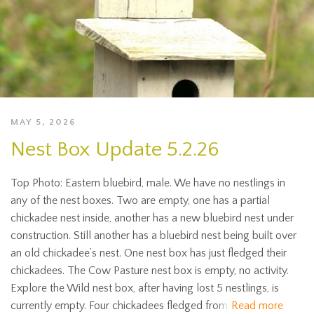
MAY 5, 2026
Nest Box Update 5.2.26
Top Photo: Eastern bluebird, male. We have no nestlings in
any of the nest boxes. Two are empty, one has a partial
chickadee nest inside, another has a new bluebird nest under
construction. Still another has a bluebird nest being built over
an old chickadee’s nest. One nest box has just fledged their
chickadees. The Cow Pasture nest box is empty, no activity.
Explore the Wild nest box, after having lost 5 nestlings, is
currently empty. Four chickadees fledged from
Read more