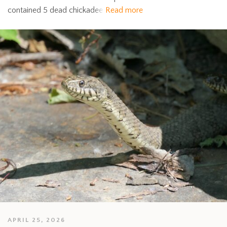
contained 5 dead chickadee
Read more
APRIL 25, 2026