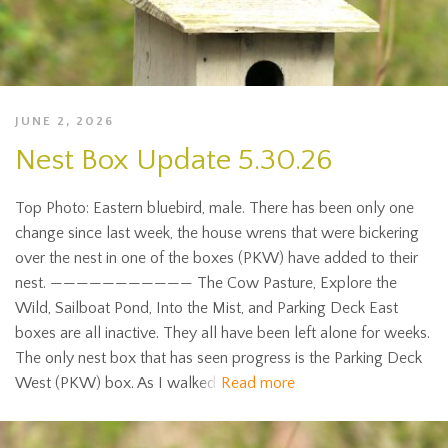
JUNE 2, 2026
Nest Box Update 5.30.26
Top Photo: Eastern bluebird, male. There has been only one
change since last week, the house wrens that were bickering
over the nest in one of the boxes (PKW) have added to their
nest. ——————————— The Cow Pasture, Explore the
Wild, Sailboat Pond, Into the Mist, and Parking Deck East
boxes are all inactive. They all have been left alone for weeks.
The only nest box that has seen progress is the Parking Deck
West (PKW) box. As I walked
Read more