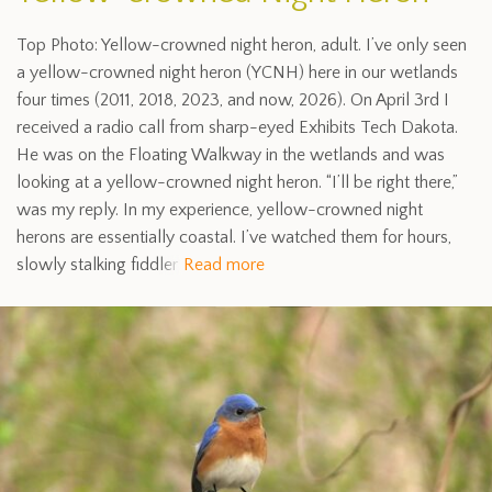
Top Photo: Yellow-crowned night heron, adult. I’ve only seen
a yellow-crowned night heron (YCNH) here in our wetlands
four times (2011, 2018, 2023, and now, 2026). On April 3rd I
received a radio call from sharp-eyed Exhibits Tech Dakota.
He was on the Floating Walkway in the wetlands and was
looking at a yellow-crowned night heron. “I’ll be right there,”
was my reply. In my experience, yellow-crowned night
herons are essentially coastal. I’ve watched them for hours,
slowly stalking fiddler
Read more