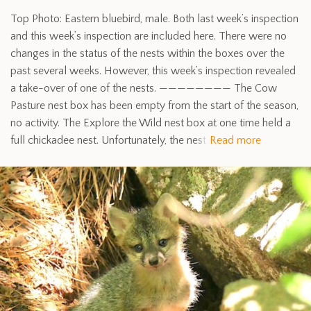
Top Photo: Eastern bluebird, male. Both last week’s inspection
and this week’s inspection are included here. There were no
changes in the status of the nests within the boxes over the
past several weeks. However, this week’s inspection revealed
a take-over of one of the nests. ———————— The Cow
Pasture nest box has been empty from the start of the season,
no activity. The Explore the Wild nest box at one time held a
full chickadee nest. Unfortunately, the nest
Read more