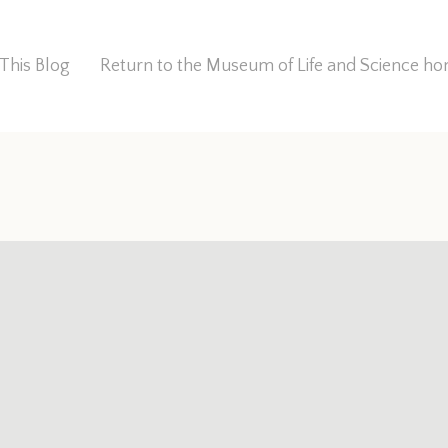
This Blog
Return to the Museum of Life and Science 