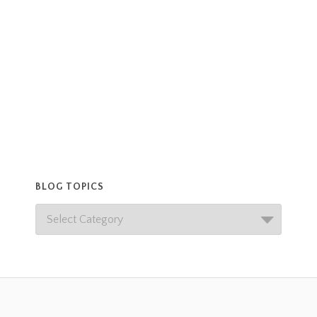
BLOG TOPICS