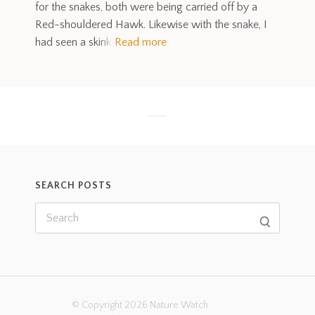
for the snakes, both were being carried off by a
Red-shouldered Hawk. Likewise with the snake, I
had seen a skink
Read more
SEARCH POSTS
© Copyright 2026 Nature Watch