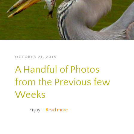
OCTOBER 21, 2015
A Handful of Photos
from the Previous few
Weeks
Enjoy!
Read more