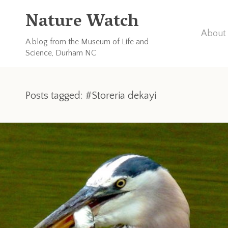
Nature Watch
About 
A blog from the Museum of Life and
Science, Durham NC
Posts tagged: #Storeria dekayi