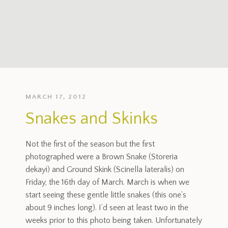
MARCH 17, 2012
Snakes and Skinks
Not the first of the season but the first
photographed were a Brown Snake (Storeria
dekayi) and Ground Skink (Scinella lateralis) on
Friday, the 16th day of March. March is when we
start seeing these gentle little snakes (this one’s
about 9 inches long). I’d seen at least two in the
weeks prior to this photo being taken. Unfortunately