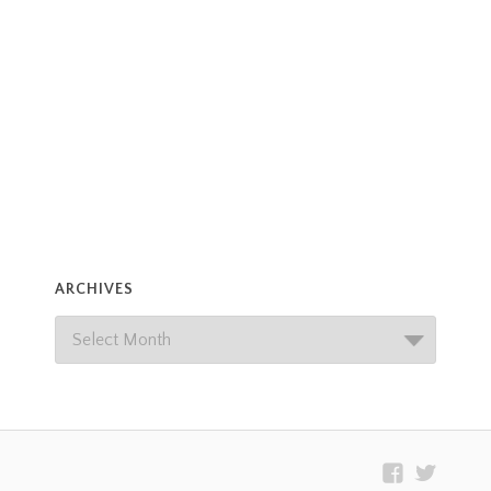
ARCHIVES