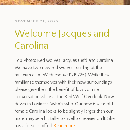
NOVEMBER 21, 2025
Welcome Jacques and
Carolina
Top Photo: Red wolves Jacques (left) and Carolina.
We have two new red wolves residing at the
museum as of Wednesday (11/19/25). While they
familiarize themselves with their new surroundings
please give them the benefit of low volume
conversation while at the Red Wolf Overlook. Now,
down to business. Who’s who. Our new 6 year old
female Carolina looks to be slightly larger than our
male, maybe a bit taller as well as heavier built. She
has a “neat” coiffed
Read more