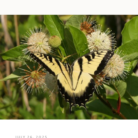
JULY 26, 2025