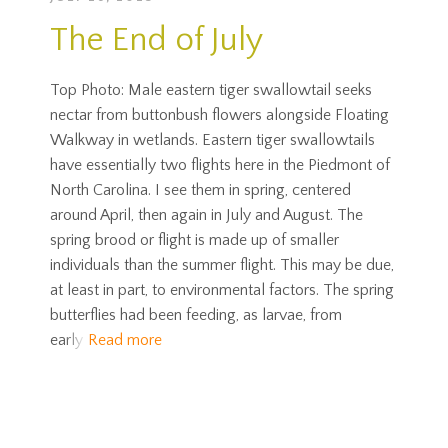
The End of July
Top Photo: Male eastern tiger swallowtail seeks
nectar from buttonbush flowers alongside Floating
Walkway in wetlands. Eastern tiger swallowtails
have essentially two flights here in the Piedmont of
North Carolina. I see them in spring, centered
around April, then again in July and August. The
spring brood or flight is made up of smaller
individuals than the summer flight. This may be due,
at least in part, to environmental factors. The spring
butterflies had been feeding, as larvae, from
early
Read more