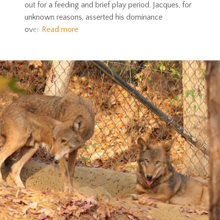
out for a feeding and brief play period. Jacques, for
unknown reasons, asserted his dominance
over
Read more