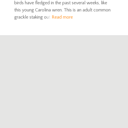
birds have fledged in the past several weeks, like
this young Carolina wren. This is an adult common
grackle staking out
Read more