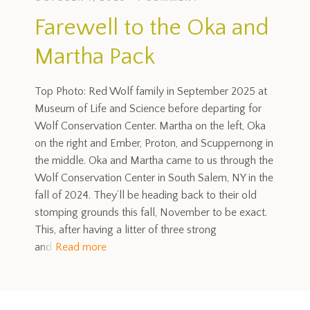
Farewell to the Oka and
Martha Pack
Top Photo: Red Wolf family in September 2025 at
Museum of Life and Science before departing for
Wolf Conservation Center. Martha on the left, Oka
on the right and Ember, Proton, and Scuppernong in
the middle. Oka and Martha came to us through the
Wolf Conservation Center in South Salem, NY in the
fall of 2024. They’ll be heading back to their old
stomping grounds this fall, November to be exact.
This, after having a litter of three strong
and
Read more