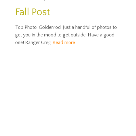
Fall Post
Top Photo: Goldenrod. Just a handful of photos to
get you in the mood to get outside. Have a good
one! Ranger Greg
Read more