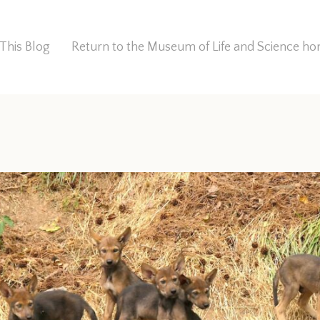
This Blog
Return to the Museum of Life and Science 