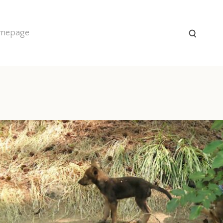
homepage