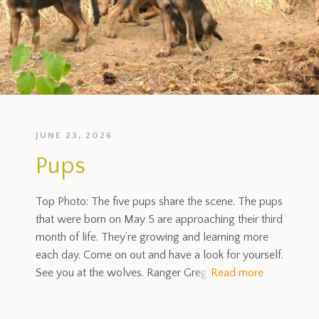
JUNE 23, 2026
Pups
Top Photo: The five pups share the scene. The pups
that were born on May 5 are approaching their third
month of life. They’re growing and learning more
each day. Come on out and have a look for yourself.
See you at the wolves. Ranger Greg
Read more