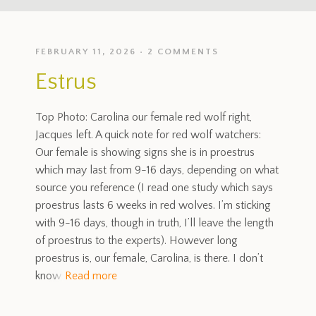
FEBRUARY 11, 2026
2 COMMENTS
Estrus
Top Photo: Carolina our female red wolf right,
Jacques left. A quick note for red wolf watchers:
Our female is showing signs she is in proestrus
which may last from 9-16 days, depending on what
source you reference (I read one study which says
proestrus lasts 6 weeks in red wolves. I’m sticking
with 9-16 days, though in truth, I’ll leave the length
of proestrus to the experts). However long
proestrus is, our female, Carolina, is there. I don’t
know
Read more