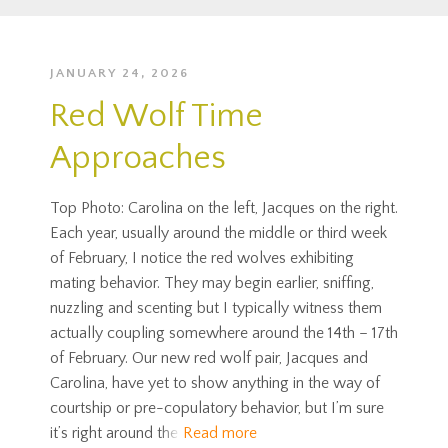
JANUARY 24, 2026
Red Wolf Time
Approaches
Top Photo: Carolina on the left, Jacques on the right.
Each year, usually around the middle or third week
of February, I notice the red wolves exhibiting
mating behavior. They may begin earlier, sniffing,
nuzzling and scenting but I typically witness them
actually coupling somewhere around the 14th – 17th
of February. Our new red wolf pair, Jacques and
Carolina, have yet to show anything in the way of
courtship or pre-copulatory behavior, but I’m sure
it’s right around the
Read more