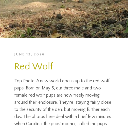
JUNE 13, 2026
Red Wolf
Top Photo: A new world opens up to the red wolf
pups. Born on May 5, our three male and two
female red wolf pups are now freely moving
around their enclosure. They’re staying fairly close
to the security of the den, but moving further each
day. The photos here deal with a brief few minutes
when Carolina, the pups’ mother, called the pups