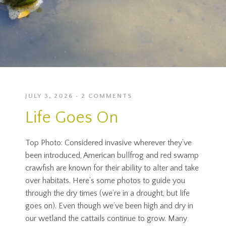
JULY 3, 2026
2 COMMENTS
Life Goes On
Top Photo: Considered invasive wherever they’ve
been introduced, American bullfrog and red swamp
crawfish are known for their ability to alter and take
over habitats. Here’s some photos to guide you
through the dry times (we’re in a drought, but life
goes on). Even though we’ve been high and dry in
our wetland the cattails continue to grow. Many