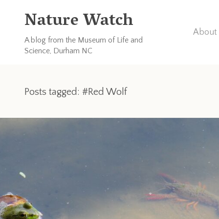
Nature Watch
About 
A blog from the Museum of Life and
Science, Durham NC
Posts tagged: #Red Wolf