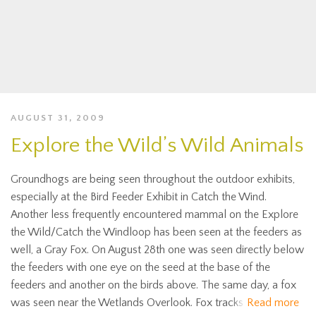
AUGUST 31, 2009
Explore the Wild’s Wild Animals
Groundhogs are being seen throughout the outdoor exhibits,
especially at the Bird Feeder Exhibit in Catch the Wind.
Another less frequently encountered mammal on the Explore
the Wild/Catch the Windloop has been seen at the feeders as
well, a Gray Fox. On August 28th one was seen directly below
the feeders with one eye on the seed at the base of the
feeders and another on the birds above. The same day, a fox
was seen near the Wetlands Overlook. Fox tracks
Read more