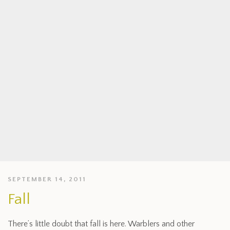
SEPTEMBER 14, 2011
Fall
There’s little doubt that fall is here. Warblers and other