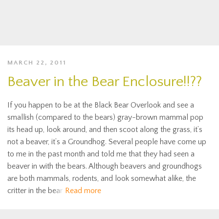
MARCH 22, 2011
Beaver in the Bear Enclosure!!??
If you happen to be at the Black Bear Overlook and see a
smallish (compared to the bears) gray-brown mammal pop
its head up, look around, and then scoot along the grass, it’s
not a beaver, it’s a Groundhog. Several people have come up
to me in the past month and told me that they had seen a
beaver in with the bears. Although beavers and groundhogs
are both mammals, rodents, and look somewhat alike, the
critter in the bear
Read more