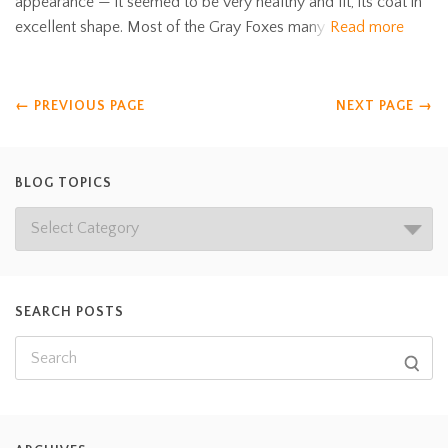
appearance — it seemed to be very healthy and fit, its coat in
excellent shape. Most of the Gray Foxes many
Read more
←
PREVIOUS PAGE
NEXT PAGE
→
BLOG TOPICS
SEARCH POSTS