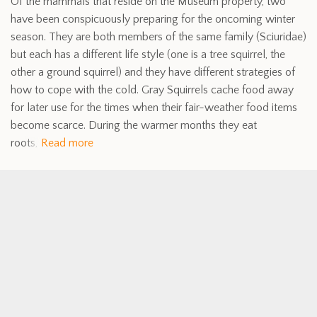
Of the mammals that reside on the Museum property, two
have been conspicuously preparing for the oncoming winter
season. They are both members of the same family (Sciuridae)
but each has a different life style (one is a tree squirrel, the
other a ground squirrel) and they have different strategies of
how to cope with the cold. Gray Squirrels cache food away
for later use for the times when their fair-weather food items
become scarce. During the warmer months they eat
roots,
Read more