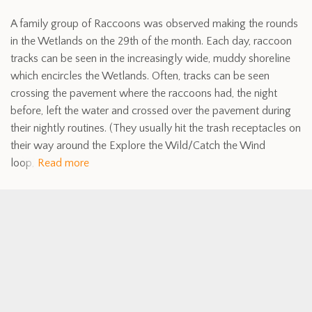
A family group of Raccoons was observed making the rounds
in the Wetlands on the 29th of the month. Each day, raccoon
tracks can be seen in the increasingly wide, muddy shoreline
which encircles the Wetlands. Often, tracks can be seen
crossing the pavement where the raccoons had, the night
before, left the water and crossed over the pavement during
their nightly routines. (They usually hit the trash receptacles on
their way around the Explore the Wild/Catch the Wind
loop,
Read more