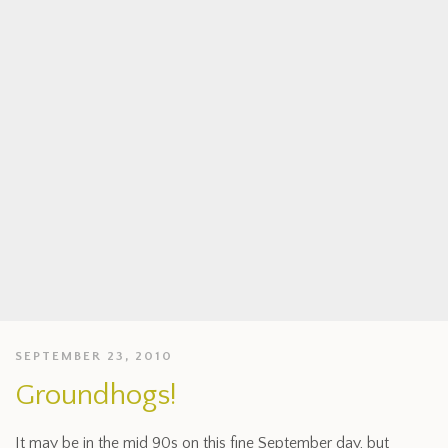
SEPTEMBER 23, 2010
Groundhogs!
It may be in the mid 90s on this fine September day, but