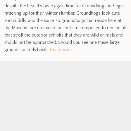
despite the heat it’s once again time for Groundhogs to begin
fattening up for their winter slumber. Groundhogs look cute
and cuddly, and the six or so groundhogs that reside here at
the Museum are no exception, but I’m compelled to remind all
that stroll the outdoor exhibits that they are wild animals and
should not be approached. Should you see one these large
ground squirrels busily
Read more