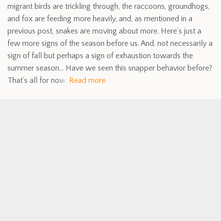
migrant birds are trickling through, the raccoons, groundhogs,
and fox are feeding more heavily, and, as mentioned in a
previous post, snakes are moving about more. Here’s just a
few more signs of the season before us. And, not necessarily a
sign of fall but perhaps a sign of exhaustion towards the
summer season… Have we seen this snapper behavior before?
That’s all for now.
Read more