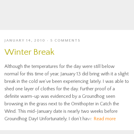
JANUARY 14, 2010
5 COMMENTS
Winter Break
Although the temperatures for the day were still below
normal for this time of year, January 13 did bring with it a slight
break in the cold we’ve been experiencing lately. I was able to
shed one layer of clothes for the day. Further proof of a
definite warm-up was evidenced by a Groundhog seen
browsing in the grass next to the Ornithopter in Catch the
Wind. This mid-January date is nearly two weeks before
Groundhog Day! Unfortunately, I don’t have
Read more