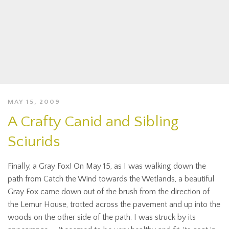
MAY 15, 2009
A Crafty Canid and Sibling
Sciurids
Finally, a Gray Fox! On May 15, as I was walking down the
path from Catch the Wind towards the Wetlands, a beautiful
Gray Fox came down out of the brush from the direction of
the Lemur House, trotted across the pavement and up into the
woods on the other side of the path. I was struck by its