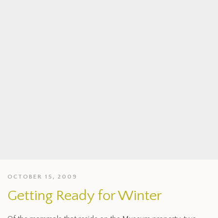
OCTOBER 15, 2009
Getting Ready for Winter