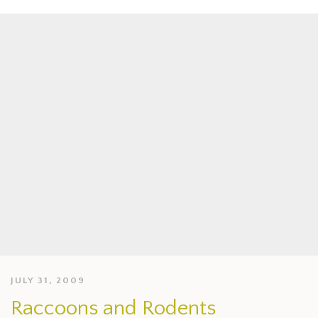
JULY 31, 2009
Raccoons and Rodents