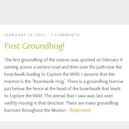
FEBRUARY 10, 2012
3 COMMENTS
First Groundhog!
The first groundhog of the season was spotted on February 8
running across a service road and then over the path near the
boardwalk leading to Explore the Wild. I assume that this
marmot is the “Boardwalk Hog.” There is a groundhog burrow
just below the fence at the head of the boardwalk that leads
to Explore the Wild. The animal that I saw was last seen
swiftly moving in that direction. There are many groundhog
burrows throughout the Museum
Read more