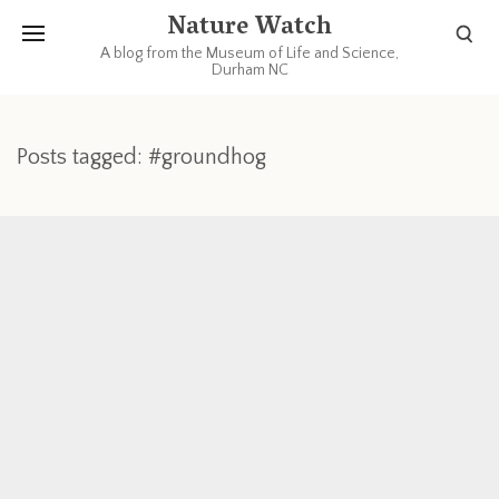
Nature Watch
A blog from the Museum of Life and Science,
Durham NC
Posts tagged: #groundhog