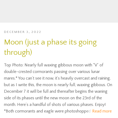
DECEMBER 3, 2022
Moon (just a phase its going
through)
Top Photo: Nearly full waxing gibbous moon with “V” of
double-crested cormorants passing over various lunar
mares.* You can’t see it now, it’s heavily overcast and raining,
but as I write this, the moon is nearly full, waxing gibbous. On
December 7 it will be full and thereafter begins the waning
side of its phases until the new moon on the 23rd of the
month. Here’s a handful of shots of various phases. Enjoy!
*Both cormorants and eagle were photoshopped
Read more