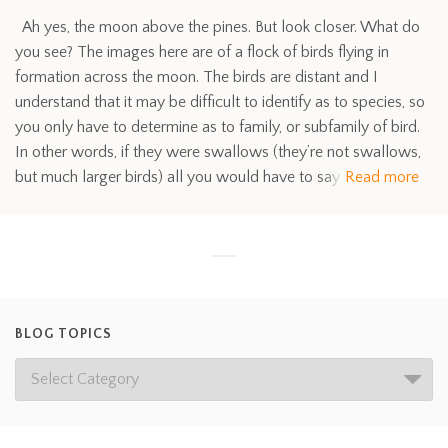
Ah yes, the moon above the pines. But look closer. What do
you see? The images here are of a flock of birds flying in
formation across the moon. The birds are distant and I
understand that it may be difficult to identify as to species, so
you only have to determine as to family, or subfamily of bird.
In other words, if they were swallows (they’re not swallows,
but much larger birds) all you would have to say
Read more
BLOG TOPICS