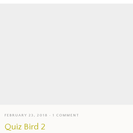
FEBRUARY 23, 2018
1 COMMENT
Quiz Bird 2