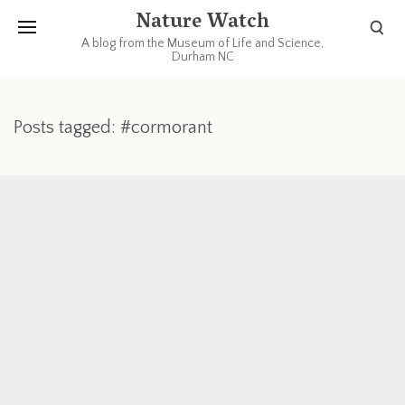
Nature Watch
A blog from the Museum of Life and Science,
Durham NC
Posts tagged: #cormorant