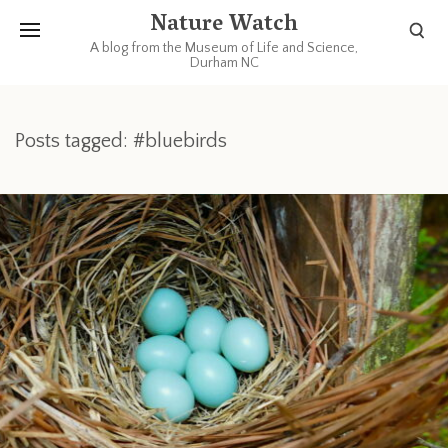
Nature Watch
A blog from the Museum of Life and Science,
Durham NC
Posts tagged: #bluebirds