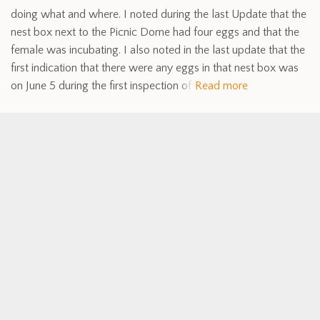
doing what and where. I noted during the last Update that the
nest box next to the Picnic Dome had four eggs and that the
female was incubating. I also noted in the last update that the
first indication that there were any eggs in that nest box was
on June 5 during the first inspection of
Read more