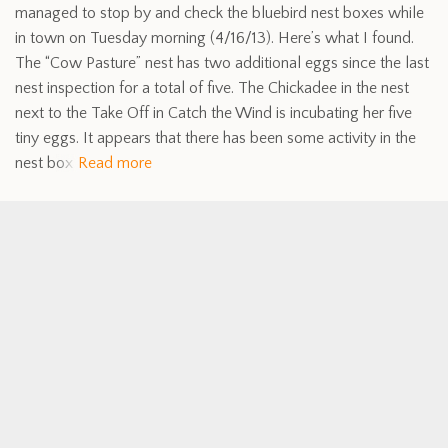
managed to stop by and check the bluebird nest boxes while
in town on Tuesday morning (4/16/13). Here’s what I found.
The “Cow Pasture” nest has two additional eggs since the last
nest inspection for a total of five. The Chickadee in the nest
next to the Take Off in Catch the Wind is incubating her five
tiny eggs. It appears that there has been some activity in the
nest box
Read more