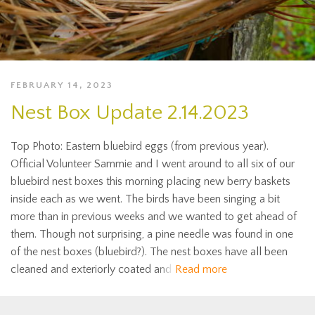
FEBRUARY 14, 2023
Nest Box Update 2.14.2023
Top Photo: Eastern bluebird eggs (from previous year).
Official Volunteer Sammie and I went around to all six of our
bluebird nest boxes this morning placing new berry baskets
inside each as we went. The birds have been singing a bit
more than in previous weeks and we wanted to get ahead of
them. Though not surprising, a pine needle was found in one
of the nest boxes (bluebird?). The nest boxes have all been
cleaned and exteriorly coated and
Read more