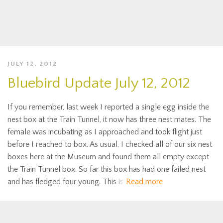
JULY 12, 2012
Bluebird Update July 12, 2012
If you remember, last week I reported a single egg inside the
nest box at the Train Tunnel, it now has three nest mates. The
female was incubating as I approached and took flight just
before I reached to box. As usual, I checked all of our six nest
boxes here at the Museum and found them all empty except
the Train Tunnel box. So far this box has had one failed nest
and has fledged four young. This is
Read more