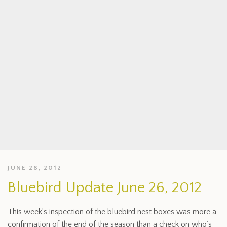
JUNE 28, 2012
Bluebird Update June 26, 2012
This week’s inspection of the bluebird nest boxes was more a
confirmation of the end of the season than a check on who’s