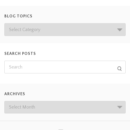
BLOG TOPICS
SEARCH POSTS
ARCHIVES