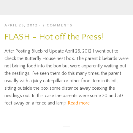
APRIL 26, 2012
2 COMMENTS
FLASH – Hot off the Press!
After Posting Bluebird Update April 26, 2012 I went out to
check the Butterfly House nest box. The parent bluebirds were
not brining food into the box but were apparently waiting out
the nestlings. I’ve seen them do this many times, the parent
usually with a juicy caterpillar or other food item in its bill,
sitting outside the box some distance away coaxing the
nestlings out. In this case the parents were some 20 and 30
feet away on a fence and lamp
Read more