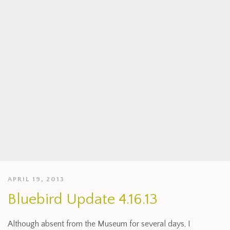
APRIL 19, 2013
Bluebird Update 4.16.13
Although absent from the Museum for several days, I