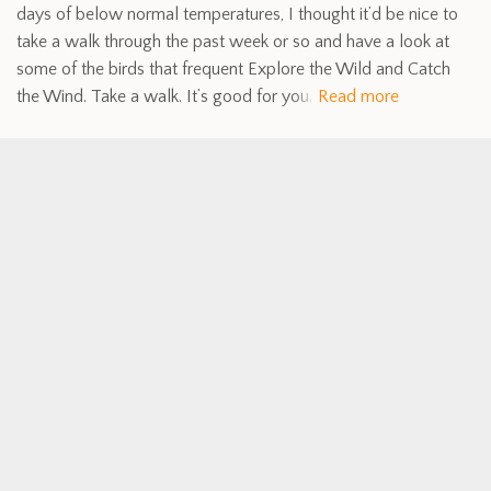
days of below normal temperatures, I thought it’d be nice to
take a walk through the past week or so and have a look at
some of the birds that frequent Explore the Wild and Catch
the Wind. Take a walk. It’s good for you.
Read more