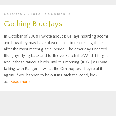
OCTOBER 21, 2010
3 COMMENTS
Caching Blue Jays
In October of 2008 I wrote about Blue Jays hoarding acorns
and how they may have played a role in reforesting the east
after the most recent glacial period. The other day I noticed
Blue Jays flying back and forth over Catch the Wind. I forgot
about those raucous birds until this morning (10/21) as I was
talking with Ranger Lewis at the Ornithopter. They’re at it
again! If you happen to be out in Catch the Wind, look
up,
Read more