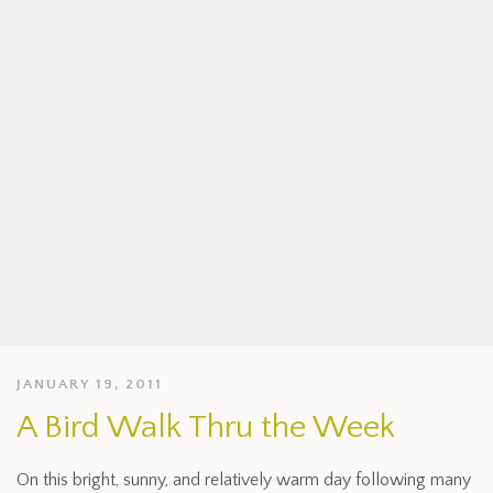
JANUARY 19, 2011
A Bird Walk Thru the Week
On this bright, sunny, and relatively warm day following many