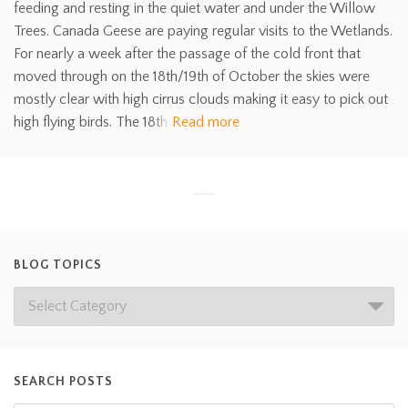
feeding and resting in the quiet water and under the Willow
Trees. Canada Geese are paying regular visits to the Wetlands.
For nearly a week after the passage of the cold front that
moved through on the 18th/19th of October the skies were
mostly clear with high cirrus clouds making it easy to pick out
high flying birds. The 18th
Read more
BLOG TOPICS
SEARCH POSTS