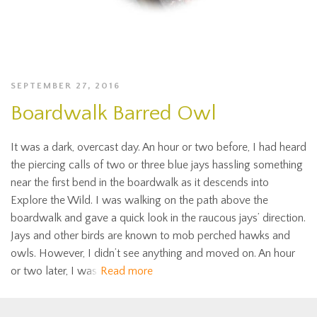
SEPTEMBER 27, 2016
Boardwalk Barred Owl
It was a dark, overcast day. An hour or two before, I had heard
the piercing calls of two or three blue jays hassling something
near the first bend in the boardwalk as it descends into
Explore the Wild. I was walking on the path above the
boardwalk and gave a quick look in the raucous jays’ direction.
Jays and other birds are known to mob perched hawks and
owls. However, I didn’t see anything and moved on. An hour
or two later, I was
Read more