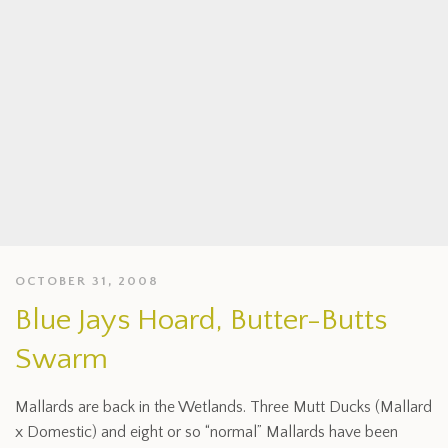
OCTOBER 31, 2008
Blue Jays Hoard, Butter-Butts
Swarm
Mallards are back in the Wetlands. Three Mutt Ducks (Mallard
x Domestic) and eight or so “normal” Mallards have been