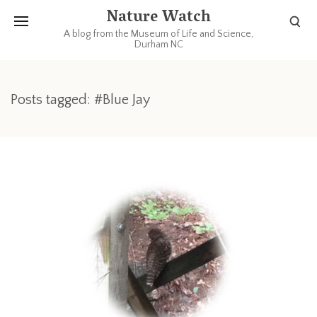
Nature Watch
A blog from the Museum of Life and Science,
Durham NC
Posts tagged: #Blue Jay