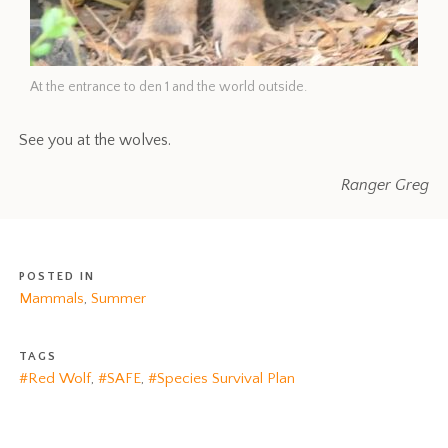
At the entrance to den 1 and the world outside.
See you at the wolves.
Ranger Greg
POSTED IN
Mammals
,
Summer
TAGS
#Red Wolf
,
#SAFE
,
#Species Survival Plan