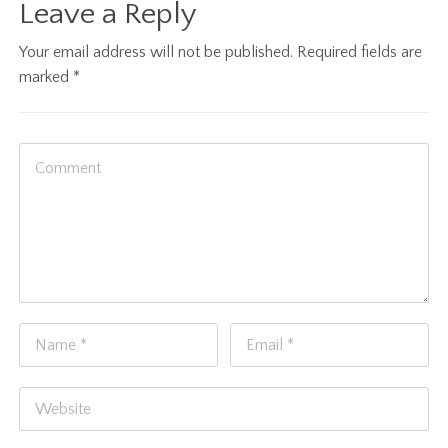
Leave a Reply
Your email address will not be published.
Required fields are
marked
*