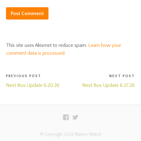
This site uses Akismet to reduce spam.
Learn how your
comment data is processed.
PREVIOUS POST
NEXT POST
Nest Box Update 6.20.26
Nest Box Update 6.27.26
© Copyright 2026 Nature Watch