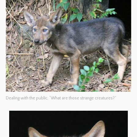
Dealing with the public, “What are those strange creatures?”