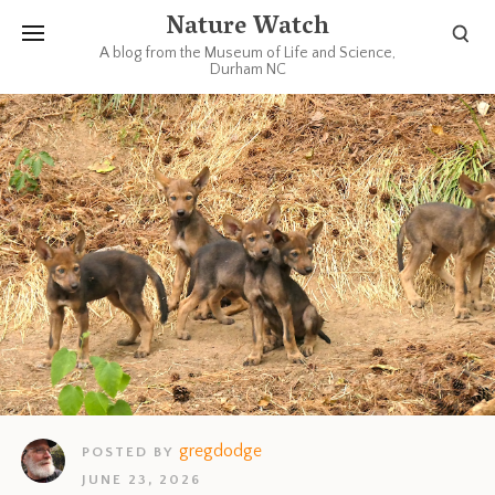
Nature Watch
A blog from the Museum of Life and Science,
Durham NC
gregdodge
POSTED BY
JUNE 23, 2026