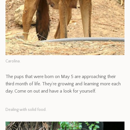
Carolina.
The pups that were born on May 5 are approaching their
third month of life. They’re growing and learning more each
day. Come on out and have a look for yourself.
Dealing with solid food.