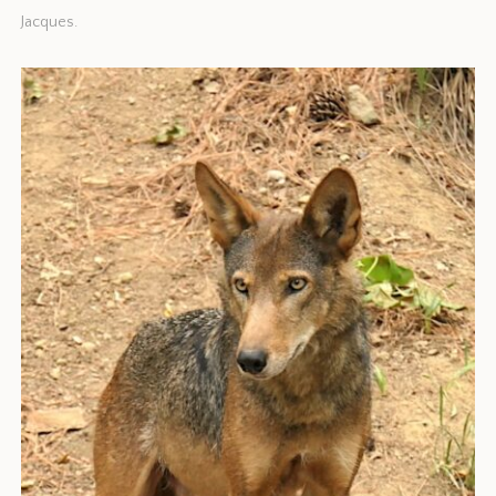
Jacques.