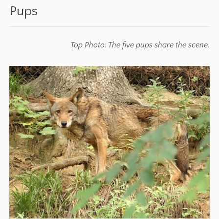
Pups
Top Photo: The five pups share the scene.