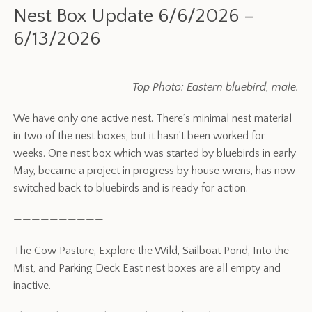
Nest Box Update 6/6/2026 –
6/13/2026
Top Photo: Eastern bluebird, male.
We have only one active nest. There’s minimal nest material
in two of the nest boxes, but it hasn’t been worked for
weeks. One nest box which was started by bluebirds in early
May, became a project in progress by house wrens, has now
switched back to bluebirds and is ready for action.
——————————
The Cow Pasture, Explore the Wild, Sailboat Pond, Into the
Mist, and Parking Deck East nest boxes are all empty and
inactive.