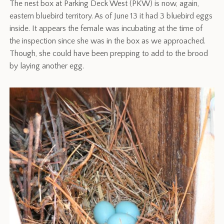
The nest box at Parking Deck West (PKW) is now, again,
eastern bluebird territory. As of June 13 it had 3 bluebird eggs
inside. It appears the female was incubating at the time of
the inspection since she was in the box as we approached.
Though, she could have been prepping to add to the brood
by laying another egg.