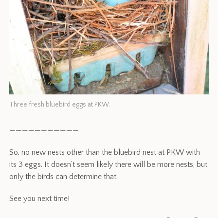
Three fresh bluebird eggs at PKW.
———————————
So, no new nests other than the bluebird nest at PKW with
its 3 eggs. It doesn’t seem likely there will be more nests, but
only the birds can determine that.
See you next time!