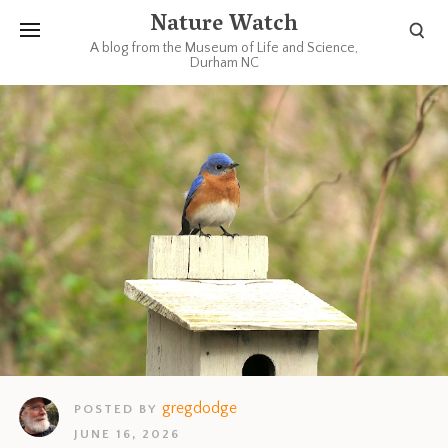
Nature Watch
A blog from the Museum of Life and Science,
Durham NC
gregdodge
POSTED BY
JUNE 16, 2026