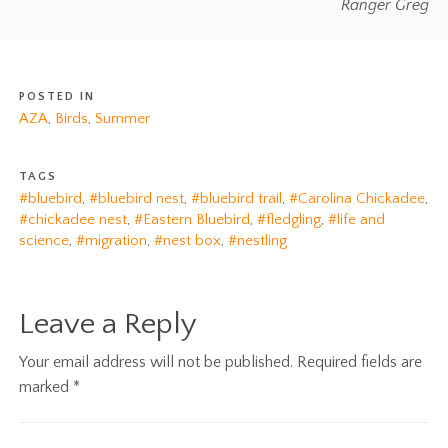
Ranger Greg
POSTED IN
AZA
,
Birds
,
Summer
TAGS
#bluebird
,
#bluebird nest
,
#bluebird trail
,
#Carolina Chickadee
,
#chickadee nest
,
#Eastern Bluebird
,
#fledgling
,
#life and
science
,
#migration
,
#nest box
,
#nestling
Leave a Reply
Your email address will not be published.
Required fields are
marked
*