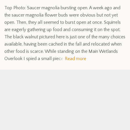
Top Photo: Saucer magnolia bursting open. A week ago and
the saucer magnolia flower buds were obvious but not yet
open. Then, they all seemed to burst open at once. Squirrels
are eagerly gathering up food and consuming it on the spot.
The black walnut pictured here is just one of the many choices
available, having been cached in the fall and relocated when
other food is scarce. While standing on the Main Wetlands
Overlook I spied a small piece
Read more