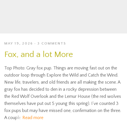
MAY 19, 2026
3 COMMENTS
Fox, and a lot More
Top Photo: Gray fox pup. Things are moving fast out on the
outdoor loop through Explore the Wild and Catch the Wind.
New life, travelers, and old friends are all making the scene. A
gray fox has decided to den in a rocky depression between
the Red Wolf Overlook and the Lemur House (the red wolves
themselves have put out 5 young this spring). I’ve counted 3
fox pups but may have missed one, confirmation on the three.
A couple
Read more