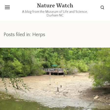
Nature Watch
A blog from the Museum of Life and Science,
Durham NC
Posts filed in: Herps