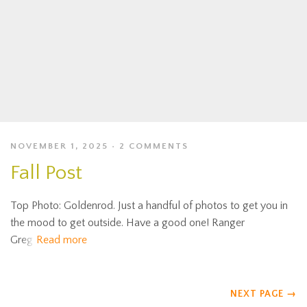
NOVEMBER 1, 2025
2 COMMENTS
Fall Post
Top Photo: Goldenrod. Just a handful of photos to get you in
the mood to get outside. Have a good one! Ranger
Greg
Read more
NEXT PAGE
→