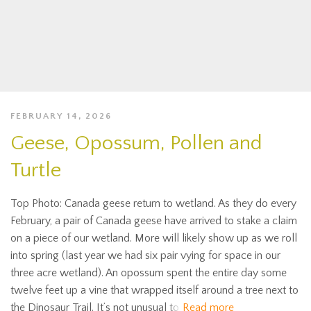
FEBRUARY 14, 2026
Geese, Opossum, Pollen and
Turtle
Top Photo: Canada geese return to wetland. As they do every
February, a pair of Canada geese have arrived to stake a claim
on a piece of our wetland. More will likely show up as we roll
into spring (last year we had six pair vying for space in our
three acre wetland). An opossum spent the entire day some
twelve feet up a vine that wrapped itself around a tree next to
the Dinosaur Trail. It’s not unusual to
Read more