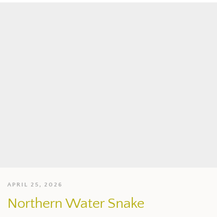
APRIL 25, 2026
Northern Water Snake