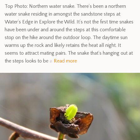
Top Photo: Northern water snake. There’s been a northern
water snake residing in amongst the sandstone steps at
Water’s Edge in Explore the Wild. It’s not the first time snakes
have been under and around the steps at this comfortable
stop on the hike around the outdoor loop. The daytime sun
warms up the rock and likely retains the heat all night. It
seems to attract mating pairs. The snake that’s hanging out at
the steps looks to be a
Read more