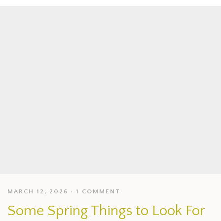
MARCH 12, 2026
1 COMMENT
Some Spring Things to Look For