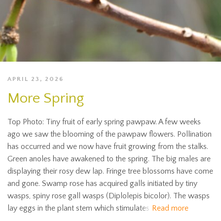
APRIL 23, 2026
More Spring
Top Photo: Tiny fruit of early spring pawpaw. A few weeks
ago we saw the blooming of the pawpaw flowers. Pollination
has occurred and we now have fruit growing from the stalks.
Green anoles have awakened to the spring. The big males are
displaying their rosy dew lap. Fringe tree blossoms have come
and gone. Swamp rose has acquired galls initiated by tiny
wasps, spiny rose gall wasps (Diplolepis bicolor). The wasps
lay eggs in the plant stem which stimulates
Read more