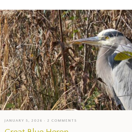
JANUARY 5, 2026
2 COMMENTS