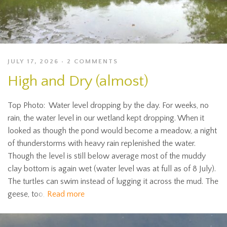
JULY 17, 2026
2 COMMENTS
High and Dry (almost)
Top Photo: Water level dropping by the day. For weeks, no
rain, the water level in our wetland kept dropping. When it
looked as though the pond would become a meadow, a night
of thunderstorms with heavy rain replenished the water.
Though the level is still below average most of the muddy
clay bottom is again wet (water level was at full as of 8 July).
The turtles can swim instead of lugging it across the mud. The
geese, too,
Read more