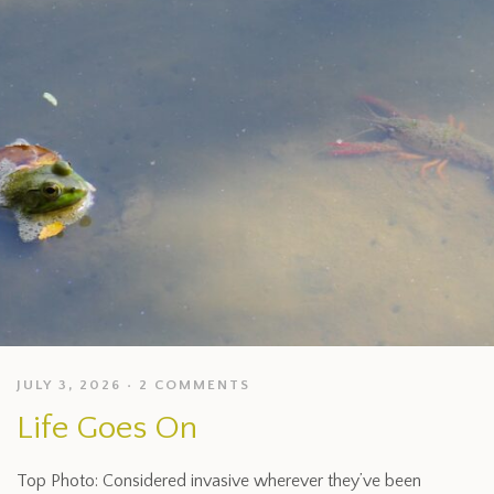
JULY 3, 2026
2 COMMENTS
Life Goes On
Top Photo: Considered invasive wherever they’ve been