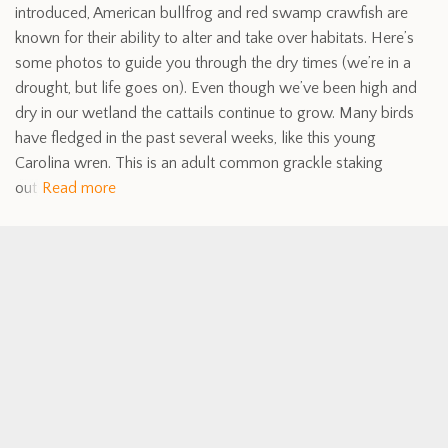
introduced, American bullfrog and red swamp crawfish are
known for their ability to alter and take over habitats. Here’s
some photos to guide you through the dry times (we’re in a
drought, but life goes on). Even though we’ve been high and
dry in our wetland the cattails continue to grow. Many birds
have fledged in the past several weeks, like this young
Carolina wren. This is an adult common grackle staking
out
Read more