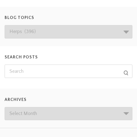
BLOG TOPICS
SEARCH POSTS
ARCHIVES