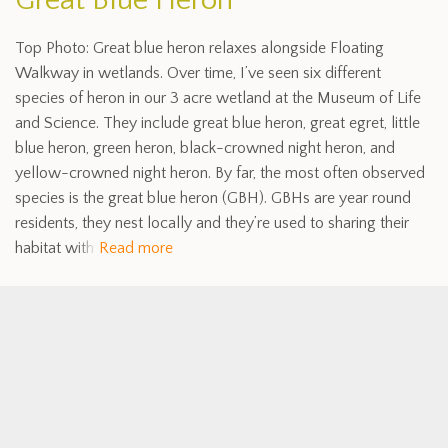
Great Blue Heron
Top Photo: Great blue heron relaxes alongside Floating
Walkway in wetlands. Over time, I’ve seen six different
species of heron in our 3 acre wetland at the Museum of Life
and Science. They include great blue heron, great egret, little
blue heron, green heron, black-crowned night heron, and
yellow-crowned night heron. By far, the most often observed
species is the great blue heron (GBH). GBHs are year round
residents, they nest locally and they’re used to sharing their
habitat with
Read more