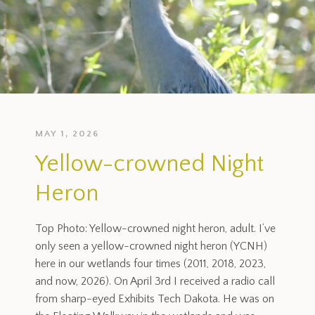
MAY 1, 2026
Yellow-crowned Night
Heron
Top Photo: Yellow-crowned night heron, adult. I’ve
only seen a yellow-crowned night heron (YCNH)
here in our wetlands four times (2011, 2018, 2023,
and now, 2026). On April 3rd I received a radio call
from sharp-eyed Exhibits Tech Dakota. He was on