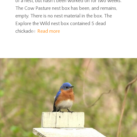
of a nest, but hasn’t been worked on for two weeks.
The Cow Pasture nest box has been, and remains,
empty. There is no nest material in the box. The
Explore the Wild nest box contained 5 dead
chickadee
Read more