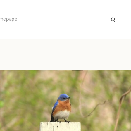
homepage