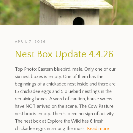
APRIL 7, 2026
Nest Box Update 4.4.26
Top Photo: Eastern bluebird, male. Only one of our
six nest boxes is empty. One of them has the
beginnings of a chickadee nest inside and there are
15 chickadee eggs and 5 bluebird nestlings in the
remaining boxes. A word of caution, house wrens
have NOT arrived on the scene. The Cow Pasture
nest box is empty. There’s been no sign of activity.
The nest box at Explore the Wild has 6 fresh
chickadee eggs in among the moss,
Read more