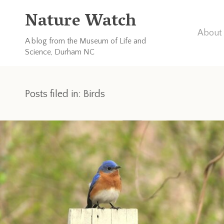
Nature Watch
About 
A blog from the Museum of Life and
Science, Durham NC
Posts filed in: Birds