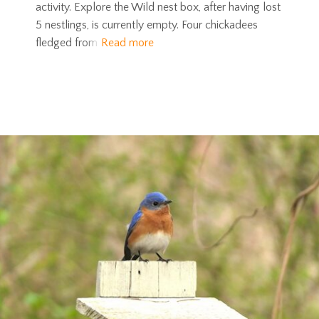
activity. Explore the Wild nest box, after having lost
5 nestlings, is currently empty. Four chickadees
fledged from
Read more