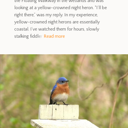
the Floating Walkway in the wetlands and was
looking at a yellow-crowned night heron. “I’ll be
right there,” was my reply. In my experience,
yellow-crowned night herons are essentially
coastal. I’ve watched them for hours, slowly
stalking fiddler
Read more