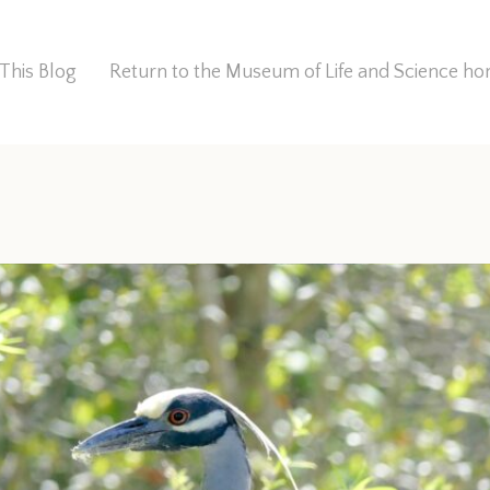
This Blog
Return to the Museum of Life and Science 