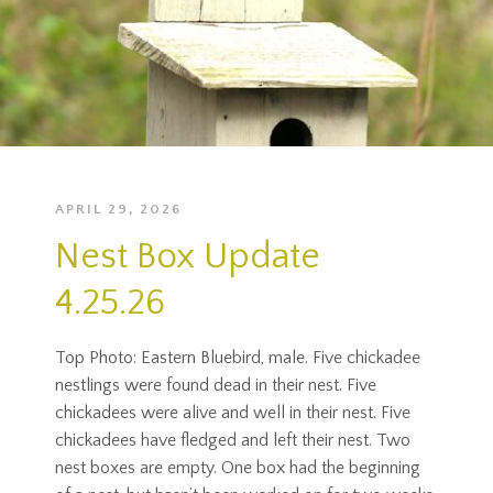
APRIL 29, 2026
Nest Box Update
4.25.26
Top Photo: Eastern Bluebird, male. Five chickadee
nestlings were found dead in their nest. Five
chickadees were alive and well in their nest. Five
chickadees have fledged and left their nest. Two
nest boxes are empty. One box had the beginning