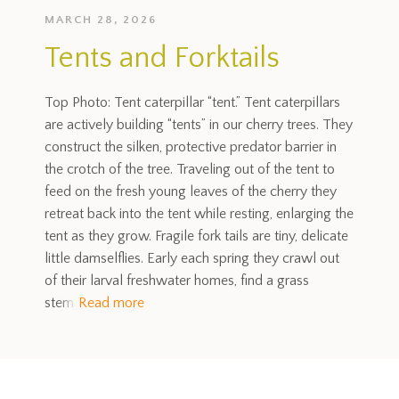
MARCH 28, 2026
Tents and Forktails
Top Photo: Tent caterpillar “tent.” Tent caterpillars
are actively building “tents” in our cherry trees. They
construct the silken, protective predator barrier in
the crotch of the tree. Traveling out of the tent to
feed on the fresh young leaves of the cherry they
retreat back into the tent while resting, enlarging the
tent as they grow. Fragile fork tails are tiny, delicate
little damselflies. Early each spring they crawl out
of their larval freshwater homes, find a grass
stem
Read more