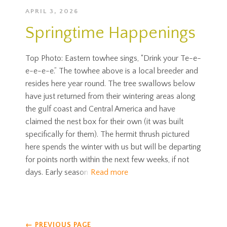
APRIL 3, 2026
Springtime Happenings
Top Photo: Eastern towhee sings, “Drink your Te-e-
e-e-e-e.” The towhee above is a local breeder and
resides here year round. The tree swallows below
have just returned from their wintering areas along
the gulf coast and Central America and have
claimed the nest box for their own (it was built
specifically for them). The hermit thrush pictured
here spends the winter with us but will be departing
for points north within the next few weeks, if not
days. Early season
Read more
←
PREVIOUS PAGE