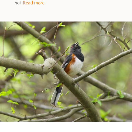
not
Read more