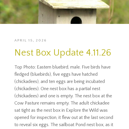
APRIL 15, 2026
Nest Box Update 4.11.26
Top Photo: Eastern bluebird, male. Five birds have
fledged (bluebirds), five eggs have hatched
(chickadees), and ten eggs are being incubated
(chickadees). One nest box has a partial nest
(chickadees) and one is empty. The nest box at the
Cow Pasture remains empty. The adult chickadee
sat tight as the nest box in Explore the Wild was
opened for inspection, it flew out at the last second
to reveal six eggs. The sailboat Pond nest box, as it