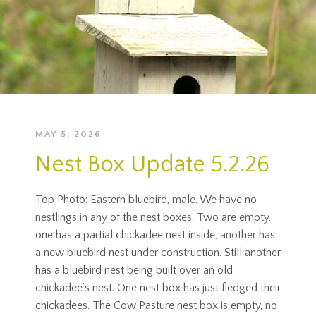
MAY 5, 2026
Nest Box Update 5.2.26
Top Photo: Eastern bluebird, male. We have no
nestlings in any of the nest boxes. Two are empty,
one has a partial chickadee nest inside, another has
a new bluebird nest under construction. Still another
has a bluebird nest being built over an old
chickadee’s nest. One nest box has just fledged their
chickadees. The Cow Pasture nest box is empty, no