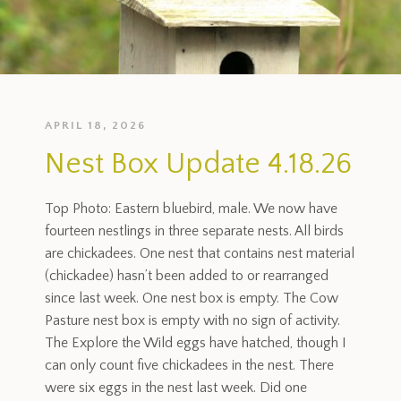
APRIL 18, 2026
Nest Box Update 4.18.26
Top Photo: Eastern bluebird, male. We now have
fourteen nestlings in three separate nests. All birds
are chickadees. One nest that contains nest material
(chickadee) hasn’t been added to or rearranged
since last week. One nest box is empty. The Cow
Pasture nest box is empty with no sign of activity.
The Explore the Wild eggs have hatched, though I
can only count five chickadees in the nest. There
were six eggs in the nest last week. Did one