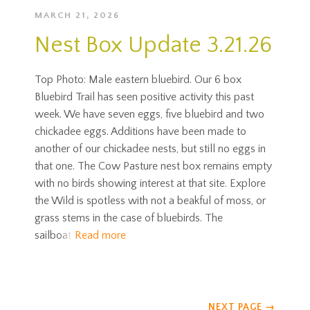
MARCH 21, 2026
Nest Box Update 3.21.26
Top Photo: Male eastern bluebird. Our 6 box
Bluebird Trail has seen positive activity this past
week. We have seven eggs, five bluebird and two
chickadee eggs. Additions have been made to
another of our chickadee nests, but still no eggs in
that one. The Cow Pasture nest box remains empty
with no birds showing interest at that site. Explore
the Wild is spotless with not a beakful of moss, or
grass stems in the case of bluebirds. The
sailboat
Read more
NEXT PAGE
→