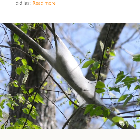
did last
Read more