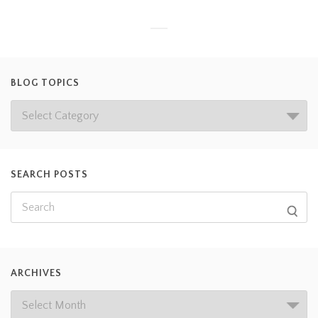
BLOG TOPICS
SEARCH POSTS
ARCHIVES