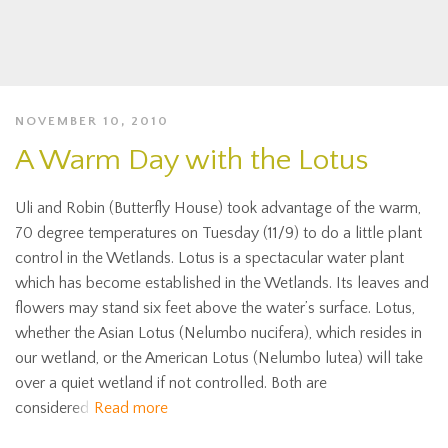
NOVEMBER 10, 2010
A Warm Day with the Lotus
Uli and Robin (Butterfly House) took advantage of the warm,
70 degree temperatures on Tuesday (11/9) to do a little plant
control in the Wetlands. Lotus is a spectacular water plant
which has become established in the Wetlands. Its leaves and
flowers may stand six feet above the water’s surface. Lotus,
whether the Asian Lotus (Nelumbo nucifera), which resides in
our wetland, or the American Lotus (Nelumbo lutea) will take
over a quiet wetland if not controlled. Both are
considered
Read more