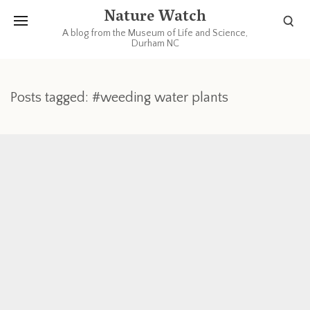
Nature Watch
A blog from the Museum of Life and Science,
Durham NC
Posts tagged: #weeding water plants