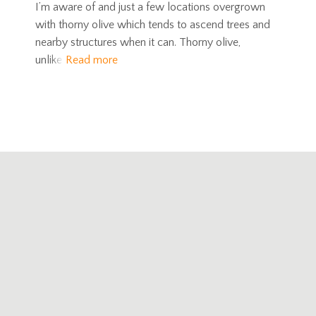
I’m aware of and just a few locations overgrown
with thorny olive which tends to ascend trees and
nearby structures when it can. Thorny olive,
unlike
Read more