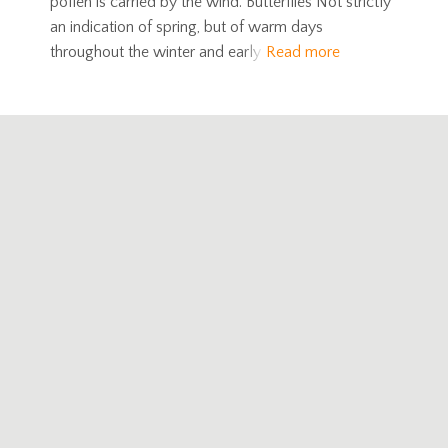
pollen is carried by the wind. Butterflies Not strictly
an indication of spring, but of warm days
throughout the winter and early
Read more