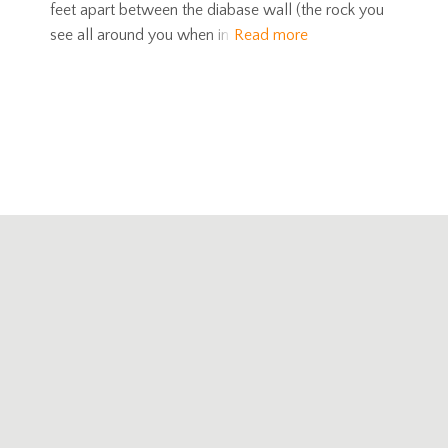
feet apart between the diabase wall (the rock you
see all around you when in
Read more