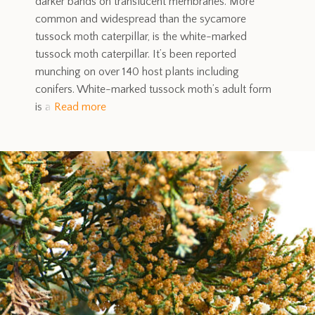
darker bands on translucent membranes. More
common and widespread than the sycamore
tussock moth caterpillar, is the white-marked
tussock moth caterpillar. It’s been reported
munching on over 140 host plants including
conifers. White-marked tussock moth’s adult form
is a
Read more