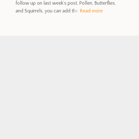
follow up on last week’s post, Pollen, Butterflies,
and Squirrels, you can add the
Read more