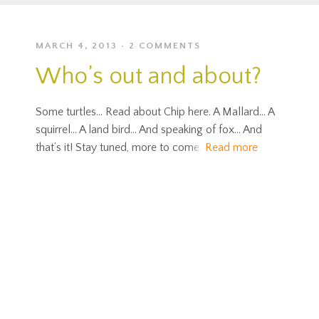
MARCH 4, 2013
2 COMMENTS
Who’s out and about?
Some turtles… Read about Chip here. A Mallard… A
squirrel… A land bird… And speaking of fox… And
that’s it! Stay tuned, more to come.
Read more