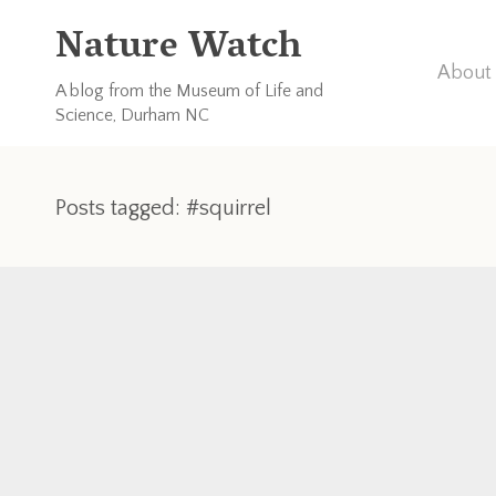
Nature Watch
About 
A blog from the Museum of Life and
Science, Durham NC
Posts tagged: #squirrel