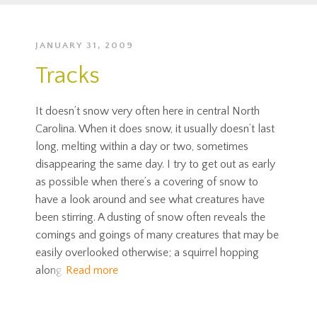
JANUARY 31, 2009
Tracks
It doesn’t snow very often here in central North
Carolina. When it does snow, it usually doesn’t last
long, melting within a day or two, sometimes
disappearing the same day. I try to get out as early
as possible when there’s a covering of snow to
have a look around and see what creatures have
been stirring. A dusting of snow often reveals the
comings and goings of many creatures that may be
easily overlooked otherwise; a squirrel hopping
along
Read more