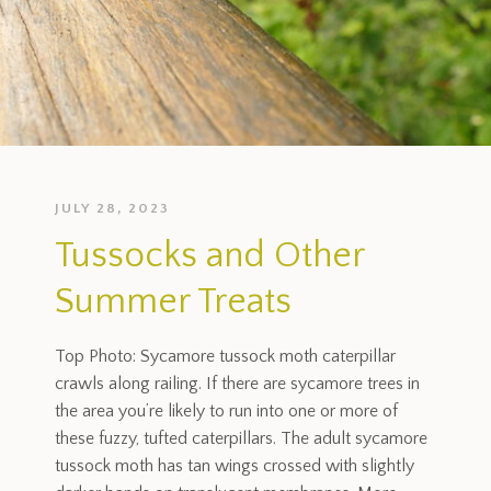
JULY 28, 2023
Tussocks and Other
Summer Treats
Top Photo: Sycamore tussock moth caterpillar
crawls along railing. If there are sycamore trees in
the area you’re likely to run into one or more of
these fuzzy, tufted caterpillars. The adult sycamore
tussock moth has tan wings crossed with slightly