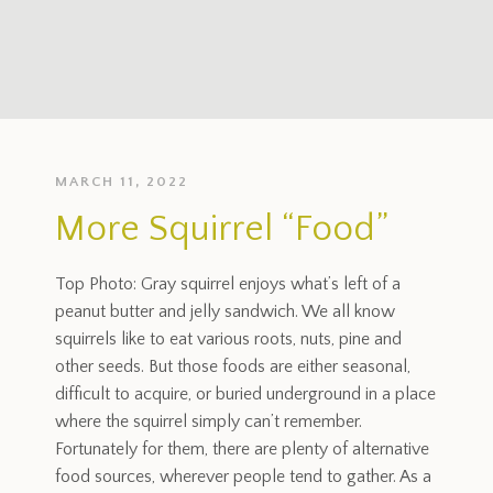
MARCH 11, 2022
More Squirrel “Food”
Top Photo: Gray squirrel enjoys what’s left of a
peanut butter and jelly sandwich. We all know
squirrels like to eat various roots, nuts, pine and
other seeds. But those foods are either seasonal,
difficult to acquire, or buried underground in a place
where the squirrel simply can’t remember.
Fortunately for them, there are plenty of alternative
food sources, wherever people tend to gather. As a