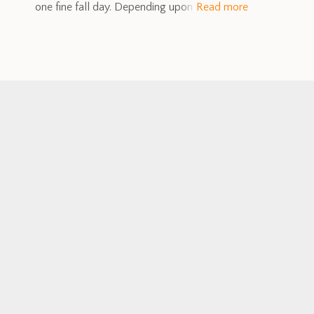
one fine fall day. Depending upon
Read more