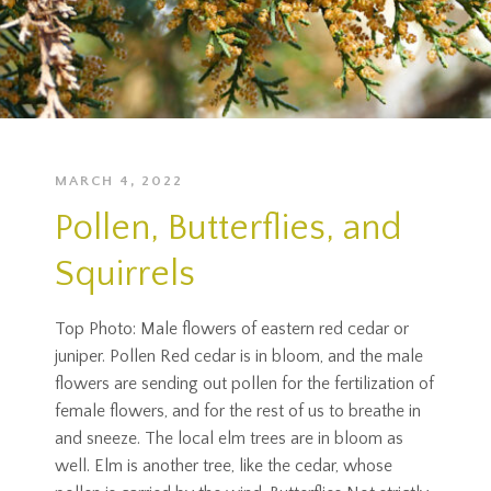
MARCH 4, 2022
Pollen, Butterflies, and
Squirrels
Top Photo: Male flowers of eastern red cedar or
juniper. Pollen Red cedar is in bloom, and the male
flowers are sending out pollen for the fertilization of
female flowers, and for the rest of us to breathe in
and sneeze. The local elm trees are in bloom as
well. Elm is another tree, like the cedar, whose