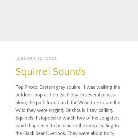
JANUARY 12, 2026
Squirrel Sounds
Top Photo: Eastern gray squirrel. I was walking the
outdoor loop as I do each day. In several places
along the path from Catch the Wind to Explore the
Wild they were singing. Or should I say, calling.
Squirrels! I stopped to watch two of the songsters
which happened to be next to the ramp leading to
the Black Bear Overlook. They were about thirty