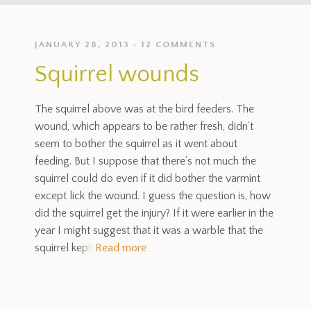
JANUARY 28, 2013
12 COMMENTS
Squirrel wounds
The squirrel above was at the bird feeders. The
wound, which appears to be rather fresh, didn’t
seem to bother the squirrel as it went about
feeding. But I suppose that there’s not much the
squirrel could do even if it did bother the varmint
except lick the wound. I guess the question is, how
did the squirrel get the injury? If it were earlier in the
year I might suggest that it was a warble that the
squirrel kept
Read more