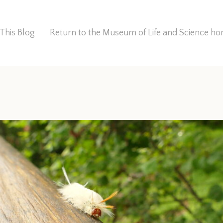
This Blog
Return to the Museum of Life and Science 