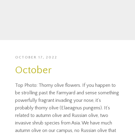
OCTOBER 17, 2022
October
Top Photo: Thorny olive flowers. If you happen to
be strolling past the Farmyard and sense something
powerfully fragrant invading your nose, it’s
probably thorny olive (Elaeagnus pungens). It’s
related to autumn olive and Russian olive, two
invasive shrub species from Asia. We have much
autumn olive on our campus, no Russian olive that