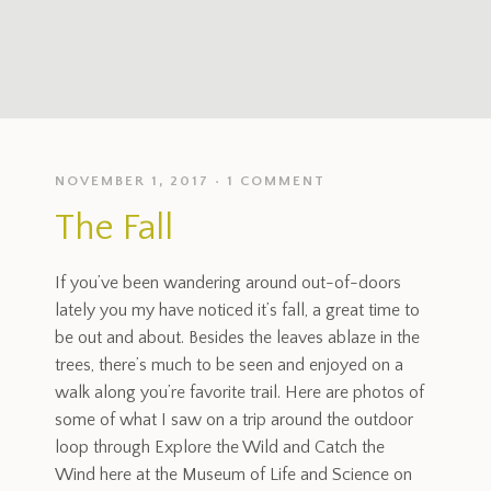
NOVEMBER 1, 2017
1 COMMENT
The Fall
If you’ve been wandering around out-of-doors
lately you my have noticed it’s fall, a great time to
be out and about. Besides the leaves ablaze in the
trees, there’s much to be seen and enjoyed on a
walk along you’re favorite trail. Here are photos of
some of what I saw on a trip around the outdoor
loop through Explore the Wild and Catch the
Wind here at the Museum of Life and Science on