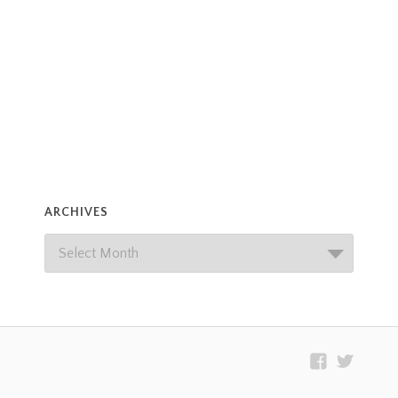
ARCHIVES