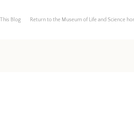
This Blog
Return to the Museum of Life and Science 