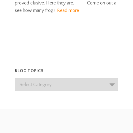
proved elusive. Here they are. Come on out a
see how many frogs
Read more
BLOG TOPICS