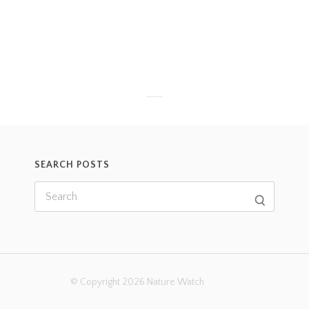
SEARCH POSTS
© Copyright 2026 Nature Watch