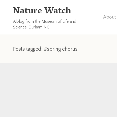
Nature Watch
About 
A blog from the Museum of Life and
Science, Durham NC
Posts tagged: #spring chorus