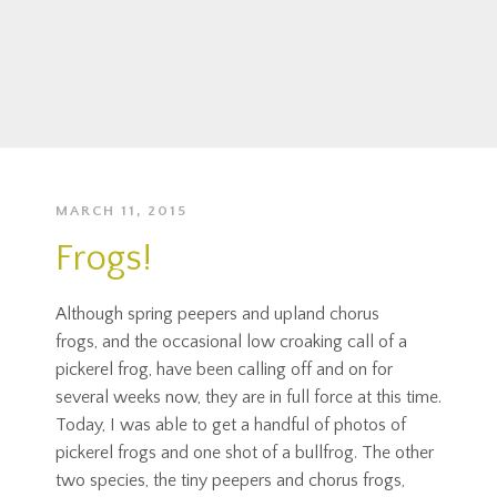
MARCH 11, 2015
Frogs!
Although spring peepers and upland chorus
frogs, and the occasional low croaking call of a
pickerel frog, have been calling off and on for
several weeks now, they are in full force at this time.
Today, I was able to get a handful of photos of
pickerel frogs and one shot of a bullfrog. The other
two species, the tiny peepers and chorus frogs,