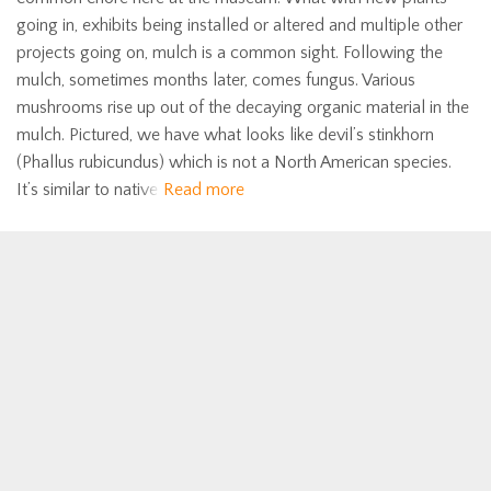
going in, exhibits being installed or altered and multiple other
projects going on, mulch is a common sight. Following the
mulch, sometimes months later, comes fungus. Various
mushrooms rise up out of the decaying organic material in the
mulch. Pictured, we have what looks like devil’s stinkhorn
(Phallus rubicundus) which is not a North American species.
It’s similar to native
Read more