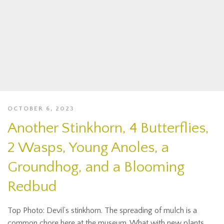
OCTOBER 6, 2023
Another Stinkhorn, 4 Butterflies,
2 Wasps, Young Anoles, a
Groundhog, and a Blooming
Redbud
Top Photo: Devil’s stinkhorn. The spreading of mulch is a
common chore here at the museum. What with new plants