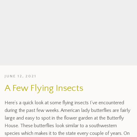
JUNE 12, 2021
A Few Flying Insects
Here’s a quick look at some flying insects I’ve encountered
during the past few weeks. American lady butterflies are fairly
large and easy to spot in the flower garden at the Butterfly
House. These butterflies look similar to a southwestern
species which makes it to the state every couple of years. On