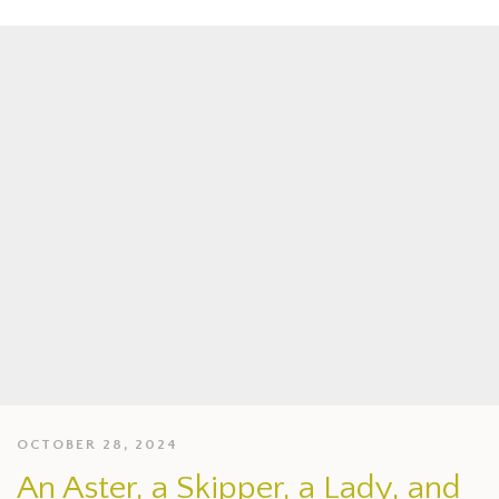
OCTOBER 28, 2024
An Aster, a Skipper, a Lady, and