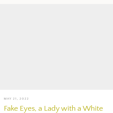
MAY 21, 2022
Fake Eyes, a Lady with a White