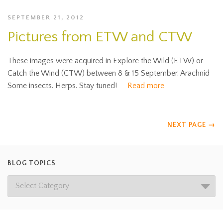
SEPTEMBER 21, 2012
Pictures from ETW and CTW
These images were acquired in Explore the Wild (ETW) or
Catch the Wind (CTW) between 8 & 15 September. Arachnid
Some insects. Herps. Stay tuned!
Read more
NEXT PAGE
→
BLOG TOPICS