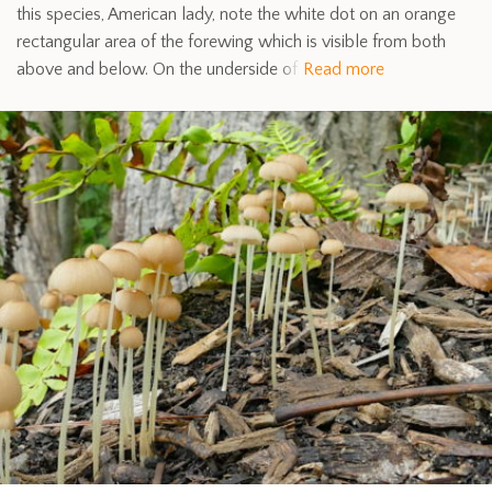
this species, American lady, note the white dot on an orange
rectangular area of the forewing which is visible from both
above and below. On the underside of
Read more