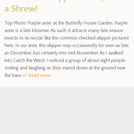
a Shrew!
Top Photo: Purple aster at the Butterfly House Garden. Purple
aster is a late bloomer. As such, it attracts many late season
insects to its nectar like the common checked skipper pictured
here. In our area, this skipper may occasionally be seen as late
as December, but certainly into mid November. As I walked
into Catch the Wind, I noticed a group of about eight people
smiling and laughing as they stared down at the ground near
the base of
Read more