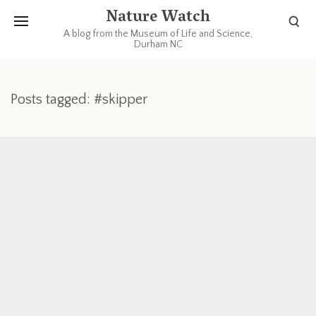
Nature Watch
A blog from the Museum of Life and Science,
Durham NC
Posts tagged: #skipper