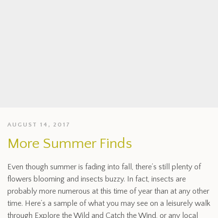
AUGUST 14, 2017
More Summer Finds
Even though summer is fading into fall, there’s still plenty of
flowers blooming and insects buzzy. In fact, insects are
probably more numerous at this time of year than at any other
time. Here’s a sample of what you may see on a leisurely walk
through Explore the Wild and Catch the Wind, or any local