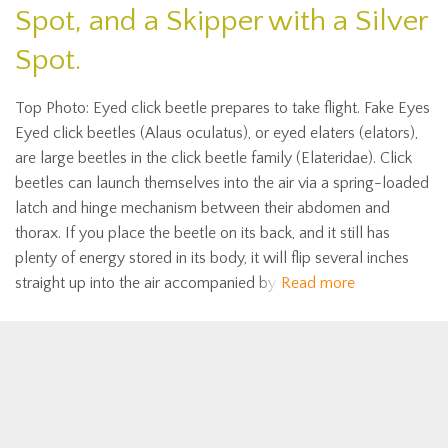
Spot, and a Skipper with a Silver
Spot.
Top Photo: Eyed click beetle prepares to take flight. Fake Eyes
Eyed click beetles (Alaus oculatus), or eyed elaters (elators),
are large beetles in the click beetle family (Elateridae). Click
beetles can launch themselves into the air via a spring-loaded
latch and hinge mechanism between their abdomen and
thorax. If you place the beetle on its back, and it still has
plenty of energy stored in its body, it will flip several inches
straight up into the air accompanied by
Read more