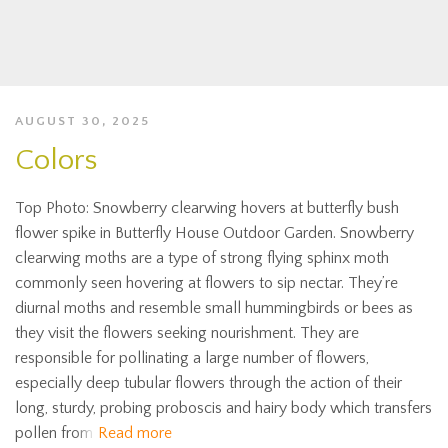
AUGUST 30, 2025
Colors
Top Photo: Snowberry clearwing hovers at butterfly bush
flower spike in Butterfly House Outdoor Garden. Snowberry
clearwing moths are a type of strong flying sphinx moth
commonly seen hovering at flowers to sip nectar. They’re
diurnal moths and resemble small hummingbirds or bees as
they visit the flowers seeking nourishment. They are
responsible for pollinating a large number of flowers,
especially deep tubular flowers through the action of their
long, sturdy, probing proboscis and hairy body which transfers
pollen from
Read more