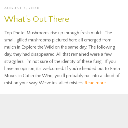
AUGUST 7, 2020
What’s Out There
Top Photo: Mushrooms rise up through fresh mulch. The
small, gilled mushrooms pictured here all emerged from
mulch in Explore the Wild on the same day. The following
day, they had disappeared. All that remained were a few
stragglers. I’m not sure of the identity of these fungi. If you
have an opinion, it’s welcomed. If you’re headed out to Earth
Moves in Catch the Wind, you’ll probably run into a cloud of
mist on your way. We’ve installed misters
Read more