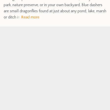
park, nature preserve, or in your own backyard. Blue dashers
are small dragonflies found at just about any pond, lake, marsh
or ditch in
Read more