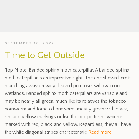
SEPTEMBER 30, 2022
Time to Get Outside
Top Photo: Banded sphinx moth caterpillar. A banded sphinx
moth caterpillar is an impressive sight. The one shown here is
munching away on wing-leaved primrose-willow in our
wetlands. Banded sphinx moth caterpillars are variable and
may be nearly all green, much like its relatives the tobacco
hornworm and tomato hornworm, mostly green with black,
red and yellow markings or like the one pictured, which is
marked with red, black, and yellow. Regardless, they all have
the white diagonal stripes characteristic
Read more