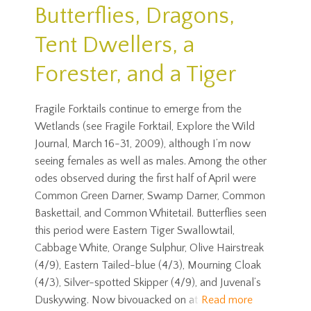
Butterflies, Dragons,
Tent Dwellers, a
Forester, and a Tiger
Fragile Forktails continue to emerge from the
Wetlands (see Fragile Forktail, Explore the Wild
Journal, March 16-31, 2009), although I’m now
seeing females as well as males. Among the other
odes observed during the first half of April were
Common Green Darner, Swamp Darner, Common
Baskettail, and Common Whitetail. Butterflies seen
this period were Eastern Tiger Swallowtail,
Cabbage White, Orange Sulphur, Olive Hairstreak
(4/9), Eastern Tailed-blue (4/3), Mourning Cloak
(4/3), Silver-spotted Skipper (4/9), and Juvenal’s
Duskywing. Now bivouacked on at
Read more