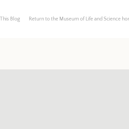
This Blog
Return to the Museum of Life and Science 