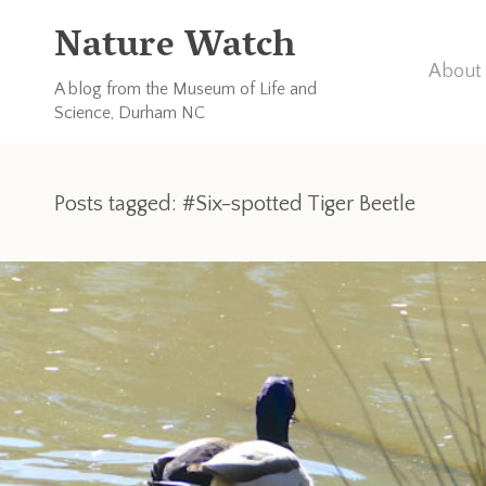
Nature Watch
About 
A blog from the Museum of Life and
Science, Durham NC
Posts tagged: #Six-spotted Tiger Beetle