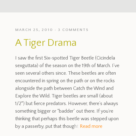
MARCH 25, 2010
3 COMMENTS
A Tiger Drama
I saw the first Six-spotted Tiger Beetle (Cicindela
sexguttata) of the season on the 19th of March. I’ve
seen several others since. These beetles are often
encountered in spring on the path or on the rocks
alongside the path between Catch the Wind and
Explore the Wild. Tiger beetles are small (about
1/2″) but fierce predators. However, there’s always
something bigger or “badder” out there. If you’re
thinking that perhaps this beetle was stepped upon
by a passerby, put that thought
Read more