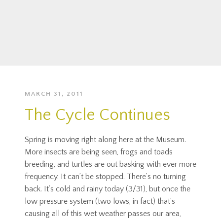
MARCH 31, 2011
The Cycle Continues
Spring is moving right along here at the Museum.
More insects are being seen, frogs and toads
breeding, and turtles are out basking with ever more
frequency. It can’t be stopped. There’s no turning
back. It’s cold and rainy today (3/31), but once the
low pressure system (two lows, in fact) that’s
causing all of this wet weather passes our area,