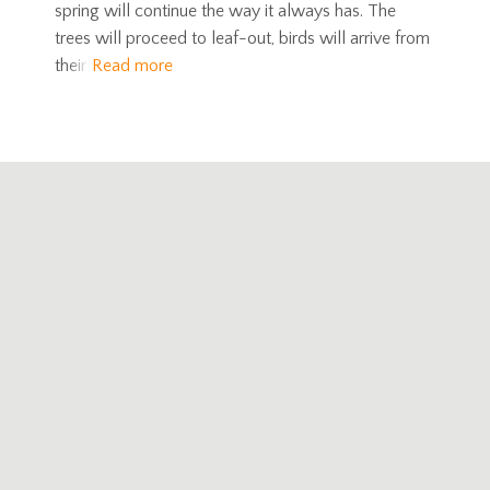
spring will continue the way it always has. The
trees will proceed to leaf-out, birds will arrive from
their
Read more