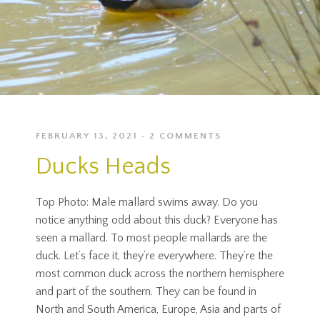
FEBRUARY 13, 2021
2 COMMENTS
Ducks Heads
Top Photo: Male mallard swims away. Do you
notice anything odd about this duck? Everyone has
seen a mallard. To most people mallards are the
duck. Let’s face it, they’re everywhere. They’re the
most common duck across the northern hemisphere
and part of the southern. They can be found in
North and South America, Europe, Asia and parts of