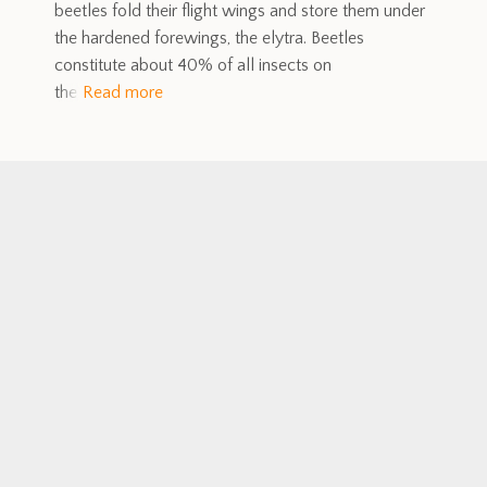
beetles fold their flight wings and store them under
the hardened forewings, the elytra. Beetles
constitute about 40% of all insects on
the
Read more