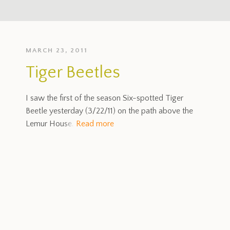
MARCH 23, 2011
Tiger Beetles
I saw the first of the season Six-spotted Tiger
Beetle yesterday (3/22/11) on the path above the
Lemur House.
Read more