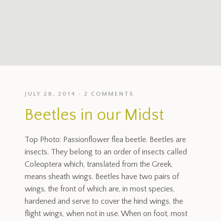
JULY 28, 2014
2 COMMENTS
Beetles in our Midst
Top Photo: Passionflower flea beetle. Beetles are
insects. They belong to an order of insects called
Coleoptera which, translated from the Greek,
means sheath wings. Beetles have two pairs of
wings, the front of which are, in most species,
hardened and serve to cover the hind wings, the
flight wings, when not in use. When on foot, most