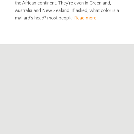
the African continent. They’re even in Greenland,
Australia and New Zealand. If asked, what color is a
mallard’s head? most people
Read more