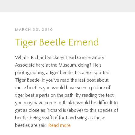
MARCH 30, 2010
Tiger Beetle Emend
What’s Richard Stickney, Lead Conservatory
Associate here at the Museum, doing? He’s
photographing a tiger beetle. It’s a Six-spotted
Tiger Beetle. If you’ve read the last post about
these beetles you would have seen a picture of
tiger beetle parts on the path. By reading the text
you may have come to think it would be difficult to
get as close as Richard is (above) to this species of
beetle, being swift of foot and wing as those
beetles are said
Read more