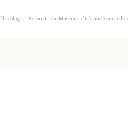
This Blog
Return to the Museum of Life and Science 