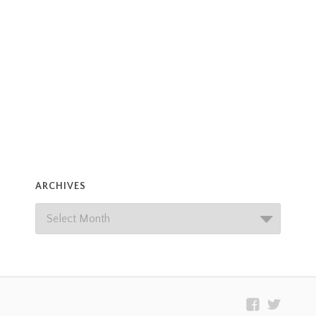
ARCHIVES