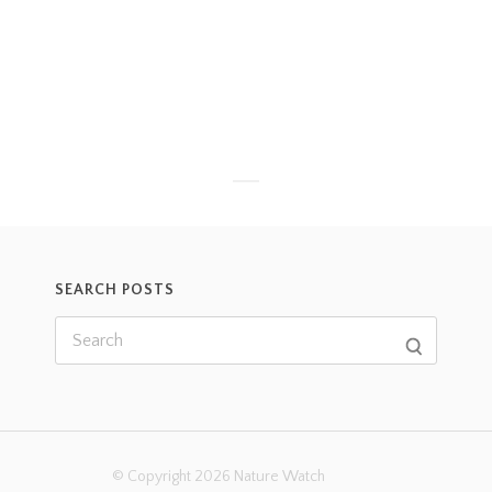
SEARCH POSTS
© Copyright 2026 Nature Watch