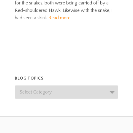
for the snakes, both were being carried off by a
Red-shouldered Hawk. Likewise with the snake, I
had seen a skink
Read more
BLOG TOPICS