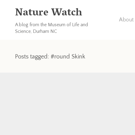
Nature Watch
About 
A blog from the Museum of Life and
Science, Durham NC
Posts tagged: #round Skink