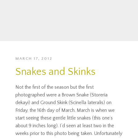
MARCH 17, 2012
Snakes and Skinks
Not the first of the season but the first
photographed were a Brown Snake (Storeria
dekayi) and Ground Skink (Scinella lateralis) on
Friday, the 16th day of March. March is when we
start seeing these gentle little snakes (this one’s
about 9 inches long). I’d seen at least two in the
weeks prior to this photo being taken. Unfortunately