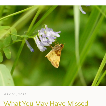
MAY 31, 2019
What You May Have Missed