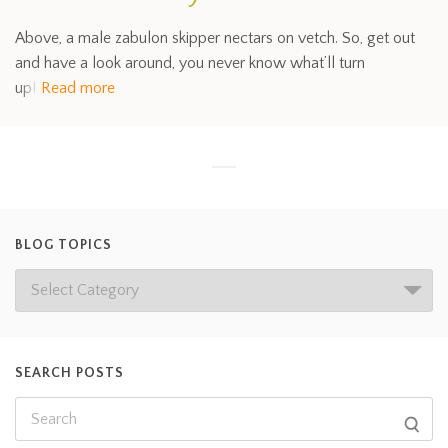
Above, a male zabulon skipper nectars on vetch. So, get out
and have a look around, you never know what’ll turn
up!
Read more
BLOG TOPICS
SEARCH POSTS