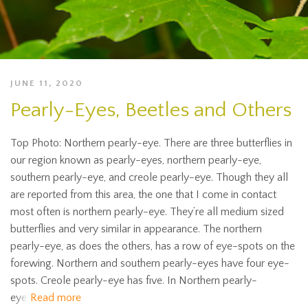
JUNE 11, 2020
Pearly-Eyes, Beetles and Others
Top Photo: Northern pearly-eye. There are three butterflies in
our region known as pearly-eyes, northern pearly-eye,
southern pearly-eye, and creole pearly-eye. Though they all
are reported from this area, the one that I come in contact
most often is northern pearly-eye. They’re all medium sized
butterflies and very similar in appearance. The northern
pearly-eye, as does the others, has a row of eye-spots on the
forewing. Northern and southern pearly-eyes have four eye-
spots. Creole pearly-eye has five. In Northern pearly-
eye
Read more