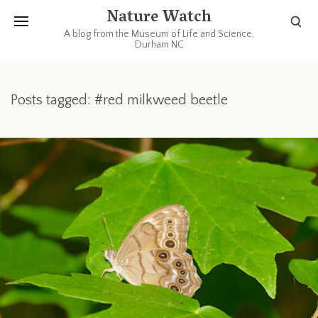
Nature Watch
A blog from the Museum of Life and Science,
Durham NC
Posts tagged: #red milkweed beetle