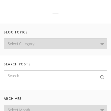
BLOG TOPICS
SEARCH POSTS
ARCHIVES