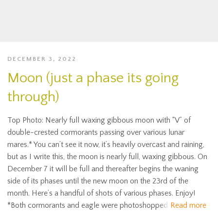
DECEMBER 3, 2022
Moon (just a phase its going
through)
Top Photo: Nearly full waxing gibbous moon with “V” of
double-crested cormorants passing over various lunar
mares.* You can’t see it now, it’s heavily overcast and raining,
but as I write this, the moon is nearly full, waxing gibbous. On
December 7 it will be full and thereafter begins the waning
side of its phases until the new moon on the 23rd of the
month. Here’s a handful of shots of various phases. Enjoy!
*Both cormorants and eagle were photoshopped
Read more