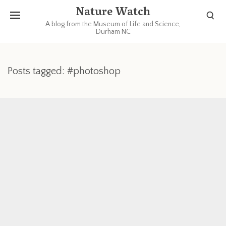
Nature Watch
A blog from the Museum of Life and Science,
Durham NC
Posts tagged: #photoshop