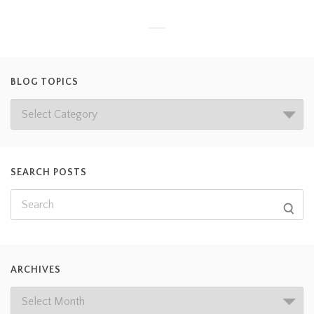
BLOG TOPICS
SEARCH POSTS
ARCHIVES