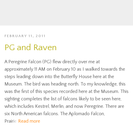
FEBRUARY 11, 2011
PG and Raven
A Peregrine Falcon (PG) flew directly over me at
approximately 11 AM on February 10 as I walked towards the
steps leading down into the Butterfly House here at the
Museum. The bird was heading north. To my knowledge, this
was the first of this species recorded here at the Museum. This
sighting completes the list of falcons likely to be seen here,
which includes Kestrel, Merlin, and now Peregrine. There are
six North American falcons. The Aplomado Falcon,
Prairie
Read more