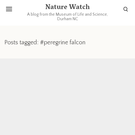
Nature Watch
A blog from the Museum of Life and Science,
Durham NC
Posts tagged: #peregrine falcon