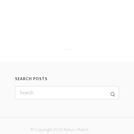
SEARCH POSTS
© Copyright 2026 Nature Watch