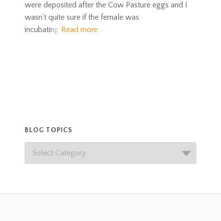
were deposited after the Cow Pasture eggs and I
wasn’t quite sure if the female was
incubating
Read more
BLOG TOPICS