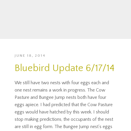
JUNE 18, 2014
Bluebird Update 6/17/14
We still have two nests with four eggs each and
one nest remains a work in progress. The Cow
Pasture and Bungee Jump nests both have four
eggs apiece. I had predicted that the Cow Pasture
eggs would have hatched by this week. I should
stop making predictions, the occupants of the nest
are still in egg form. The Bungee Jump nest’s eggs