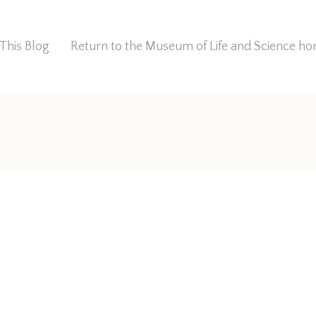
This Blog
Return to the Museum of Life and Science 