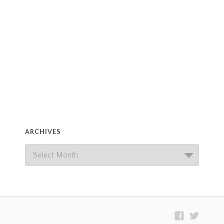
ARCHIVES