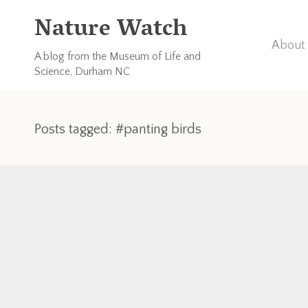
Nature Watch
About 
A blog from the Museum of Life and
Science, Durham NC
Posts tagged: #panting birds