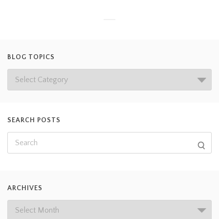
BLOG TOPICS
SEARCH POSTS
ARCHIVES