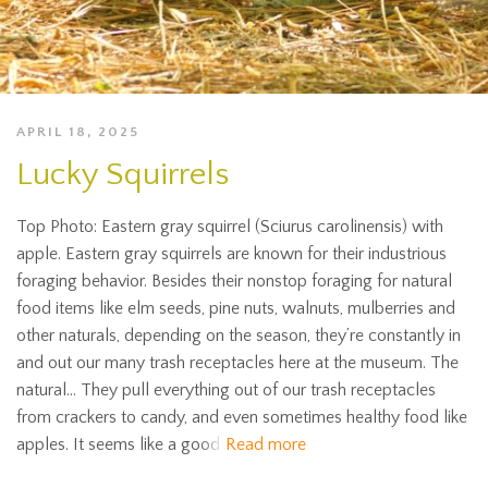
APRIL 18, 2025
Lucky Squirrels
Top Photo: Eastern gray squirrel (Sciurus carolinensis) with
apple. Eastern gray squirrels are known for their industrious
foraging behavior. Besides their nonstop foraging for natural
food items like elm seeds, pine nuts, walnuts, mulberries and
other naturals, depending on the season, they’re constantly in
and out our many trash receptacles here at the museum. The
natural… They pull everything out of our trash receptacles
from crackers to candy, and even sometimes healthy food like
apples. It seems like a good
Read more