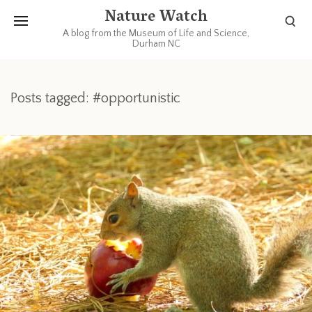
Nature Watch
A blog from the Museum of Life and Science,
Durham NC
Posts tagged: #opportunistic