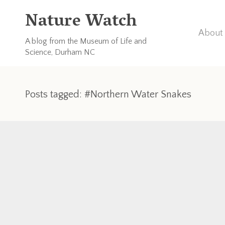
Nature Watch
About 
A blog from the Museum of Life and
Science, Durham NC
Posts tagged: #Northern Water Snakes