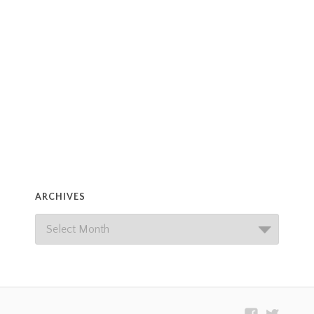
ARCHIVES