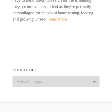
have to bend down to search for them, although
they are not so easy to find as they’re perfectly
camouflaged for the job at hand: resting, feeding,
and growing, unseen
Read more
BLOG TOPICS