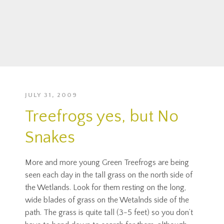
JULY 31, 2009
Treefrogs yes, but No
Snakes
More and more young Green Treefrogs are being
seen each day in the tall grass on the north side of
the Wetlands. Look for them resting on the long,
wide blades of grass on the Wetalnds side of the
path. The grass is quite tall (3-5 feet) so you don’t