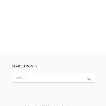
SEARCH POSTS