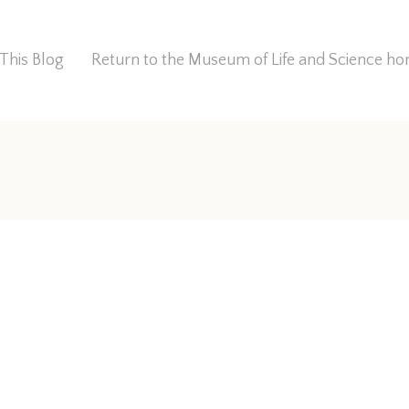
This Blog
Return to the Museum of Life and Science 