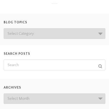
BLOG TOPICS
SEARCH POSTS
ARCHIVES