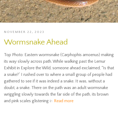
NOVEMBER 22, 2023
Wormsnake Ahead
Top Photo: Eastern wormsnake (Carphophis amoenus) making
its way slowly across path. While walking past the Lemur
Exhibit in Explore the Wild, someone ahead exclaimed, “Is that
a snake?” I rushed over to where a small group of people had
gathered to see if it was indeed a snake. It was, without a
doubt, a snake. There on the path was an adult wormsnake
wriggling slowly towards the far side of the path, its brown
and pink scales glistening in
Read more