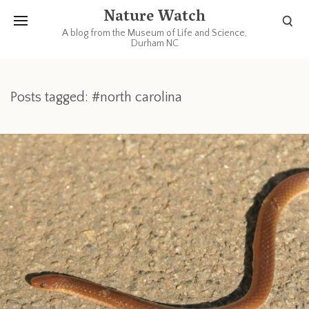
Nature Watch
A blog from the Museum of Life and Science,
Durham NC
Posts tagged: #north carolina