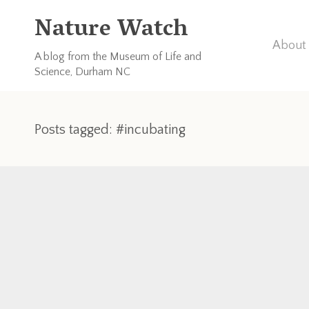
Nature Watch
About 
A blog from the Museum of Life and
Science, Durham NC
Posts tagged: #incubating