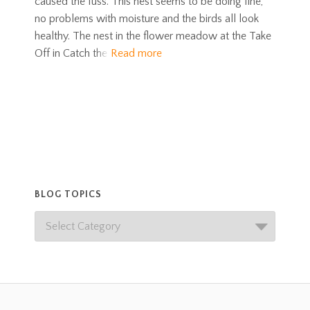
caused the fuss. This nest seems to be doing fine,
no problems with moisture and the birds all look
healthy. The nest in the flower meadow at the Take
Off in Catch the
Read more
BLOG TOPICS