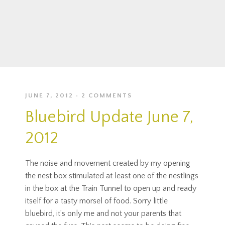
JUNE 7, 2012
2 COMMENTS
Bluebird Update June 7,
2012
The noise and movement created by my opening
the nest box stimulated at least one of the nestlings
in the box at the Train Tunnel to open up and ready
itself for a tasty morsel of food. Sorry little
bluebird, it’s only me and not your parents that