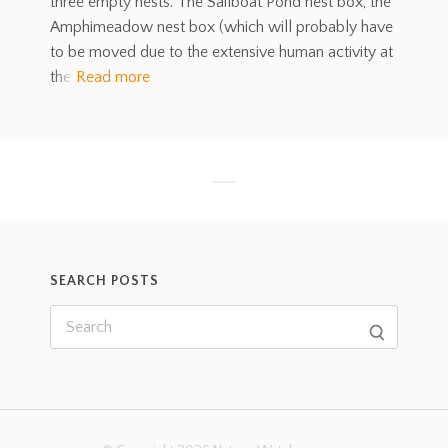
three empty nests. The Sailboat Pond nest box, the
Amphimeadow nest box (which will probably have
to be moved due to the extensive human activity at
the
Read more
SEARCH POSTS