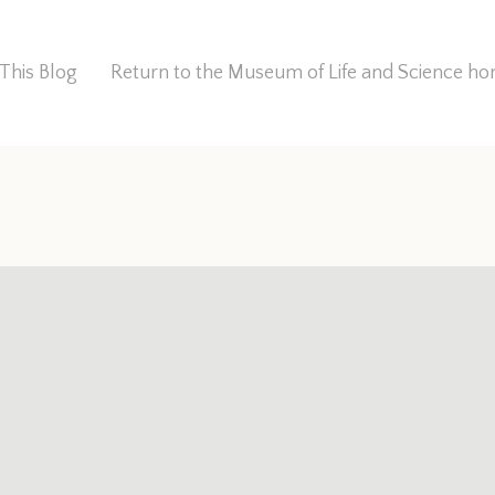
This Blog
Return to the Museum of Life and Science 