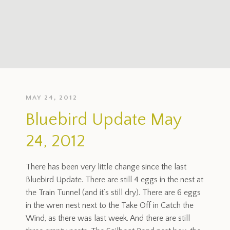
MAY 24, 2012
Bluebird Update May
24, 2012
There has been very little change since the last
Bluebird Update. There are still 4 eggs in the nest at
the Train Tunnel (and it’s still dry). There are 6 eggs
in the wren nest next to the Take Off in Catch the
Wind, as there was last week. And there are still