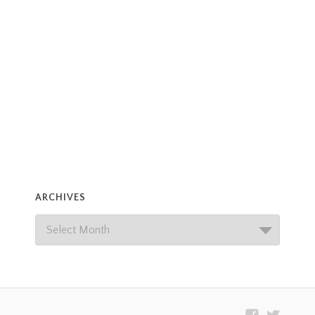
ARCHIVES