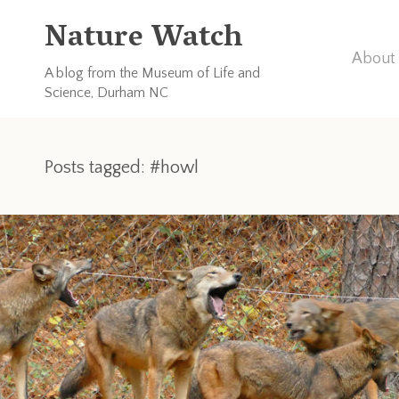
Nature Watch
About 
A blog from the Museum of Life and
Science, Durham NC
Posts tagged: #howl