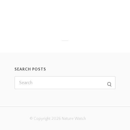
SEARCH POSTS
© Copyright 2026 Nature Watch