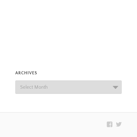
ARCHIVES