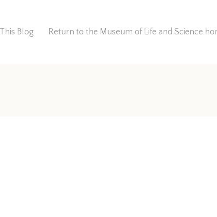
This Blog
Return to the Museum of Life and Science 