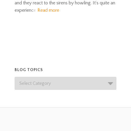
and they react to the sirens by howling. It’s quite an
experience
Read more
BLOG TOPICS