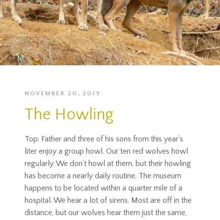
NOVEMBER 20, 2019
The Howling
Top: Father and three of his sons from this year’s
liter enjoy a group howl. Our ten red wolves howl
regularly. We don’t howl at them, but their howling
has become a nearly daily routine. The museum
happens to be located within a quarter mile of a
hospital. We hear a lot of sirens. Most are off in the
distance, but our wolves hear them just the same,