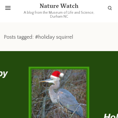
Nature Watch
A blog from the Museum of Life and Science,
Durham NC
Posts tagged: #holiday squirrel