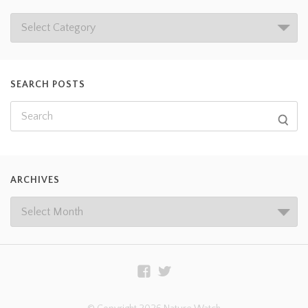
SEARCH POSTS
ARCHIVES