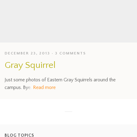
DECEMBER 23, 2013
3 COMMENTS
Gray Squirrel
Just some photos of Eastern Gray Squirrels around the
campus. Bye.
Read more
BLOG TOPICS