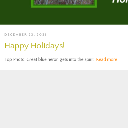
DECEMBER 23, 2021
Happy Holidays!
Top Photo: Great blue heron gets into the spirit.
Read more