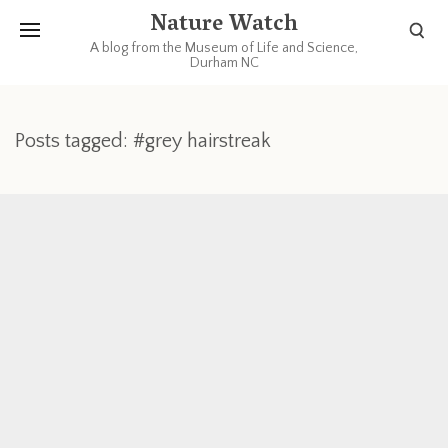
Nature Watch
A blog from the Museum of Life and Science,
Durham NC
Posts tagged: #grey hairstreak