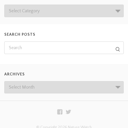
SEARCH POSTS
ARCHIVES
© Copyright 2026 Nature Watch