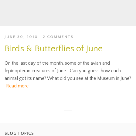
JUNE 30, 2010
2 COMMENTS
Birds & Butterflies of June
On the last day of the month, some of the avian and
lepidopteran creatures of June… Can you guess how each
animal got its name? What did you see at the Museum in June?
Read more
BLOG TOPICS