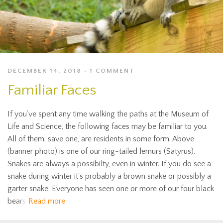
DECEMBER 14, 2018
1 COMMENT
Familiar Faces
If you’ve spent any time walking the paths at the Museum of
Life and Science, the following faces may be familiar to you.
All of them, save one, are residents in some form. Above
(banner photo) is one of our ring-tailed lemurs (Satyrus).
Snakes are always a possibilty, even in winter. If you do see a
snake during winter it’s probably a brown snake or possibly a
garter snake. Everyone has seen one or more of our four black
bears
Read more