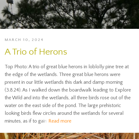
MARCH 10, 2024
A Trio of Herons
Top Photo: A trio of great blue herons in loblolly pine tree at
the edge of the wetlands. Three great blue herons were
present in our little wetlands this dark and damp morning
(3.8.24). As I walked down the boardwalk leading to Explore
the Wild and into the wetlands, all three birds rose out of the
water on the east side of the pond. The large prehistoric
looking birds flew circles around the wetlands for several
minutes, as if to gain
Read more