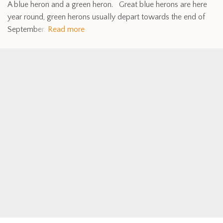
A blue heron and a green heron. Great blue herons are here
year round, green herons usually depart towards the end of
September.
Read more