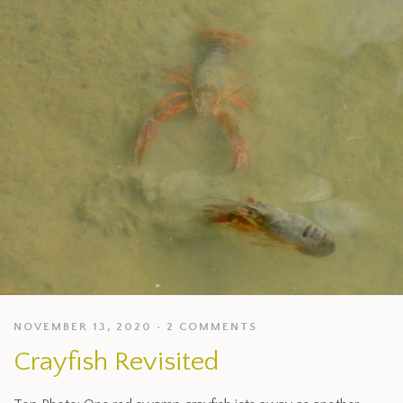
NOVEMBER 13, 2020
2 COMMENTS
Crayfish Revisited