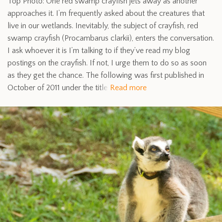
Top Photo: One red swamp crayfish jets away as another
approaches it. I’m frequently asked about the creatures that
live in our wetlands. Inevitably, the subject of crayfish, red
swamp crayfish (Procambarus clarkii), enters the conversation.
I ask whoever it is I’m talking to if they’ve read my blog
postings on the crayfish. If not, I urge them to do so as soon
as they get the chance. The following was first published in
October of 2011 under the title
Read more