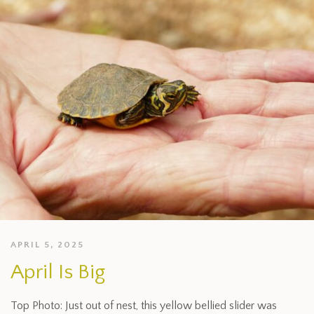
APRIL 5, 2025
April Is Big
Top Photo: Just out of nest, this yellow bellied slider was