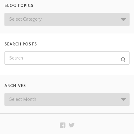
BLOG TOPICS
SEARCH POSTS
ARCHIVES