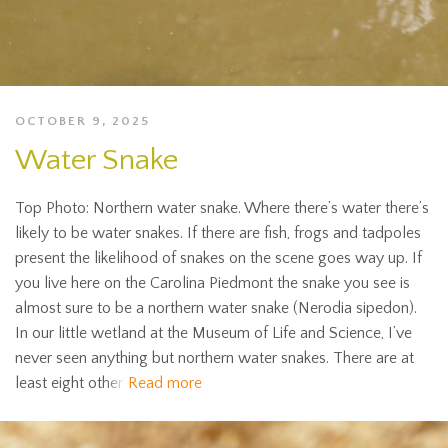
OCTOBER 9, 2025
Water Snake
Top Photo: Northern water snake. Where there’s water there’s
likely to be water snakes. If there are fish, frogs and tadpoles
present the likelihood of snakes on the scene goes way up. If
you live here on the Carolina Piedmont the snake you see is
almost sure to be a northern water snake (Nerodia sipedon).
In our little wetland at the Museum of Life and Science, I’ve
never seen anything but northern water snakes. There are at
least eight other
Read more