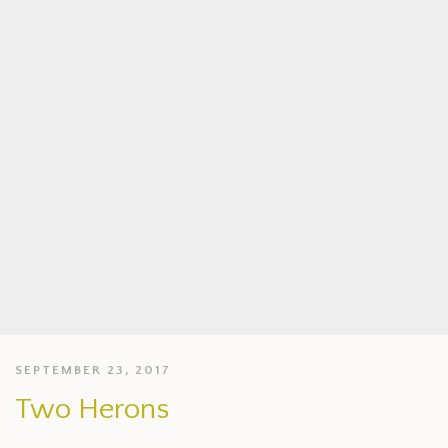
SEPTEMBER 23, 2017
Two Herons