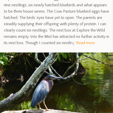
nine nestlings, six newly hatched bluebirds and what appears
to be three house wrens. The Cow Pasture bluebird eggs have
hatched. The birds’ eyes have yet to open. The parents are
steadily supplying their offspring with plenty of protein. I can
clearly count six nestlings. The nest box at Explore the Wild
remains empty. Into the Mist has attracted no further activity in
its nest box. Though I counted six nestling
Read more