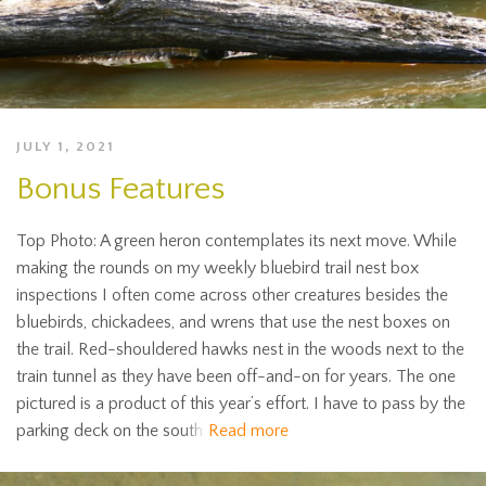
JULY 1, 2021
Bonus Features
Top Photo: A green heron contemplates its next move. While
making the rounds on my weekly bluebird trail nest box
inspections I often come across other creatures besides the
bluebirds, chickadees, and wrens that use the nest boxes on
the trail. Red-shouldered hawks nest in the woods next to the
train tunnel as they have been off-and-on for years. The one
pictured is a product of this year’s effort. I have to pass by the
parking deck on the south
Read more