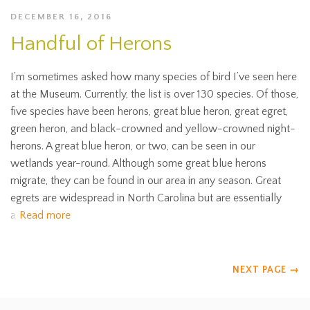
DECEMBER 16, 2016
Handful of Herons
I’m sometimes asked how many species of bird I’ve seen here
at the Museum. Currently, the list is over 130 species. Of those,
five species have been herons, great blue heron, great egret,
green heron, and black-crowned and yellow-crowned night-
herons. A great blue heron, or two, can be seen in our
wetlands year-round. Although some great blue herons
migrate, they can be found in our area in any season. Great
egrets are widespread in North Carolina but are essentially
a
Read more
NEXT PAGE
→