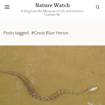
Nature Watch
A blog from the Museum of Life and Science,
Durham NC
Posts tagged: #Great Blue Heron