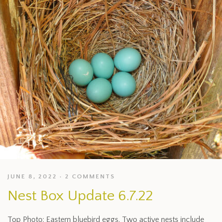
JUNE 8, 2022
2 COMMENTS
Nest Box Update 6.7.22
Top Photo: Eastern bluebird eggs. Two active nests include