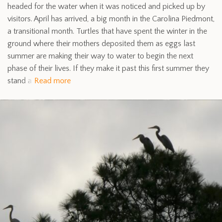
headed for the water when it was noticed and picked up by
visitors. April has arrived, a big month in the Carolina Piedmont,
a transitional month. Turtles that have spent the winter in the
ground where their mothers deposited them as eggs last
summer are making their way to water to begin the next
phase of their lives. If they make it past this first summer they
stand a
Read more