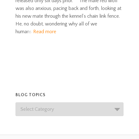
released only six days prior. The male red wolf
was also anxious, pacing back and forth, looking at
his new mate through the kennel’s chain link fence.
He, no doubt, wondering why all of we
humans
Read more
BLOG TOPICS