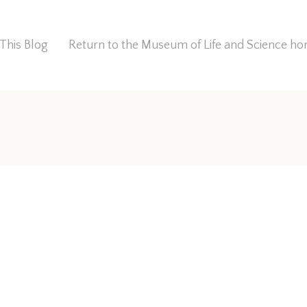
This Blog
Return to the Museum of Life and Science 