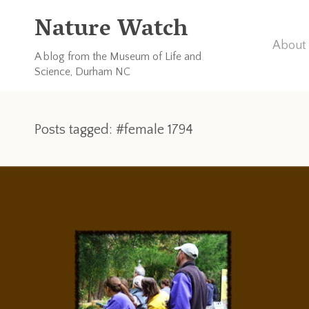
Nature Watch
About 
A blog from the Museum of Life and
Science, Durham NC
Posts tagged: #female 1794