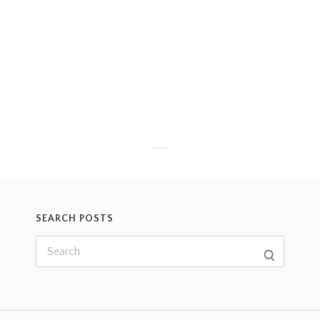
SEARCH POSTS