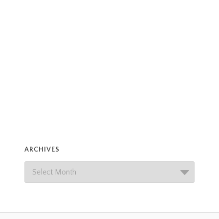
ARCHIVES