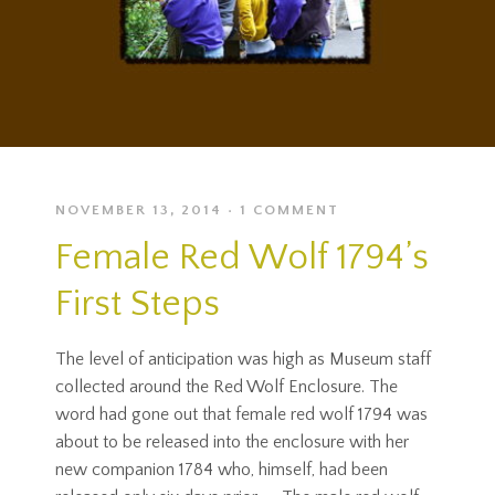
NOVEMBER 13, 2014
1 COMMENT
Female Red Wolf 1794’s
First Steps
The level of anticipation was high as Museum staff
collected around the Red Wolf Enclosure. The
word had gone out that female red wolf 1794 was
about to be released into the enclosure with her
new companion 1784 who, himself, had been