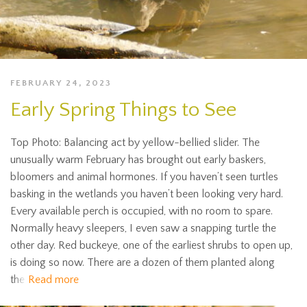
FEBRUARY 24, 2023
Early Spring Things to See
Top Photo: Balancing act by yellow-bellied slider. The
unusually warm February has brought out early baskers,
bloomers and animal hormones. If you haven’t seen turtles
basking in the wetlands you haven’t been looking very hard.
Every available perch is occupied, with no room to spare.
Normally heavy sleepers, I even saw a snapping turtle the
other day. Red buckeye, one of the earliest shrubs to open up,
is doing so now. There are a dozen of them planted along
the
Read more