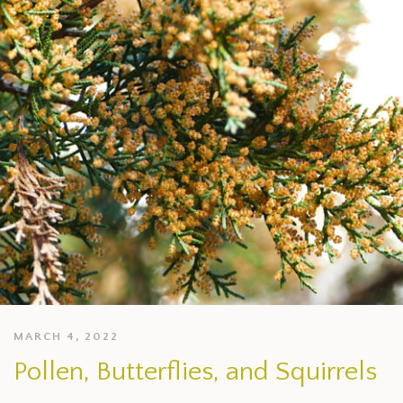
MARCH 4, 2022
Pollen, Butterflies, and Squirrels