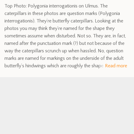
Top Photo: Polygonia interrogationis on Ulmus. The
caterpillars in these photos are question marks (Polygonia
interrogationis). They’re butterfly caterpillars. Looking at the
photos you may think they’re named for the shape they
sometimes assume when disturbed. Not so. They are, in fact,
named after the punctuation mark (?) but not because of the
way the caterpillars scrunch up when hassled. No, question
marks are named for markings on the underside of the adult
butterfly’s hindwings which are roughly the shape
Read more