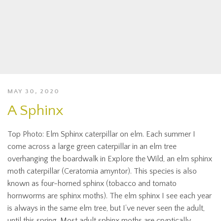
MAY 30, 2020
A Sphinx
Top Photo: Elm Sphinx caterpillar on elm. Each summer I
come across a large green caterpillar in an elm tree
overhanging the boardwalk in Explore the Wild, an elm sphinx
moth caterpillar (Ceratomia amyntor). This species is also
known as four-horned sphinx (tobacco and tomato
hornworms are sphinx moths). The elm sphinx I see each year
is always in the same elm tree, but I’ve never seen the adult,
until this spring. Most adult sphinx moths are cryptically