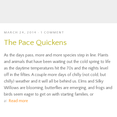
MARCH 24, 2014
1 COMMENT
The Pace Quickens
As the days pass, more and more species step in line. Plants
and animals that have been waiting out the cold spring to life
as the daytime temperatures hit the 70s and the nights level
off in the fifties. A couple more days of chilly (not cold, but
chilly) weather and it will all be behind us. Elms and Silky
Willows are blooming, butterflies are emerging, and frogs and
birds seem eager to get on with starting families, or
at
Read more