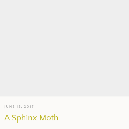
JUNE 15, 2017
A Sphinx Moth