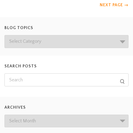
NEXT PAGE
→
BLOG TOPICS
SEARCH POSTS
ARCHIVES