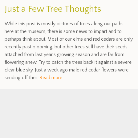
Just a Few Tree Thoughts
While this post is mostly pictures of trees along our paths
here at the museum, there is some news to impart and to
perhaps think about. Most of our elms and red cedars are only
recently past blooming, but other trees still have their seeds
attached from last year’s growing season and are far from
flowering anew. Try to catch the trees backlit against a severe
clear blue sky. Just a week ago male red cedar flowers were
sending off their
Read more