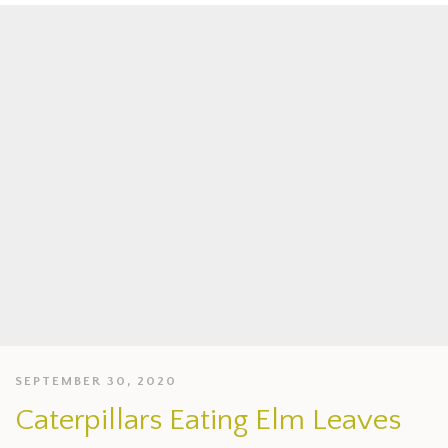
SEPTEMBER 30, 2020
Caterpillars Eating Elm Leaves