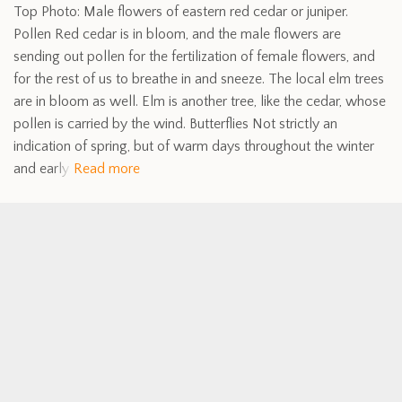
Top Photo: Male flowers of eastern red cedar or juniper.
Pollen Red cedar is in bloom, and the male flowers are
sending out pollen for the fertilization of female flowers, and
for the rest of us to breathe in and sneeze. The local elm trees
are in bloom as well. Elm is another tree, like the cedar, whose
pollen is carried by the wind. Butterflies Not strictly an
indication of spring, but of warm days throughout the winter
and early
Read more