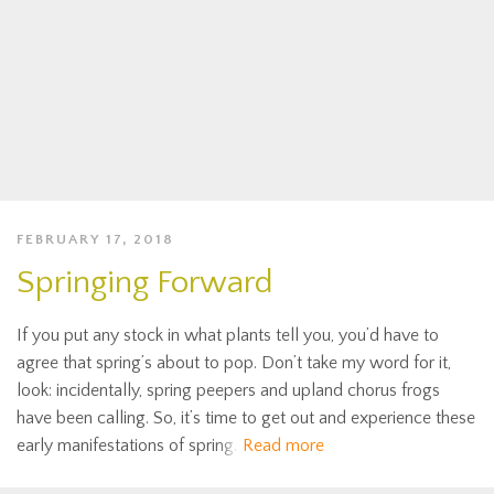
FEBRUARY 17, 2018
Springing Forward
If you put any stock in what plants tell you, you’d have to
agree that spring’s about to pop. Don’t take my word for it,
look: incidentally, spring peepers and upland chorus frogs
have been calling. So, it’s time to get out and experience these
early manifestations of spring.
Read more