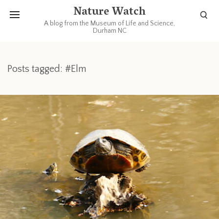
Nature Watch
A blog from the Museum of Life and Science,
Durham NC
Posts tagged: #Elm