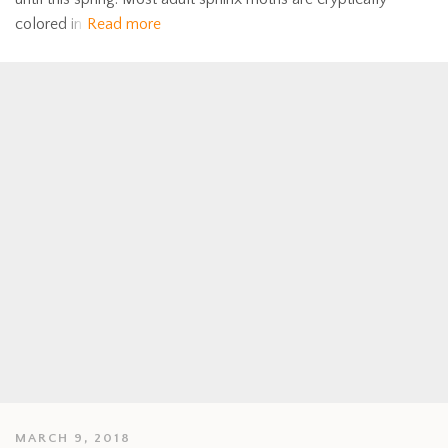
colored in
Read more
MARCH 9, 2018