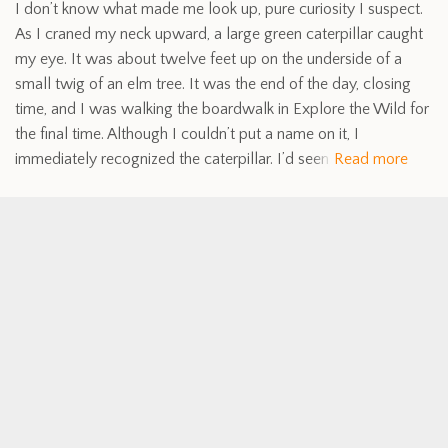
I don’t know what made me look up, pure curiosity I suspect.
As I craned my neck upward, a large green caterpillar caught
my eye. It was about twelve feet up on the underside of a
small twig of an elm tree. It was the end of the day, closing
time, and I was walking the boardwalk in Explore the Wild for
the final time. Although I couldn’t put a name on it, I
immediately recognized the caterpillar. I’d seen
Read more