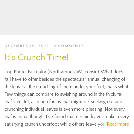
DECEMBER 10, 2021
2 COMMENTS
It’s Crunch Time!
Top Photo: Fall color (Northwoods, Wisconsin). What does
fall have to offer besides the spectacular annual changing of
the leaves—the crunching of them under your feet, that’s what.
Few things can compare to swishing around in the thick, fall,
leaf liter. But, as much fun as that might be, seeking out and
crunching individual leaves is even more pleasing. Not every
leaf is equal though. I’ve found that certain leaves make a very
satisfying crunch underfoot while others leave you
Read more