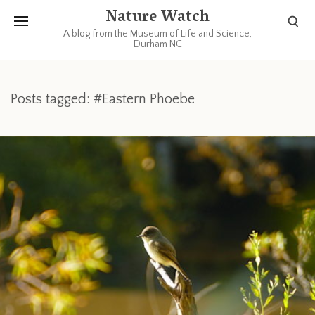
Nature Watch
A blog from the Museum of Life and Science,
Durham NC
Posts tagged: #Eastern Phoebe