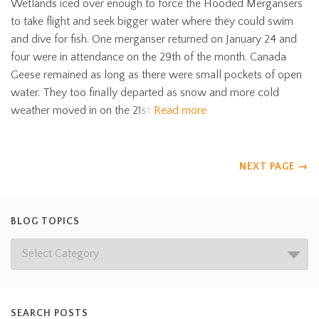
Wetlands iced over enough to force the Hooded Mergansers
to take flight and seek bigger water where they could swim
and dive for fish. One merganser returned on January 24 and
four were in attendance on the 29th of the month. Canada
Geese remained as long as there were small pockets of open
water. They too finally departed as snow and more cold
weather moved in on the 21st
Read more
NEXT PAGE
→
BLOG TOPICS
SEARCH POSTS