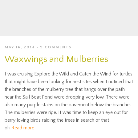
MAY 16, 2014
9 COMMENTS
Waxwings and Mulberries
I was cruising Explore the Wild and Catch the Wind for turtles
that might have been looking for nest sites when I noticed that
the branches of the mulberry tree that hangs over the path
near the Sail Boat Pond were drooping very low. There were
also many purple stains on the pavement below the branches.
The mulberries were ripe. It was time to keep an eye out for
berry loving birds raiding the trees in search of that
oh
Read more