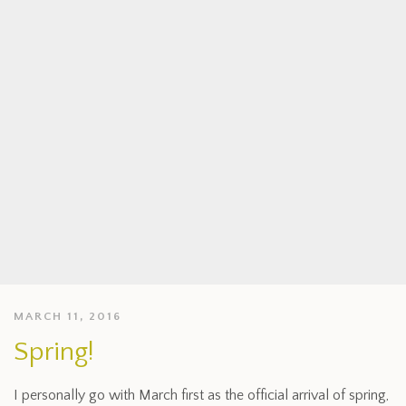
MARCH 11, 2016
Spring!
I personally go with March first as the official arrival of spring,