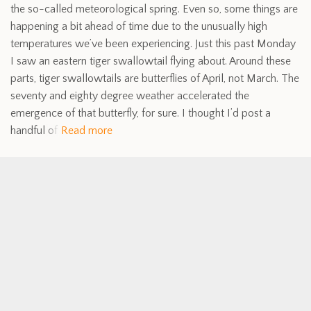
the so-called meteorological spring. Even so, some things are
happening a bit ahead of time due to the unusually high
temperatures we’ve been experiencing. Just this past Monday
I saw an eastern tiger swallowtail flying about. Around these
parts, tiger swallowtails are butterflies of April, not March. The
seventy and eighty degree weather accelerated the
emergence of that butterfly, for sure. I thought I’d post a
handful of
Read more