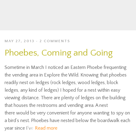
MAY 27, 2013
2 COMMENTS
Phoebes, Coming and Going
Sometime in March I noticed an Eastern Phoebe frequenting
the vending area in Explore the Wild. Knowing that phoebes
readily nest on ledges (rock ledges, wood ledges, block
ledges, any kind of ledges) I hoped for a nest within easy
viewing distance. There are plenty of ledges on the building
that houses the restrooms and vending area. A nest
there would be very convenient for anyone wanting to spy on
a bird’s nest. Phoebes have nested below the boardwalk each
year since I’ve
Read more