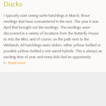
Ducks
I typically start seeing turtle hatchlings in March, those
nestlings that have overwintered in the nest. This year it was
April that brought out the nestlings. The nestlings were
discovered in a variety of locations from the Butterfly House
to Into the Mist, and of course, on the path next to the
Wetlands. All hatchlings were sliders, either yellow-bellied or
possible yellow-bellied x red-eared hybrids. This is always an
exciting time of year, and many kids had an opportunity
to
Read more