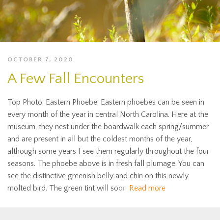
OCTOBER 7, 2020
A Few Fall Encounters
Top Photo: Eastern Phoebe. Eastern phoebes can be seen in
every month of the year in central North Carolina. Here at the
museum, they nest under the boardwalk each spring/summer
and are present in all but the coldest months of the year,
although some years I see them regularly throughout the four
seasons. The phoebe above is in fresh fall plumage. You can
see the distinctive greenish belly and chin on this newly
molted bird. The green tint will soon
Read more