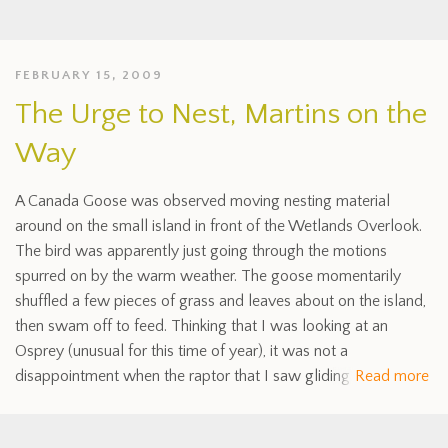
FEBRUARY 15, 2009
The Urge to Nest, Martins on the
Way
A Canada Goose was observed moving nesting material
around on the small island in front of the Wetlands Overlook.
The bird was apparently just going through the motions
spurred on by the warm weather. The goose momentarily
shuffled a few pieces of grass and leaves about on the island,
then swam off to feed. Thinking that I was looking at an
Osprey (unusual for this time of year), it was not a
disappointment when the raptor that I saw gliding
Read more