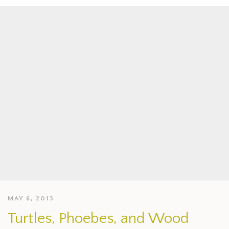
MAY 6, 2013
Turtles, Phoebes, and Wood