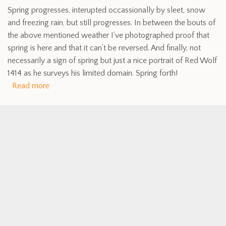
Spring progresses, interupted occassionally by sleet, snow
and freezing rain, but still progresses. In between the bouts of
the above mentioned weather I’ve photographed proof that
spring is here and that it can’t be reversed. And finally, not
necessarily a sign of spring but just a nice portrait of Red Wolf
1414 as he surveys his limited domain. Spring forth!
Read more