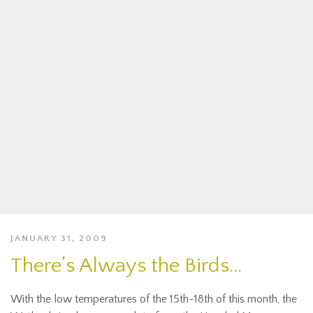
JANUARY 31, 2009
There’s Always the Birds…
With the low temperatures of the 15th-18th of this month, the