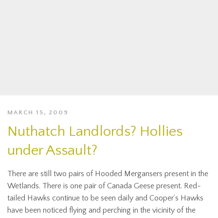
MARCH 15, 2009
Nuthatch Landlords? Hollies
under Assault?
There are still two pairs of Hooded Mergansers present in the
Wetlands. There is one pair of Canada Geese present. Red-
tailed Hawks continue to be seen daily and Cooper’s Hawks
have been noticed flying and perching in the vicinity of the