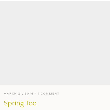
MARCH 21, 2014
1 COMMENT
Spring Too