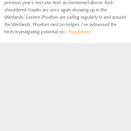
previous year’s nest site. And, as mentioned above, Red-
shouldered Hawks are once again showing up in the
Wetlands. Eastern Phoebes are calling regularly in and around
the Wetlands. Phoebes nest on ledges. I’ve witnessed the
birds investigating potential nest
Read more