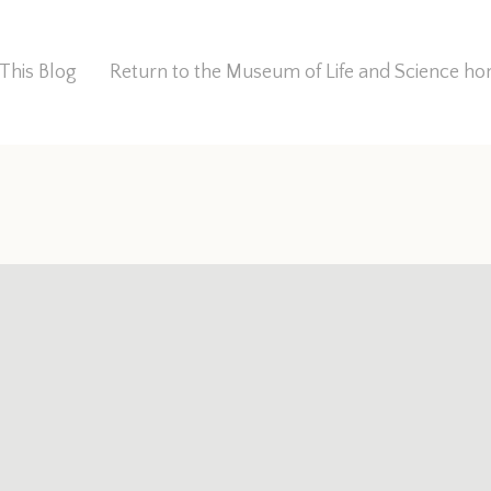
This Blog
Return to the Museum of Life and Science 