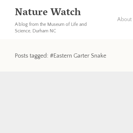
Nature Watch
About 
A blog from the Museum of Life and
Science, Durham NC
Posts tagged: #Eastern Garter Snake