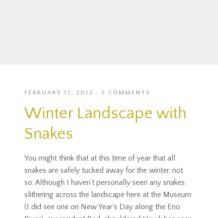
FEBRUARY 17, 2012
5 COMMENTS
Winter Landscape with
Snakes
You might think that at this time of year that all
snakes are safely tucked away for the winter, not
so. Although I haven’t personally seen any snakes
slithering across the landscape here at the Museum
(I did see one on New Year’s Day along the Eno