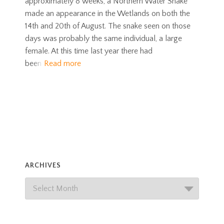
approximately 8 weeks, a Northern Water Snake
made an appearance in the Wetlands on both the
14th and 20th of August. The snake seen on those
days was probably the same individual, a large
female. At this time last year there had
been
Read more
ARCHIVES