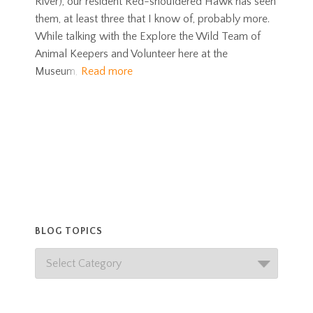
River), our resident Red-shouldered Hawk has seen
them, at least three that I know of, probably more.
While talking with the Explore the Wild Team of
Animal Keepers and Volunteer here at the
Museum,
Read more
BLOG TOPICS