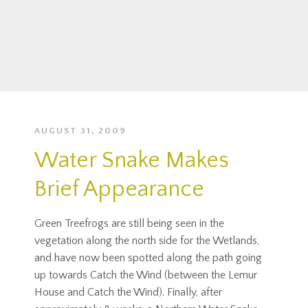
AUGUST 31, 2009
Water Snake Makes
Brief Appearance
Green Treefrogs are still being seen in the
vegetation along the north side for the Wetlands,
and have now been spotted along the path going
up towards Catch the Wind (between the Lemur
House and Catch the Wind). Finally, after