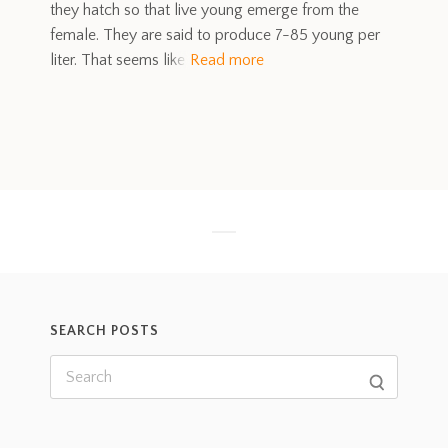
they hatch so that live young emerge from the
female. They are said to produce 7-85 young per
liter. That seems like
Read more
SEARCH POSTS