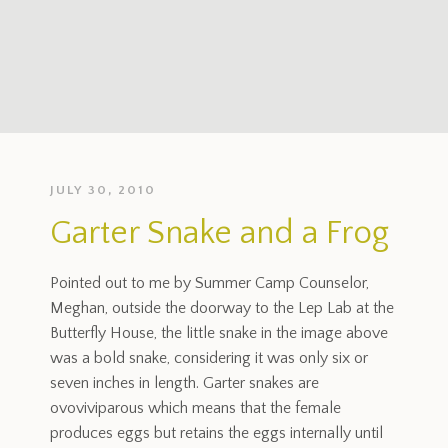
JULY 30, 2010
Garter Snake and a Frog
Pointed out to me by Summer Camp Counselor,
Meghan, outside the doorway to the Lep Lab at the
Butterfly House, the little snake in the image above
was a bold snake, considering it was only six or
seven inches in length. Garter snakes are
ovoviviparous which means that the female
produces eggs but retains the eggs internally until