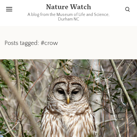
Nature Watch
A blog from the Museum of Life and Science,
Durham NC
Posts tagged: #crow