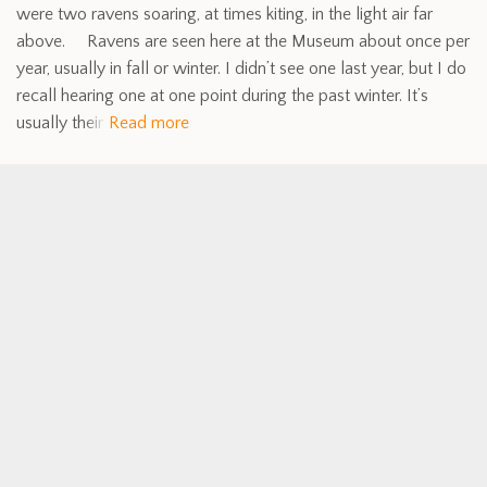
were two ravens soaring, at times kiting, in the light air far
above. Ravens are seen here at the Museum about once per
year, usually in fall or winter. I didn’t see one last year, but I do
recall hearing one at one point during the past winter. It’s
usually their
Read more