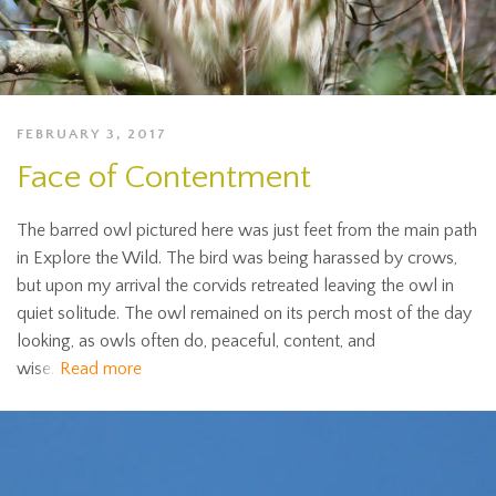
FEBRUARY 3, 2017
Face of Contentment
The barred owl pictured here was just feet from the main path
in Explore the Wild. The bird was being harassed by crows,
but upon my arrival the corvids retreated leaving the owl in
quiet solitude. The owl remained on its perch most of the day
looking, as owls often do, peaceful, content, and
wise.
Read more