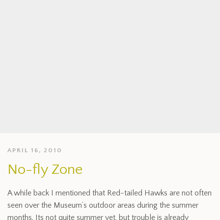
APRIL 16, 2010
No-fly Zone
A while back I mentioned that Red-tailed Hawks are not often
seen over the Museum’s outdoor areas during the summer
months. Its not quite summer yet, but trouble is already