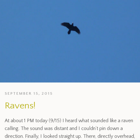
SEPTEMBER 15, 2015
Ravens!
At about 1 PM today (9/15) I heard what sounded like a raven
calling. The sound was distant and I couldn’t pin down a
direction. Finally, I looked straight up. There, directly overhead,