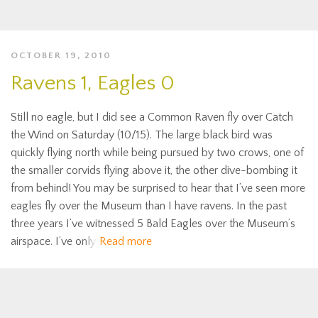
OCTOBER 19, 2010
Ravens 1, Eagles 0
Still no eagle, but I did see a Common Raven fly over Catch
the Wind on Saturday (10/15). The large black bird was
quickly flying north while being pursued by two crows, one of
the smaller corvids flying above it, the other dive-bombing it
from behind! You may be surprised to hear that I’ve seen more
eagles fly over the Museum than I have ravens. In the past
three years I’ve witnessed 5 Bald Eagles over the Museum’s
airspace. I’ve only
Read more