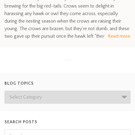
brewing for the big red-tails. Crows seem to delight in
harassing any hawk or owl they come across, especially
during the nesting season when the crows are raising their
young. The crows are brazen, but they’re not dumb, and these
two gave up their pursuit once the hawk left “their”
Read more
BLOG TOPICS
SEARCH POSTS