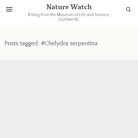
Nature Watch
A blog from the Museum of Life and Science,
Durham NC
Posts tagged: #Chelydra serpentina