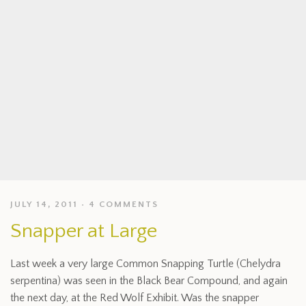
JULY 14, 2011
4 COMMENTS
Snapper at Large
Last week a very large Common Snapping Turtle (Chelydra
serpentina) was seen in the Black Bear Compound, and again
the next day, at the Red Wolf Exhibit. Was the snapper