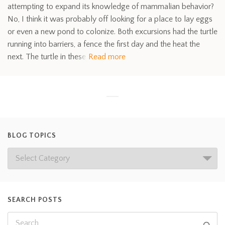
attempting to expand its knowledge of mammalian behavior?
No, I think it was probably off looking for a place to lay eggs
or even a new pond to colonize. Both excursions had the turtle
running into barriers, a fence the first day and the heat the
next. The turtle in these
Read more
BLOG TOPICS
SEARCH POSTS