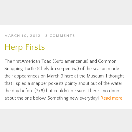
MARCH 10, 2012
3 COMMENTS
Herp Firsts
The first American Toad (Bufo americanus) and Common
Snapping Turtle (Chelydra serpentina) of the season made
their appearances on March 9 here at the Museum. I thought
that I spied a snapper poke its pointy snout out of the water
the day before (3/8) but couldn’t be sure. There’s no doubt
about the one below. Something new everyday!
Read more