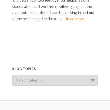
Enclosure. Just two feet over our heads, as one
stands at the red wolf interpretive signage at the
overlook, the cardinals have been flying in and out
of the nest in a red cedar tree at
Read more
BLOG TOPICS