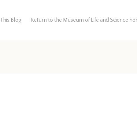
This Blog
Return to the Museum of Life and Science 