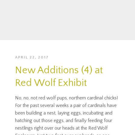
APRIL 22, 2017
New Additions (4) at
Red Wolf Exhibit
No, no, not red wolf pups, northern cardinal chicks!
For the past several weeks a pair of cardinals have
been building a nest, laying eggs, incubating and
hatching out those eggs, and finally feeding four
nestlings right over our heads at the Red Wolf