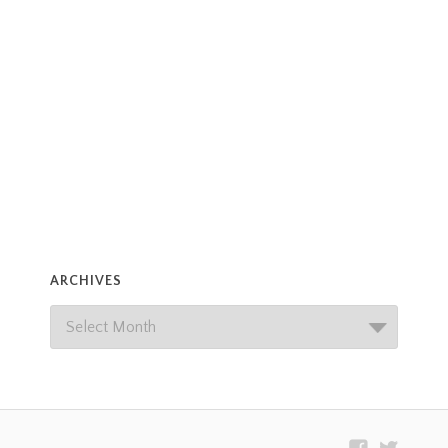
ARCHIVES