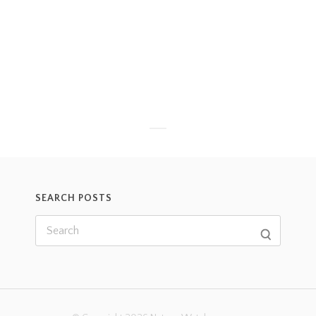
SEARCH POSTS