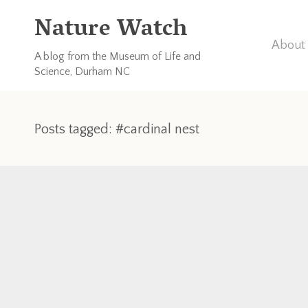
Nature Watch
About 
A blog from the Museum of Life and
Science, Durham NC
Posts tagged: #cardinal nest