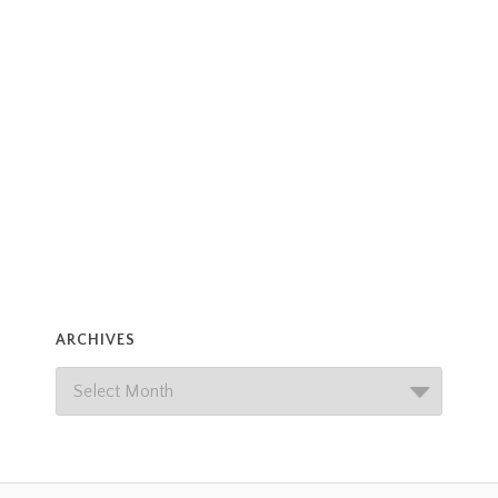
ARCHIVES