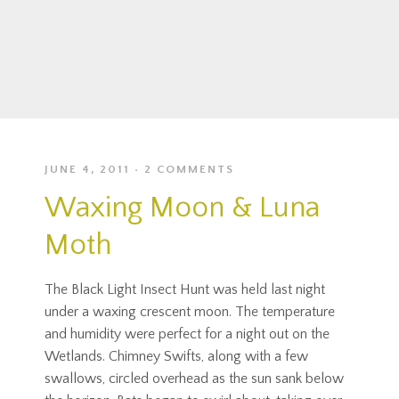
JUNE 4, 2011
2 COMMENTS
Waxing Moon & Luna
Moth
The Black Light Insect Hunt was held last night
under a waxing crescent moon. The temperature
and humidity were perfect for a night out on the
Wetlands. Chimney Swifts, along with a few
swallows, circled overhead as the sun sank below