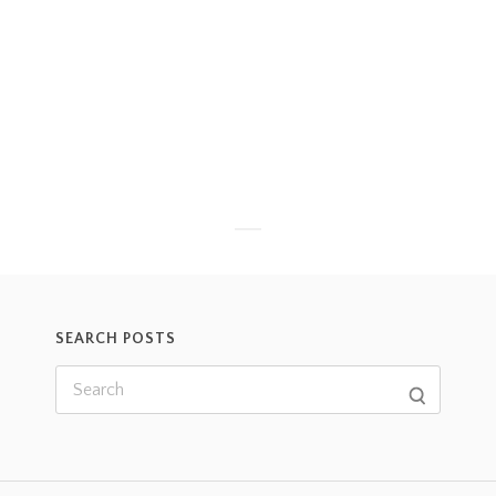
SEARCH POSTS