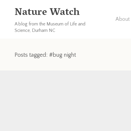
Nature Watch
About 
A blog from the Museum of Life and
Science, Durham NC
Posts tagged: #bug night