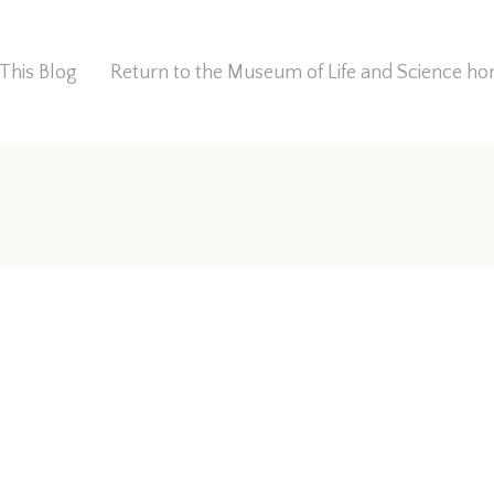
This Blog
Return to the Museum of Life and Science 