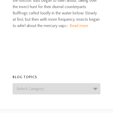
the horizon. Bats began to swirl about, taking over
the insect hunt for their diurnal counterparts.
Bullfrogs called loudly in the water below. Slowly
at first, but then with more frequency, insects began
to whirl about the mercury vapor
Read more
BLOG TOPICS