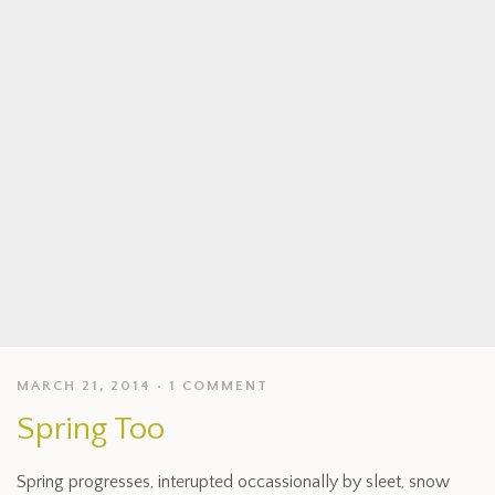
MARCH 21, 2014
1 COMMENT
Spring Too
Spring progresses, interupted occassionally by sleet, snow