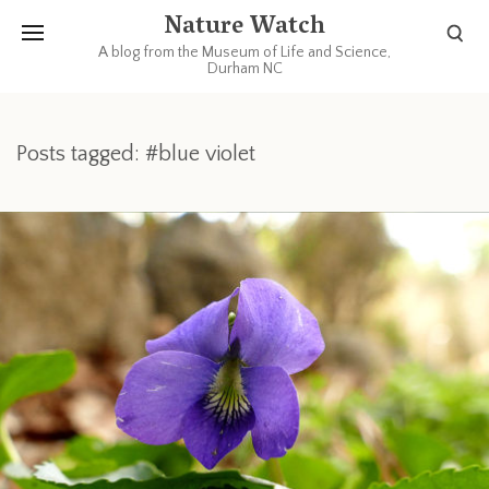
Nature Watch
A blog from the Museum of Life and Science,
Durham NC
Posts tagged: #blue violet