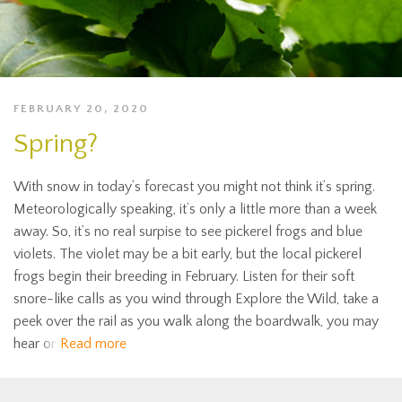
FEBRUARY 20, 2020
Spring?
With snow in today’s forecast you might not think it’s spring.
Meteorologically speaking, it’s only a little more than a week
away. So, it’s no real surpise to see pickerel frogs and blue
violets. The violet may be a bit early, but the local pickerel
frogs begin their breeding in February. Listen for their soft
snore-like calls as you wind through Explore the Wild, take a
peek over the rail as you walk along the boardwalk, you may
hear or
Read more