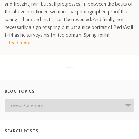
and freezing rain, but still progresses. In between the bouts of
the above mentioned weather I’ve photographed proof that
spring is here and that it can’t be reversed. And finally, not
necessarily a sign of spring but just a nice portrait of Red Wolf
1414 as he surveys his limited domain. Spring forth!
Read more
BLOG TOPICS
SEARCH POSTS