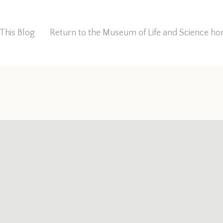
This Blog
Return to the Museum of Life and Science 