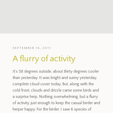
SEPTEMBER 16, 2011
A flurry of activity
It’s 58 degrees outside, about thirty degrees cooler
than yesterday. It was bright and sunny yesterday,
complete cloud cover today. But, along with the
cold front, clouds and drizzle came some birds and
a surprise herp. Nothing overwhelming, but a flurry
of activity, just enough to keep the casual birder and
herper happy. For the birder, I saw 6 species of