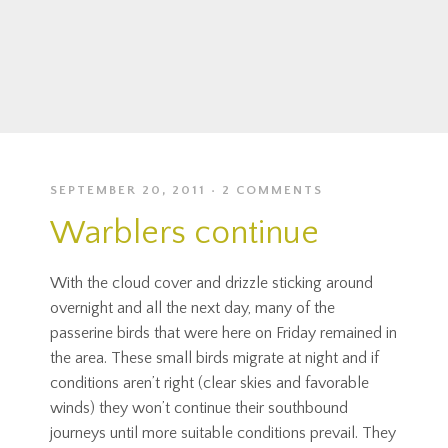
SEPTEMBER 20, 2011
2 COMMENTS
Warblers continue
With the cloud cover and drizzle sticking around
overnight and all the next day, many of the
passerine birds that were here on Friday remained in
the area. These small birds migrate at night and if
conditions aren’t right (clear skies and favorable
winds) they won’t continue their southbound
journeys until more suitable conditions prevail. They