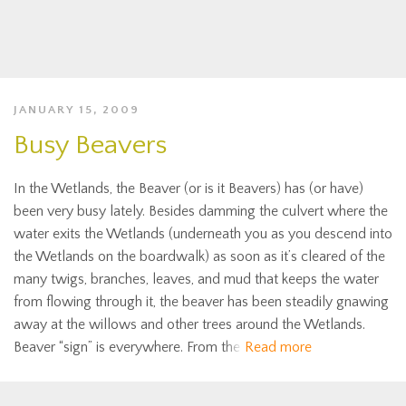
JANUARY 15, 2009
Busy Beavers
In the Wetlands, the Beaver (or is it Beavers) has (or have)
been very busy lately. Besides damming the culvert where the
water exits the Wetlands (underneath you as you descend into
the Wetlands on the boardwalk) as soon as it’s cleared of the
many twigs, branches, leaves, and mud that keeps the water
from flowing through it, the beaver has been steadily gnawing
away at the willows and other trees around the Wetlands.
Beaver “sign” is everywhere. From the
Read more