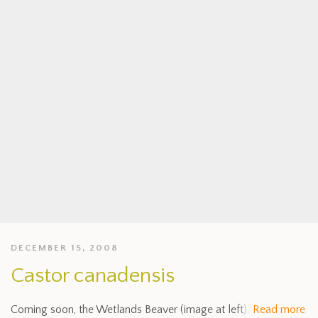
DECEMBER 15, 2008
Castor canadensis
Coming soon, the Wetlands Beaver (image at left).
Read more