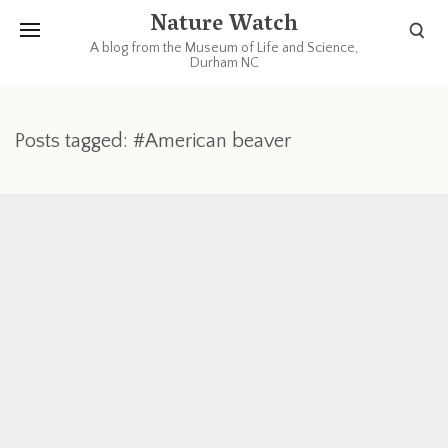
Nature Watch
A blog from the Museum of Life and Science,
Durham NC
Posts tagged: #American beaver