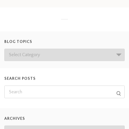
BLOG TOPICS
SEARCH POSTS
ARCHIVES