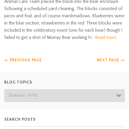
Animal Care Team placed the block into the bear enclosure
following a scheduled yard cleaning. The blocks consisted of
juices and fruit, and of course marshmallows. Blueberries were
in the blue section, strawberries in the red. Three blocks were
included in the celebratory event (one for each bear) though I
failed to get a shot of Murray Bear working his
Read more
←
PREVIOUS PAGE
NEXT PAGE
→
BLOG TOPICS
SEARCH POSTS