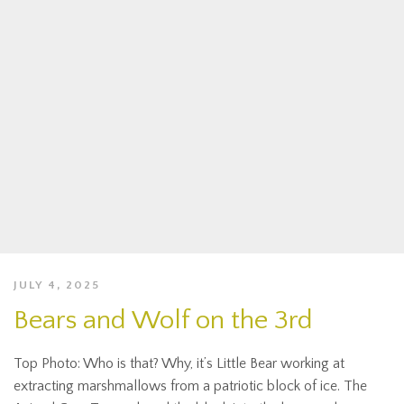
JULY 4, 2025
Bears and Wolf on the 3rd
Top Photo: Who is that? Why, it’s Little Bear working at
extracting marshmallows from a patriotic block of ice. The