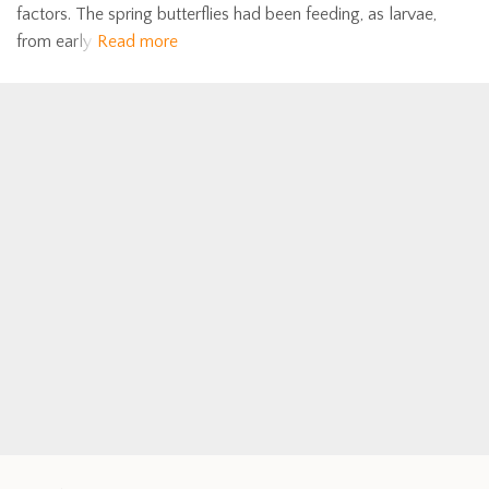
factors. The spring butterflies had been feeding, as larvae,
from early
Read more