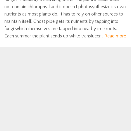
not contain chlorophyll and it doesn’t photosynthesize its own
nutrients as most plants do. It has to rely on other sources to
maintain itself. Ghost pipe gets its nutrients by tapping into
fungi which themselves are tapped into nearby tree roots.
Each summer the plant sends up white translucent
Read more