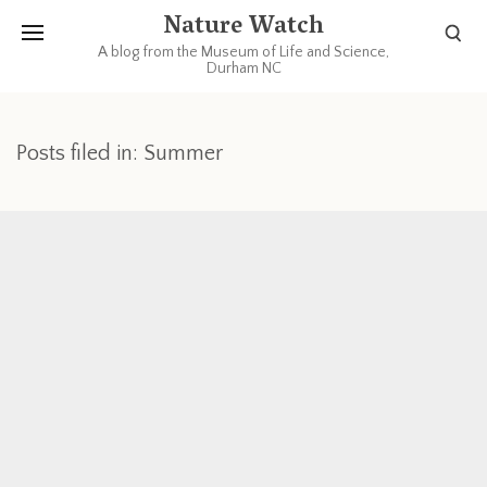
Nature Watch
A blog from the Museum of Life and Science,
Durham NC
Posts filed in: Summer