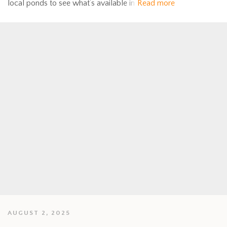
local ponds to see what’s available in
Read more
AUGUST 2, 2025