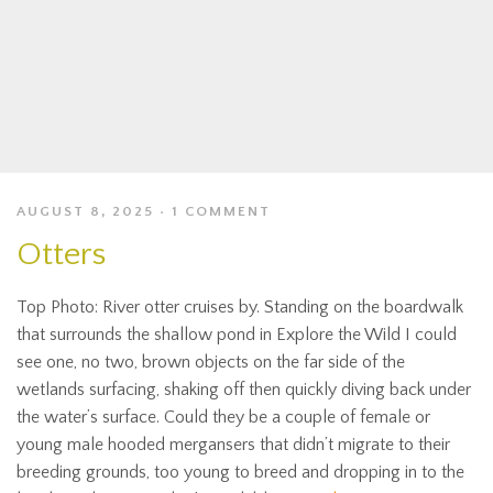
AUGUST 8, 2025
1 COMMENT
Otters
Top Photo: River otter cruises by. Standing on the boardwalk
that surrounds the shallow pond in Explore the Wild I could
see one, no two, brown objects on the far side of the
wetlands surfacing, shaking off then quickly diving back under
the water’s surface. Could they be a couple of female or
young male hooded mergansers that didn’t migrate to their
breeding grounds, too young to breed and dropping in to the