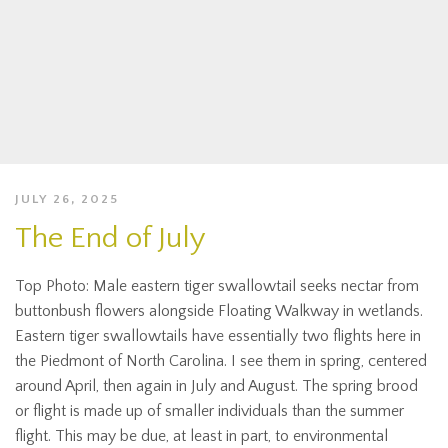
JULY 26, 2025
The End of July
Top Photo: Male eastern tiger swallowtail seeks nectar from
buttonbush flowers alongside Floating Walkway in wetlands.
Eastern tiger swallowtails have essentially two flights here in
the Piedmont of North Carolina. I see them in spring, centered
around April, then again in July and August. The spring brood
or flight is made up of smaller individuals than the summer
flight. This may be due, at least in part, to environmental