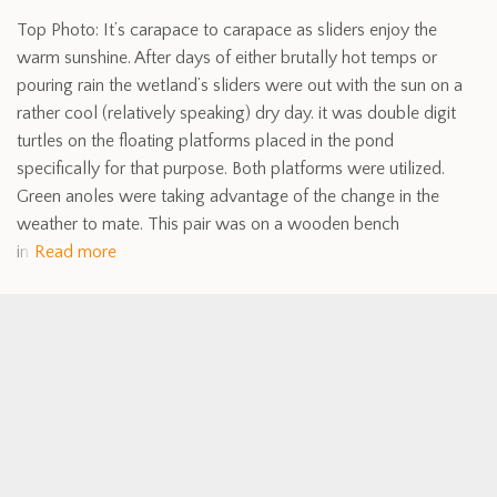
Top Photo: It’s carapace to carapace as sliders enjoy the
warm sunshine. After days of either brutally hot temps or
pouring rain the wetland’s sliders were out with the sun on a
rather cool (relatively speaking) dry day. it was double digit
turtles on the floating platforms placed in the pond
specifically for that purpose. Both platforms were utilized.
Green anoles were taking advantage of the change in the
weather to mate. This pair was on a wooden bench
in
Read more