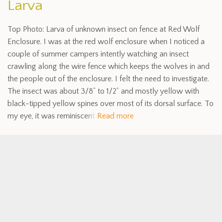
Larva
Top Photo: Larva of unknown insect on fence at Red Wolf
Enclosure. I was at the red wolf enclosure when I noticed a
couple of summer campers intently watching an insect
crawling along the wire fence which keeps the wolves in and
the people out of the enclosure. I felt the need to investigate.
The insect was about 3/8” to 1/2” and mostly yellow with
black-tipped yellow spines over most of its dorsal surface. To
my eye, it was reminiscent
Read more