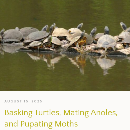
AUGUST 15, 2025
Basking Turtles, Mating Anoles,
and Pupating Moths