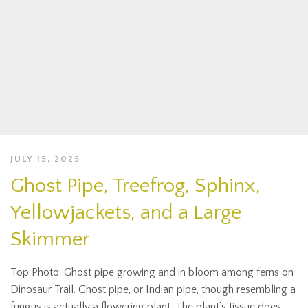
JULY 15, 2025
Ghost Pipe, Treefrog, Sphinx,
Yellowjackets, and a Large
Skimmer
Top Photo: Ghost pipe growing and in bloom among ferns on
Dinosaur Trail. Ghost pipe, or Indian pipe, though resembling a
fungus is actually a flowering plant. The plant’s tissue does