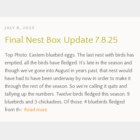
JULY 8, 2025
Final Nest Box Update 7.8.25
Top Photo: Eastern bluebird eggs. The last nest with birds has
emptied, all the birds have fledged. It’s late in the season and
though we’ve gone into August in years past, that nest would
have had to have been underway by now in order to make it
through the rest of the season. So we’re calling it quits and
tallying up the numbers. Twelve birds fledged this season, 9
bluebirds and 3 chickadees. Of those, 4 bluebirds fledged
from the
Read more