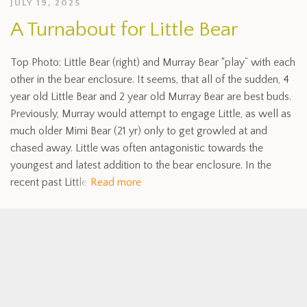
JULY 19, 2025
A Turnabout for Little Bear
Top Photo: Little Bear (right) and Murray Bear “play” with each
other in the bear enclosure. It seems, that all of the sudden, 4
year old Little Bear and 2 year old Murray Bear are best buds.
Previously, Murray would attempt to engage Little, as well as
much older Mimi Bear (21 yr) only to get growled at and
chased away. Little was often antagonistic towards the
youngest and latest addition to the bear enclosure. In the
recent past Little
Read more