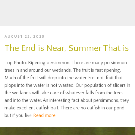
AUGUST 23, 2025
The End is Near, Summer That is
Top Photo: Ripening persimmon. There are many persimmon
trees in and around our wetlands. The fruit is fast ripening.
Much of the fruit will drop into the water. Fret not, fruit that
plops into the water is not wasted. Our population of sliders in
the wetlands will take care of whatever falls from the trees
and into the water. An interesting fact about persimmons, they
make excellent catfish bait. There are no catfish in our pond
but if you live
Read more