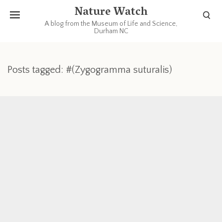
Nature Watch
A blog from the Museum of Life and Science,
Durham NC
Posts tagged: #(Zygogramma suturalis)