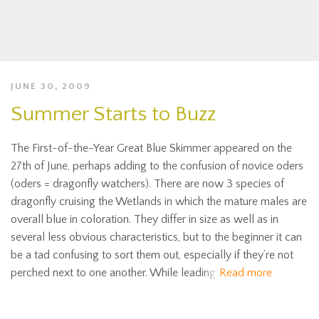
JUNE 30, 2009
Summer Starts to Buzz
The First-of-the-Year Great Blue Skimmer appeared on the
27th of June, perhaps adding to the confusion of novice oders
(oders = dragonfly watchers). There are now 3 species of
dragonfly cruising the Wetlands in which the mature males are
overall blue in coloration. They differ in size as well as in
several less obvious characteristics, but to the beginner it can
be a tad confusing to sort them out, especially if they’re not
perched next to one another. While leading
Read more