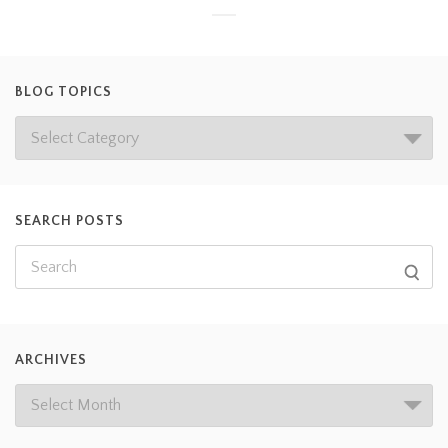
BLOG TOPICS
SEARCH POSTS
ARCHIVES