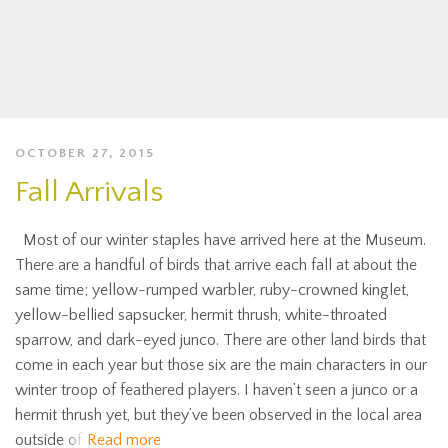
OCTOBER 27, 2015
Fall Arrivals
Most of our winter staples have arrived here at the Museum.
There are a handful of birds that arrive each fall at about the
same time; yellow-rumped warbler, ruby-crowned kinglet,
yellow-bellied sapsucker, hermit thrush, white-throated
sparrow, and dark-eyed junco. There are other land birds that
come in each year but those six are the main characters in our
winter troop of feathered players. I haven’t seen a junco or a
hermit thrush yet, but they’ve been observed in the local area
outside of
Read more