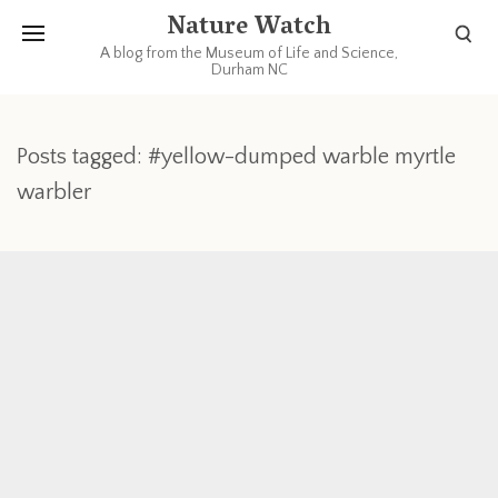
Nature Watch
A blog from the Museum of Life and Science,
Durham NC
Posts tagged: #yellow-dumped warble myrtle
warbler