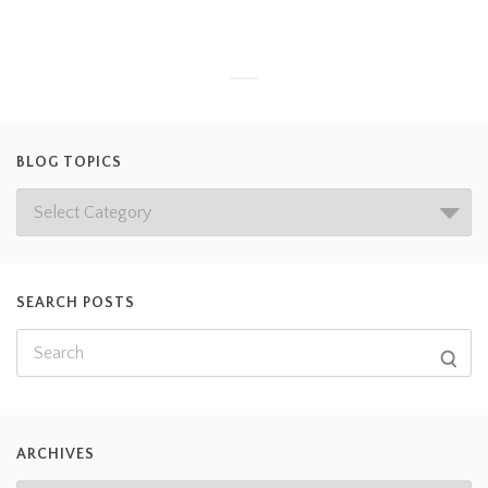
BLOG TOPICS
SEARCH POSTS
ARCHIVES