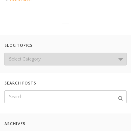
BLOG TOPICS
SEARCH POSTS
ARCHIVES