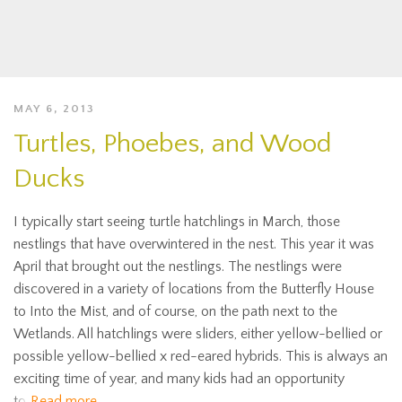
MAY 6, 2013
Turtles, Phoebes, and Wood
Ducks
I typically start seeing turtle hatchlings in March, those
nestlings that have overwintered in the nest. This year it was
April that brought out the nestlings. The nestlings were
discovered in a variety of locations from the Butterfly House
to Into the Mist, and of course, on the path next to the
Wetlands. All hatchlings were sliders, either yellow-bellied or
possible yellow-bellied x red-eared hybrids. This is always an
exciting time of year, and many kids had an opportunity
to
Read more