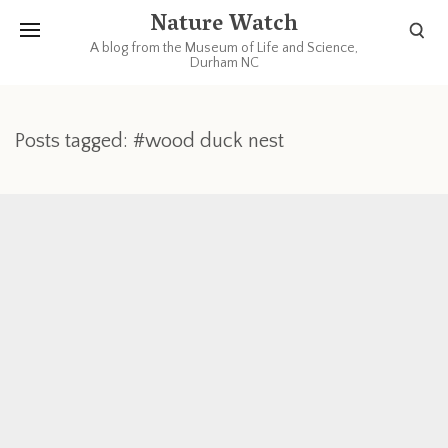
Nature Watch
A blog from the Museum of Life and Science,
Durham NC
Posts tagged: #wood duck nest