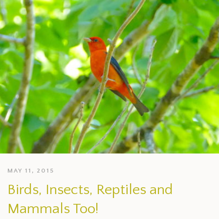
MAY 11, 2015
Birds, Insects, Reptiles and
Mammals Too!