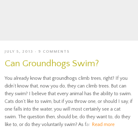
JULY 5, 2013
9 COMMENTS
Can Groundhogs Swim?
You already know that groundhogs climb trees, right? If you
didn’t know that, now you do, they can climb trees. But can
they swim? I believe that every animal has the ability to swim.
Cats don’t like to swim, but if you throw one, or should I say, if
one falls into the water, you will most certainly see a cat
swim. The question then, should be, do they want to, do they
like to, or do they voluntarily swim? As far
Read more