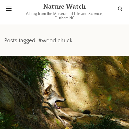
Nature Watch
A blog from the Museum of Life and Science,
Durham NC
Posts tagged: #wood chuck