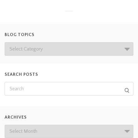
BLOG TOPICS
SEARCH POSTS
ARCHIVES