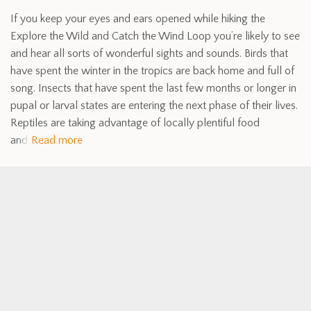
If you keep your eyes and ears opened while hiking the
Explore the Wild and Catch the Wind Loop you’re likely to see
and hear all sorts of wonderful sights and sounds. Birds that
have spent the winter in the tropics are back home and full of
song. Insects that have spent the last few months or longer in
pupal or larval states are entering the next phase of their lives.
Reptiles are taking advantage of locally plentiful food
and
Read more